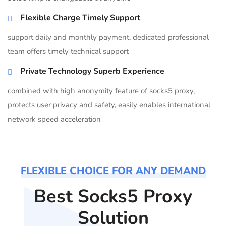
Flexible Charge Timely Support
support daily and monthly payment, dedicated professional
team offers timely technical support
Private Technology Superb Experience
combined with high anonymity feature of socks5 proxy,
protects user privacy and safety, easily enables international
network speed acceleration
FLEXIBLE CHOICE FOR ANY DEMAND
Best Socks5 Proxy
Solution