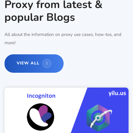
Proxy from latest &
popular Blogs
All about the information on proxy use cases, how-tos, and
more!
VIEW ALL