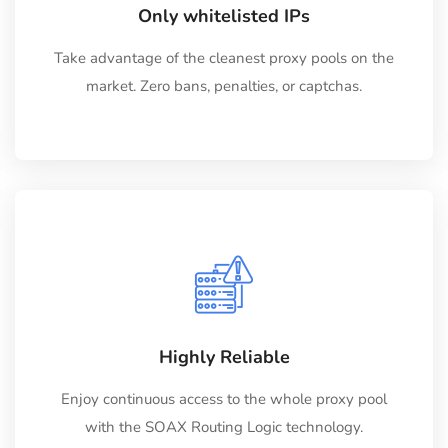
Only whitelisted IPs
Take advantage of the cleanest proxy pools on the
market. Zero bans, penalties, or captchas.
Highly Reliable
Enjoy continuous access to the whole proxy pool
with the SOAX Routing Logic technology.