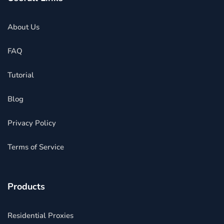
About Us
FAQ
Tutorial
Blog
Privacy Policy
Terms of Service
Products
Residential Proxies