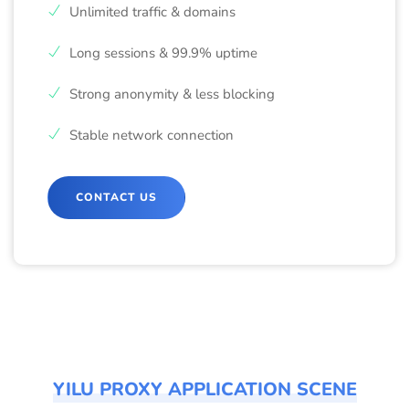
Unlimited traffic & domains
Long sessions & 99.9% uptime
Strong anonymity & less blocking
Stable network connection
CONTACT US
YILU PROXY APPLICATION SCENE