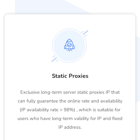
Static Proxies
Exclusive long-term server static proxies IP that
can fully guarantee the online rate and availability
(IP availability rate > 98%) , which is suitable for
users who have long-term validity for IP and fixed
IP address.