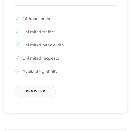
24 hours online
Unlimited traffic
Unlimited bandwidth
Unlimited requests
Available globally
REGISTER