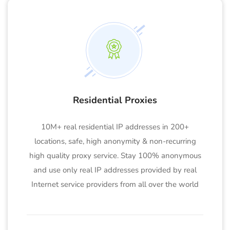
Residential Proxies
10M+ real residential IP addresses in 200+
locations, safe, high anonymity & non-recurring
high quality proxy service. Stay 100% anonymous
and use only real IP addresses provided by real
Internet service providers from all over the world