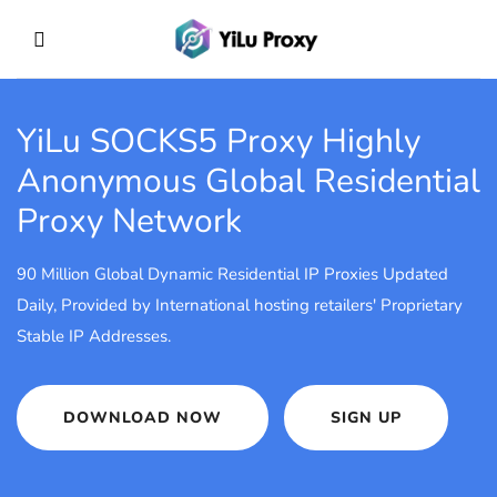
YiLu SOCKS5 Proxy
Highly
Anonymous Global Residential
Proxy Network
90 Million Global Dynamic Residential IP Proxies Updated
Daily, Provided by International hosting retailers' Proprietary
Stable IP Addresses.
DOWNLOAD NOW
SIGN UP