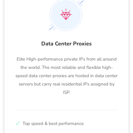
Data Center Proxies
Elite High-performance private IPs from all around
the world. The most reliable and flexible high-
speed data center proxies are hosted in data center
servers but carry real residential IPs assigned by
ISP.
Top speed & best performance