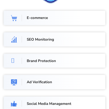
E-commerce
SEO Monitoring
Brand Protection
Ad Verification
Social Media Management