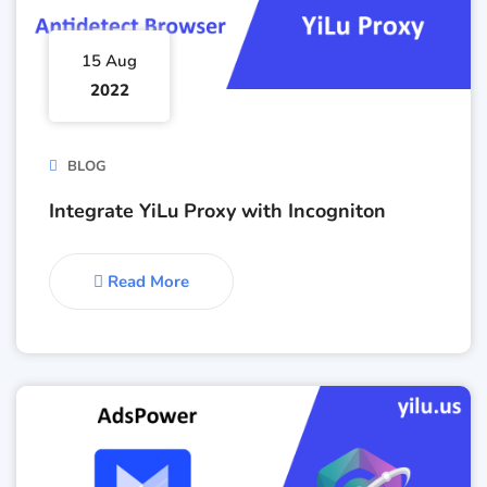
15 Aug
2022
BLOG
Integrate YiLu Proxy with Incogniton
Read More