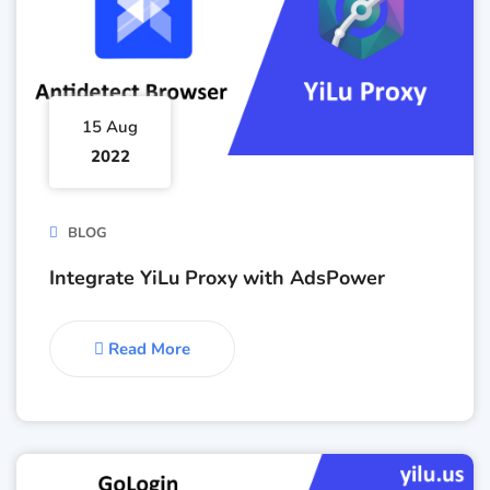
15 Aug
2022
BLOG
Integrate YiLu Proxy with AdsPower
Read More