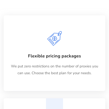
Flexible pricing packages
We put zero restrictions on the number of proxies you
can use. Choose the best plan for your needs.