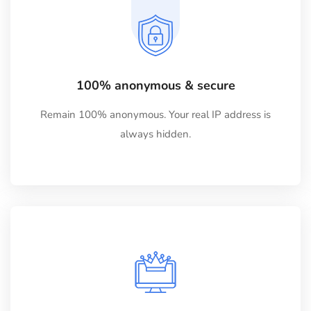
100% anonymous & secure
Remain 100% anonymous. Your real IP address is
always hidden.