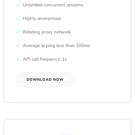
Unlimited concurrent sessions
Highly anonymous
Rotating proxy network
Average ip ping less than 200ms
API call frequency: 1s
DOWNLOAD NOW