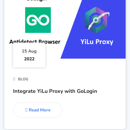
15 Aug
2022
BLOG
Integrate YiLu Proxy with GoLogin
Read More