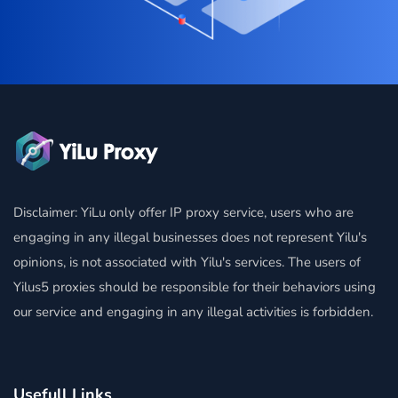
Disclaimer: YiLu only offer IP proxy service, users who are
engaging in any illegal businesses does not represent Yilu's
opinions, is not associated with Yilu's services. The users of
Yilus5 proxies should be responsible for their behaviors using
our service and engaging in any illegal activities is forbidden.
Usefull Links