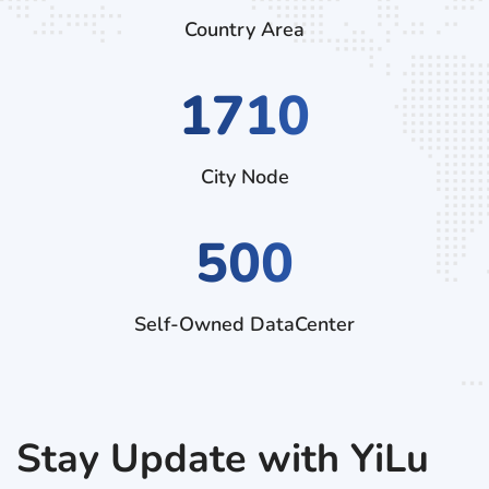
Country Area
2880
City Node
500
Self-Owned DataCenter
Stay Update with YiLu