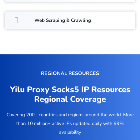
Web Scraping & Crawling
REGIONAL RESOURCES
Yilu Proxy Socks5 IP Resources
Regional Coverage
Covering 200+ countries and regions around the world. More
than 10 million+ active IPs updated daily with 99%
availability