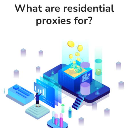
What are residential
proxies for?