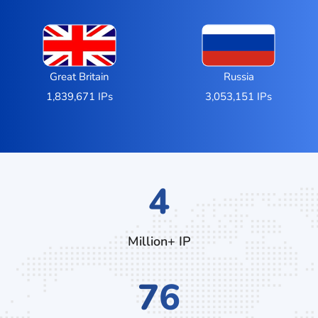
Great Britain
Russia
1,839,671 IPs
3,053,151 IPs
6
Million+ IP
128