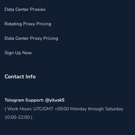
Data Center Proxies
Rotating Proxy Pricing
Data Center Proxy Pricing
Sign Up Now
Contact Info
Telegram Support:
@yilusk5
( Work Hours: UTC/GMT +09:00 Monday through Saturday
10:00-22:00 )