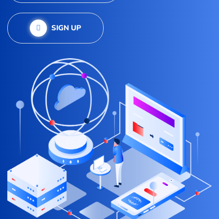
SIGN UP