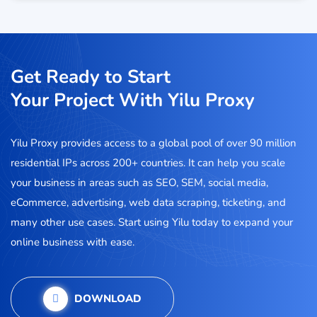
Get Ready to Start
Your Project With Yilu Proxy
Yilu Proxy provides access to a global pool of over 90 million
residential IPs across 200+ countries. It can help you scale
your business in areas such as SEO, SEM, social media,
eCommerce, advertising, web data scraping, ticketing, and
many other use cases. Start using Yilu today to expand your
online business with ease.
DOWNLOAD