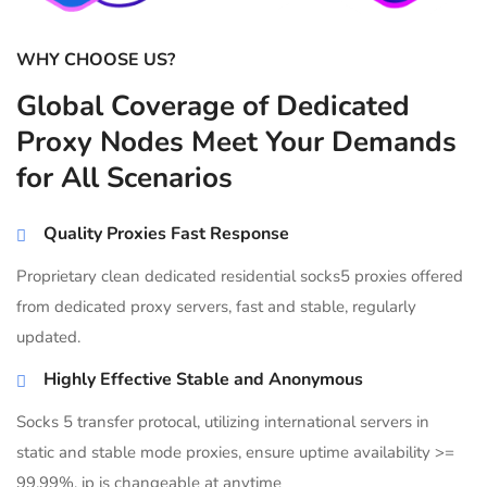
WHY CHOOSE US?
Global Coverage of Dedicated
Proxy Nodes Meet Your Demands
for All Scenarios
Quality Proxies Fast Response
Proprietary clean dedicated residential socks5 proxies offered
from dedicated proxy servers, fast and stable, regularly
updated.
Highly Effective Stable and Anonymous
Socks 5 transfer protocal, utilizing international servers in
static and stable mode proxies, ensure uptime availability >=
99.99%, ip is changeable at anytime