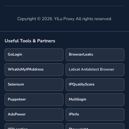
Copyright ©
2026
. YiLu Proxy All rights reserved.
Useful Tools & Partners
GoLogin
BrowserLeaks
WhatIsMyIPAddress
Lalicat Antidetect Browser
Selenium
IPQualityScore
Puppeteer
Multilogin
AdsPower
IPinfo