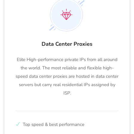
Data Center Proxies
Elite High-performance private IPs from all around
the world. The most reliable and flexible high-
speed data center proxies are hosted in data center
servers but carry real residential IPs assigned by
ISP.
Top speed & best performance