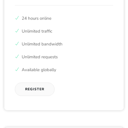
24 hours online
Unlimited traffic
Unlimited bandwidth
Unlimited requests
Available globally
REGISTER