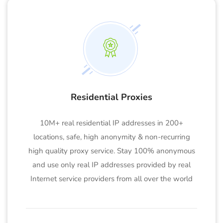
Residential Proxies
10M+ real residential IP addresses in 200+
locations, safe, high anonymity & non-recurring
high quality proxy service. Stay 100% anonymous
and use only real IP addresses provided by real
Internet service providers from all over the world