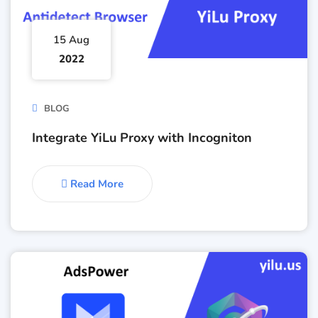
15 Aug
2022
BLOG
Integrate YiLu Proxy with Incogniton
Read More