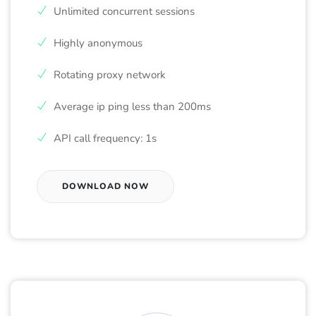
Unlimited concurrent sessions
Highly anonymous
Rotating proxy network
Average ip ping less than 200ms
API call frequency: 1s
DOWNLOAD NOW