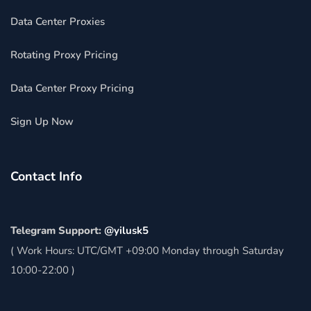
Data Center Proxies
Rotating Proxy Pricing
Data Center Proxy Pricing
Sign Up Now
Contact Info
Telegram Support:
@yilusk5
( Work Hours: UTC/GMT +09:00 Monday through Saturday
10:00-22:00 )