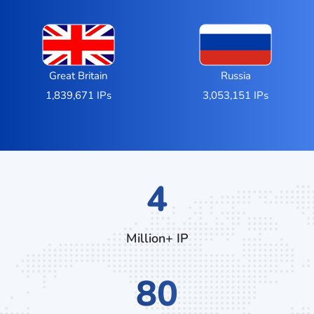
Great Britain
Russia
1,839,671 IPs
3,053,151 IPs
6
Million+ IP
128