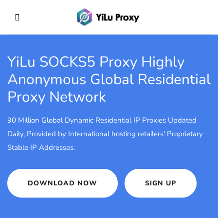
YiLu SOCKS5 Proxy
Highly
Anonymous Global Residential
Proxy Network
90 Million Global Dynamic Residential IP Proxies Updated
Daily, Provided by International hosting retailers' Proprietary
Stable IP Addresses.
DOWNLOAD NOW
SIGN UP