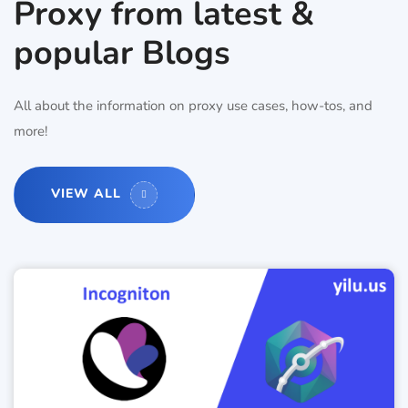
Proxy from latest &
popular Blogs
All about the information on proxy use cases, how-tos, and
more!
VIEW ALL