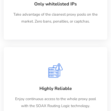
Only whitelisted IPs
Take advantage of the cleanest proxy pools on the
market. Zero bans, penalties, or captchas.
Highly Reliable
Enjoy continuous access to the whole proxy pool
with the SOAX Routing Logic technology.