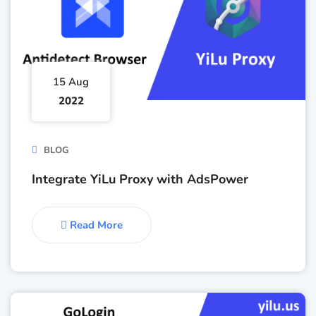
15 Aug
2022
BLOG
Integrate YiLu Proxy with AdsPower
Read More