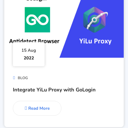
15 Aug
2022
BLOG
Integrate YiLu Proxy with GoLogin
Read More