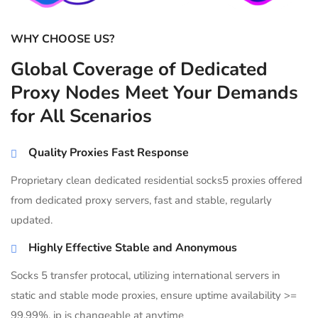
WHY CHOOSE US?
Global Coverage of Dedicated
Proxy Nodes Meet Your Demands
for All Scenarios
Quality Proxies Fast Response
Proprietary clean dedicated residential socks5 proxies offered
from dedicated proxy servers, fast and stable, regularly
updated.
Highly Effective Stable and Anonymous
Socks 5 transfer protocal, utilizing international servers in
static and stable mode proxies, ensure uptime availability >=
99.99%, ip is changeable at anytime