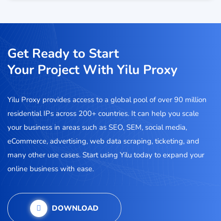
Get Ready to Start
Your Project With Yilu Proxy
Yilu Proxy provides access to a global pool of over 90 million
residential IPs across 200+ countries. It can help you scale
your business in areas such as SEO, SEM, social media,
eCommerce, advertising, web data scraping, ticketing, and
many other use cases. Start using Yilu today to expand your
online business with ease.
DOWNLOAD