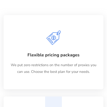
Flexible pricing packages
We put zero restrictions on the number of proxies you
can use. Choose the best plan for your needs.