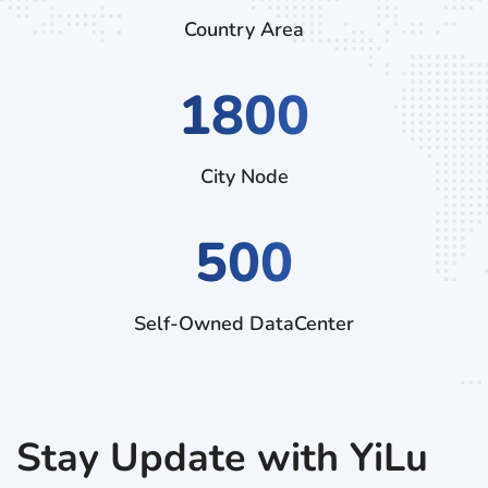
Country Area
2880
City Node
500
Self-Owned DataCenter
Stay Update with YiLu