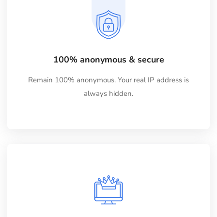
100% anonymous & secure
Remain 100% anonymous. Your real IP address is
always hidden.