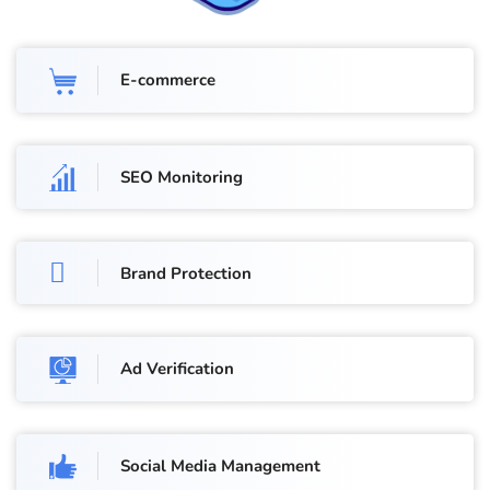
E-commerce
SEO Monitoring
Brand Protection
Ad Verification
Social Media Management