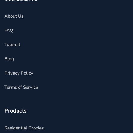
About Us
FAQ
Tutorial
Blog
Privacy Policy
Terms of Service
Products
Residential Proxies