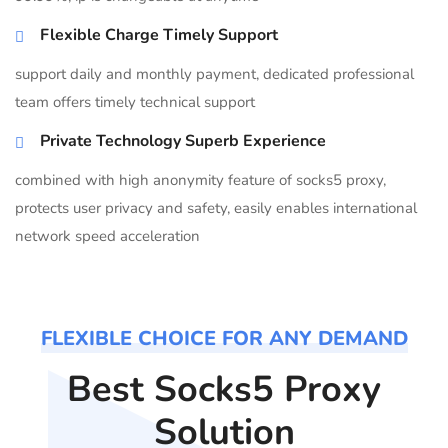
Flexible Charge Timely Support
support daily and monthly payment, dedicated professional
team offers timely technical support
Private Technology Superb Experience
combined with high anonymity feature of socks5 proxy,
protects user privacy and safety, easily enables international
network speed acceleration
FLEXIBLE CHOICE FOR ANY DEMAND
Best Socks5 Proxy
Solution