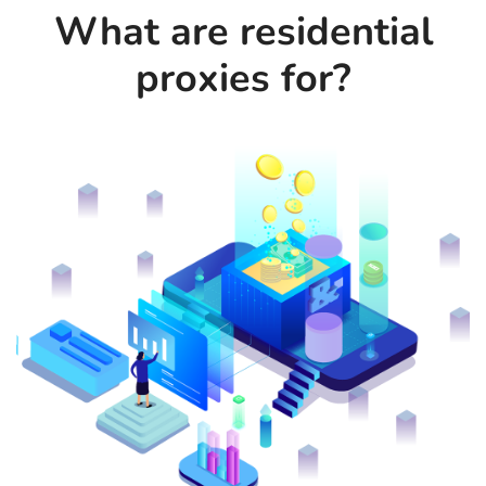
What are residential
proxies for?