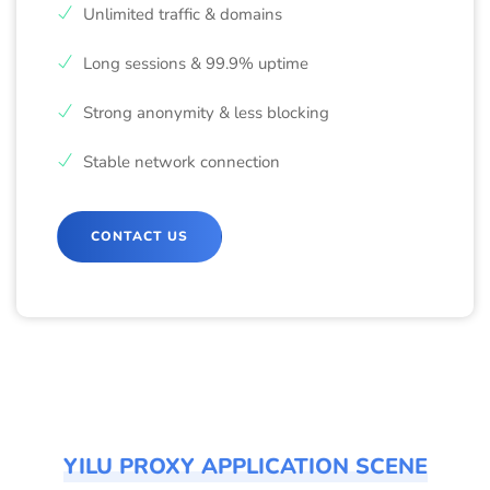
Unlimited traffic & domains
Long sessions & 99.9% uptime
Strong anonymity & less blocking
Stable network connection
CONTACT US
YILU PROXY APPLICATION SCENE