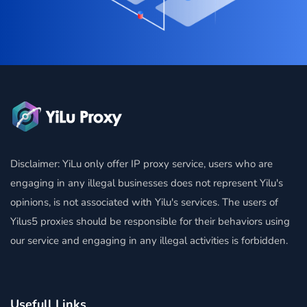
Disclaimer: YiLu only offer IP proxy service, users who are
engaging in any illegal businesses does not represent Yilu's
opinions, is not associated with Yilu's services. The users of
Yilus5 proxies should be responsible for their behaviors using
our service and engaging in any illegal activities is forbidden.
Usefull Links