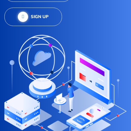
SIGN UP