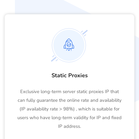
Static Proxies
Exclusive long-term server static proxies IP that
can fully guarantee the online rate and availability
(IP availability rate > 98%) , which is suitable for
users who have long-term validity for IP and fixed
IP address.