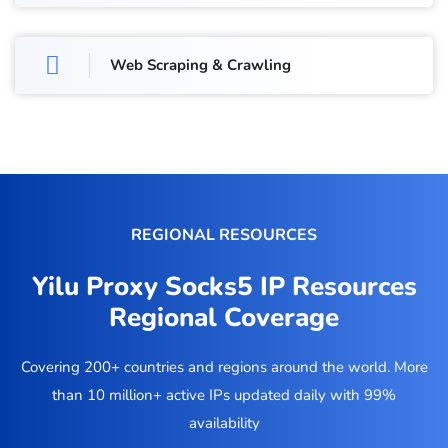
Web Scraping & Crawling
REGIONAL RESOURCES
Yilu Proxy Socks5 IP Resources
Regional Coverage
Covering 200+ countries and regions around the world. More
than 10 million+ active IPs updated daily with 99%
availability