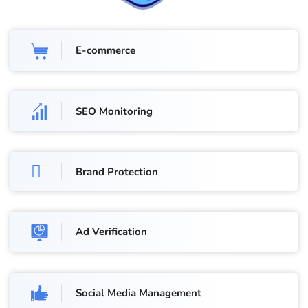
E-commerce
SEO Monitoring
Brand Protection
Ad Verification
Social Media Management