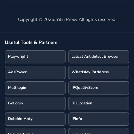
Copyright ©
2026
. YiLu Proxy All rights reserved.
Useful Tools & Partners
Playwright
Lalicat Antidetect Browser
AdsPower
WhatIsMyIPAddress
Multilogin
IPQualityScore
GoLogin
IP2Location
Dolphin Anty
IPinfo