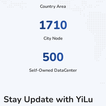
Country Area
2700
City Node
500
Self-Owned DataCenter
Stay Update with YiLu