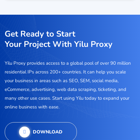
Get Ready to Start
Your Project With Yilu Proxy
Yilu Proxy provides access to a global pool of over 90 million
residential IPs across 200+ countries. It can help you scale
your business in areas such as SEO, SEM, social media,
eCommerce, advertising, web data scraping, ticketing, and
many other use cases. Start using Yilu today to expand your
online business with ease.
DOWNLOAD