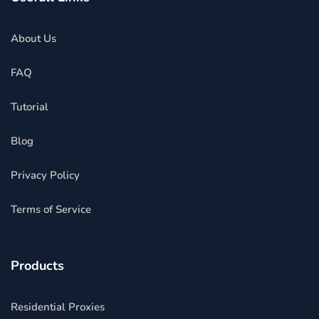
About Us
FAQ
Tutorial
Blog
Privacy Policy
Terms of Service
Products
Residential Proxies