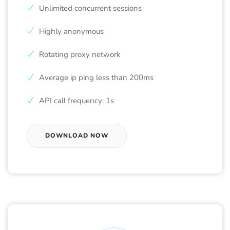
Unlimited concurrent sessions
Highly anonymous
Rotating proxy network
Average ip ping less than 200ms
API call frequency: 1s
DOWNLOAD NOW