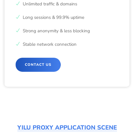
Unlimited traffic & domains
Long sessions & 99.9% uptime
Strong anonymity & less blocking
Stable network connection
CONTACT US
YILU PROXY APPLICATION SCENE