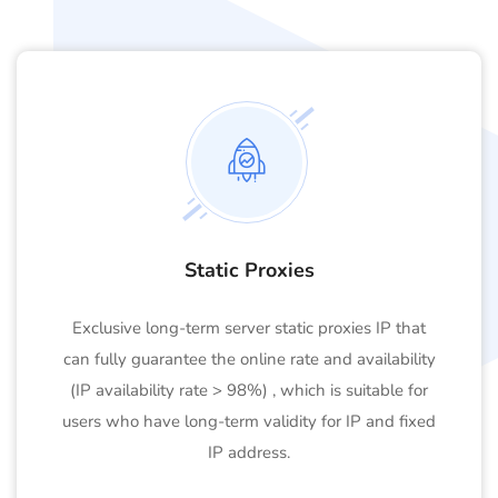
Static Proxies
Exclusive long-term server static proxies IP that
can fully guarantee the online rate and availability
(IP availability rate > 98%) , which is suitable for
users who have long-term validity for IP and fixed
IP address.