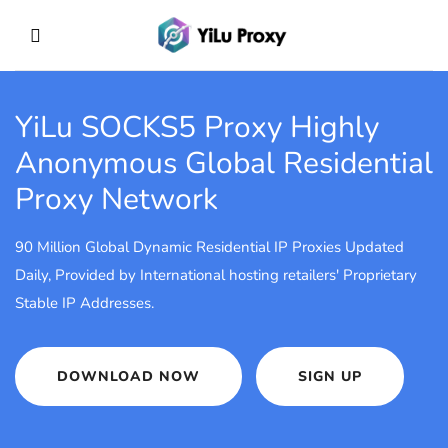
YiLu SOCKS5 Proxy
Highly
Anonymous Global Residential
Proxy Network
90 Million Global Dynamic Residential IP Proxies Updated
Daily, Provided by International hosting retailers' Proprietary
Stable IP Addresses.
DOWNLOAD NOW
SIGN UP