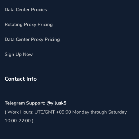
Data Center Proxies
Rotating Proxy Pricing
Data Center Proxy Pricing
Sign Up Now
Contact Info
Telegram Support:
@yilusk5
( Work Hours: UTC/GMT +09:00 Monday through Saturday
10:00-22:00 )