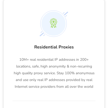
Residential Proxies
10M+ real residential IP addresses in 200+
locations, safe, high anonymity & non-recurring
high quality proxy service. Stay 100% anonymous
and use only real IP addresses provided by real
Internet service providers from all over the world