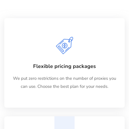
Flexible pricing packages
We put zero restrictions on the number of proxies you
can use. Choose the best plan for your needs.