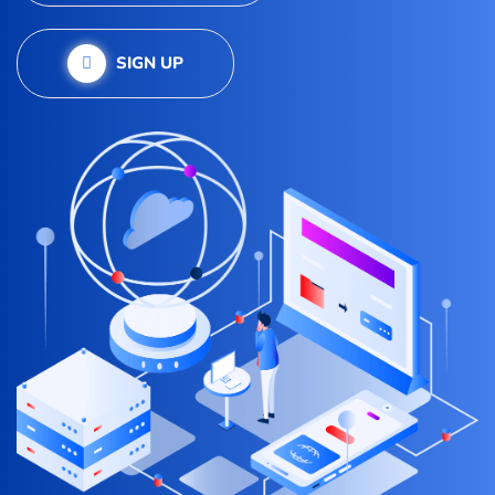
SIGN UP