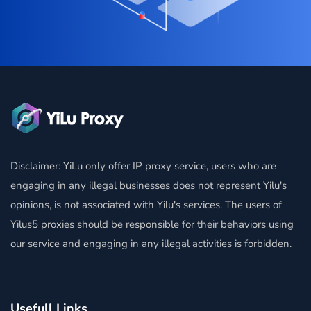
Disclaimer: YiLu only offer IP proxy service, users who are
engaging in any illegal businesses does not represent Yilu's
opinions, is not associated with Yilu's services. The users of
Yilus5 proxies should be responsible for their behaviors using
our service and engaging in any illegal activities is forbidden.
Usefull Links