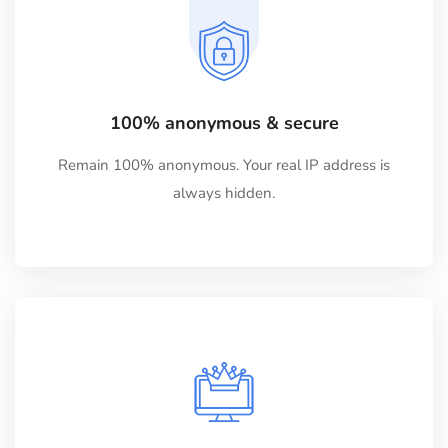
100% anonymous & secure
Remain 100% anonymous. Your real IP address is
always hidden.