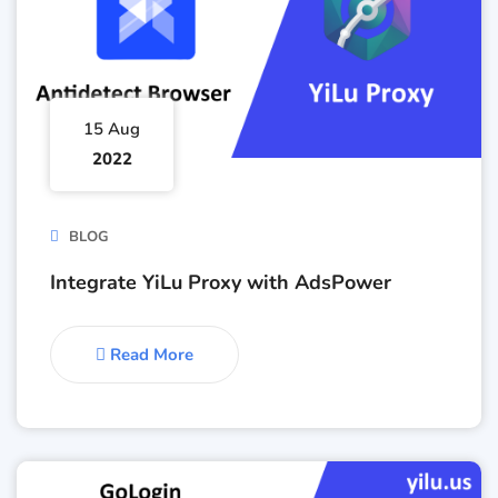
15 Aug
2022
BLOG
Integrate YiLu Proxy with AdsPower
Read More