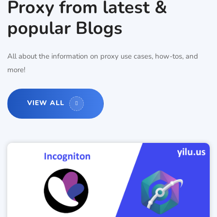
Proxy from latest &
popular Blogs
All about the information on proxy use cases, how-tos, and
more!
VIEW ALL