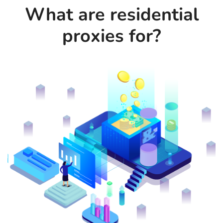
What are residential
proxies for?