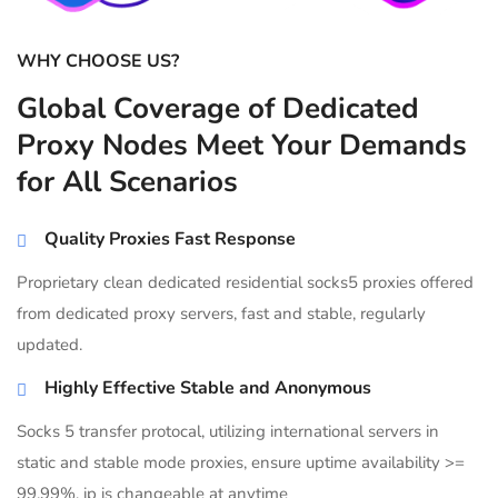
WHY CHOOSE US?
Global Coverage of Dedicated
Proxy Nodes Meet Your Demands
for All Scenarios
Quality Proxies Fast Response
Proprietary clean dedicated residential socks5 proxies offered
from dedicated proxy servers, fast and stable, regularly
updated.
Highly Effective Stable and Anonymous
Socks 5 transfer protocal, utilizing international servers in
static and stable mode proxies, ensure uptime availability >=
99.99%, ip is changeable at anytime