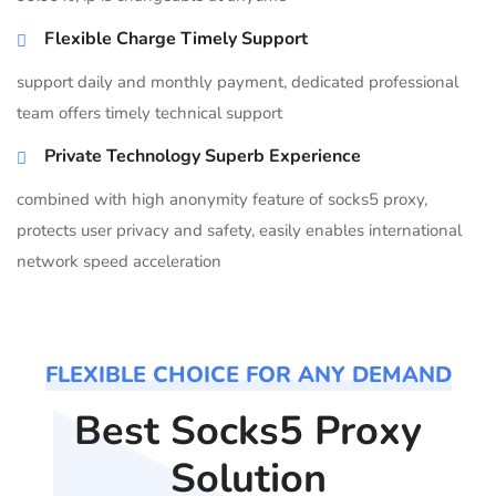
Flexible Charge Timely Support
support daily and monthly payment, dedicated professional
team offers timely technical support
Private Technology Superb Experience
combined with high anonymity feature of socks5 proxy,
protects user privacy and safety, easily enables international
network speed acceleration
FLEXIBLE CHOICE FOR ANY DEMAND
Best Socks5 Proxy
Solution