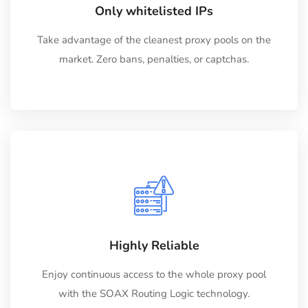
Only whitelisted IPs
Take advantage of the cleanest proxy pools on the
market. Zero bans, penalties, or captchas.
Highly Reliable
Enjoy continuous access to the whole proxy pool
with the SOAX Routing Logic technology.