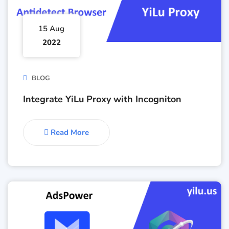
15 Aug
2022
BLOG
Integrate YiLu Proxy with Incogniton
Read More