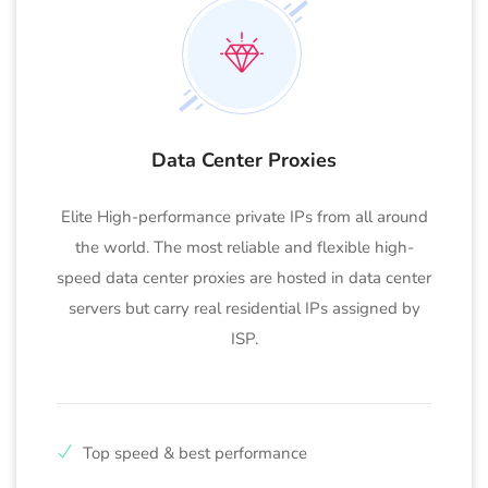
Data Center Proxies
Elite High-performance private IPs from all around
the world. The most reliable and flexible high-
speed data center proxies are hosted in data center
servers but carry real residential IPs assigned by
ISP.
Top speed & best performance