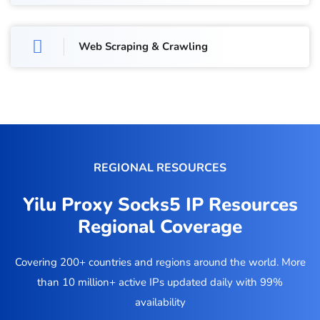
Web Scraping & Crawling
REGIONAL RESOURCES
Yilu Proxy Socks5 IP Resources
Regional Coverage
Covering 200+ countries and regions around the world. More
than 10 million+ active IPs updated daily with 99%
availability