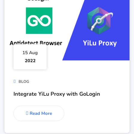
15 Aug
2022
BLOG
Integrate YiLu Proxy with GoLogin
Read More