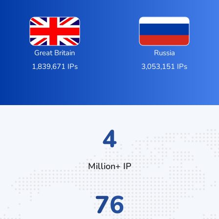
Great Britain
Russia
1,839,671 IPs
3,053,151 IPs
6
Million+ IP
120