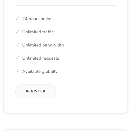
24 hours online
Unlimited traffic
Unlimited bandwidth
Unlimited requests
Available globally
REGISTER