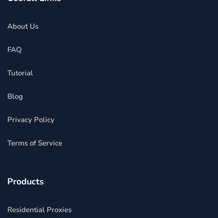
About Us
FAQ
Tutorial
Blog
Privacy Policy
Terms of Service
Products
Residential Proxies