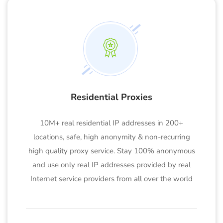
Residential Proxies
10M+ real residential IP addresses in 200+
locations, safe, high anonymity & non-recurring
high quality proxy service. Stay 100% anonymous
and use only real IP addresses provided by real
Internet service providers from all over the world