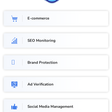
E-commerce
SEO Monitoring
Brand Protection
Ad Verification
Social Media Management