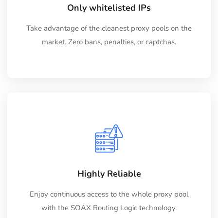
Only whitelisted IPs
Take advantage of the cleanest proxy pools on the
market. Zero bans, penalties, or captchas.
Highly Reliable
Enjoy continuous access to the whole proxy pool
with the SOAX Routing Logic technology.