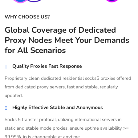
WHY CHOOSE US?
Global Coverage of Dedicated
Proxy Nodes Meet Your Demands
for All Scenarios
Quality Proxies Fast Response
Proprietary clean dedicated residential socks5 proxies offered
from dedicated proxy servers, fast and stable, regularly
updated.
Highly Effective Stable and Anonymous
Socks 5 transfer protocal, utilizing international servers in
static and stable mode proxies, ensure uptime availability >=
99.99%, ip is changeable at anytime