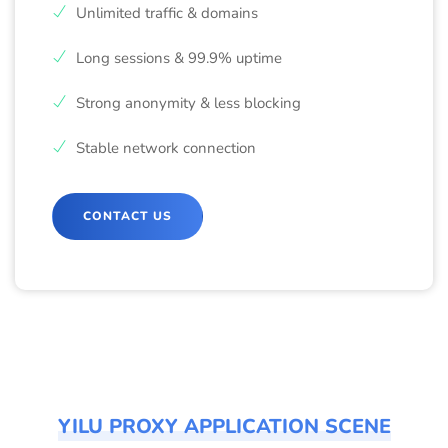
Unlimited traffic & domains
Long sessions & 99.9% uptime
Strong anonymity & less blocking
Stable network connection
CONTACT US
YILU PROXY APPLICATION SCENE