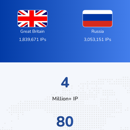
Great Britain
Russia
1,839,671 IPs
3,053,151 IPs
7
Million+ IP
136