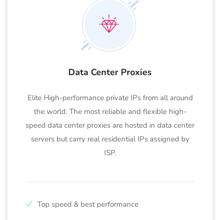
Data Center Proxies
Elite High-performance private IPs from all around
the world. The most reliable and flexible high-
speed data center proxies are hosted in data center
servers but carry real residential IPs assigned by
ISP.
Top speed & best performance