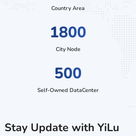
Country Area
3060
City Node
500
Self-Owned DataCenter
Stay Update with YiLu