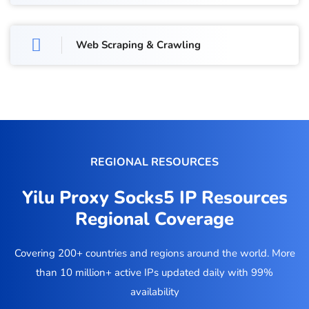
Web Scraping & Crawling
REGIONAL RESOURCES
Yilu Proxy Socks5 IP Resources
Regional Coverage
Covering 200+ countries and regions around the world. More
than 10 million+ active IPs updated daily with 99%
availability