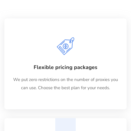
Flexible pricing packages
We put zero restrictions on the number of proxies you
can use. Choose the best plan for your needs.