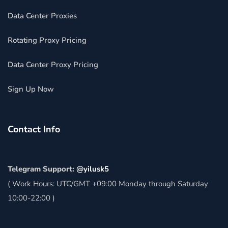
Data Center Proxies
Rotating Proxy Pricing
Data Center Proxy Pricing
Sign Up Now
Contact Info
Telegram Support:
@yilusk5
( Work Hours: UTC/GMT +09:00 Monday through Saturday
10:00-22:00 )