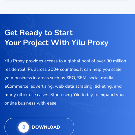
Get Ready to Start
Your Project With Yilu Proxy
Yilu Proxy provides access to a global pool of over 90 million
residential IPs across 200+ countries. It can help you scale
your business in areas such as SEO, SEM, social media,
eCommerce, advertising, web data scraping, ticketing, and
many other use cases. Start using Yilu today to expand your
online business with ease.
DOWNLOAD