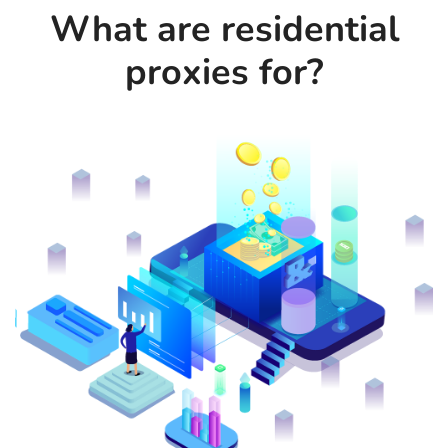
What are residential
proxies for?