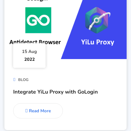
15 Aug
2022
BLOG
Integrate YiLu Proxy with GoLogin
Read More