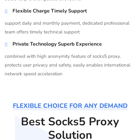
Flexible Charge Timely Support
support daily and monthly payment, dedicated professional
team offers timely technical support
Private Technology Superb Experience
combined with high anonymity feature of socks5 proxy,
protects user privacy and safety, easily enables international
network speed acceleration
FLEXIBLE CHOICE FOR ANY DEMAND
Best Socks5 Proxy
Solution