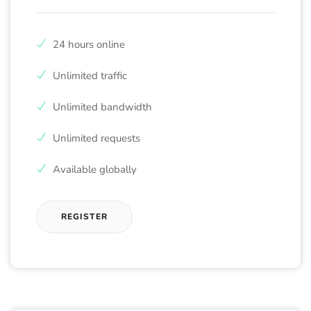
24 hours online
Unlimited traffic
Unlimited bandwidth
Unlimited requests
Available globally
REGISTER