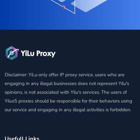
Disclaimer: YiLu only offer IP proxy service, users who are
engaging in any illegal businesses does not represent Yilu's
opinions, is not associated with Yilu's services. The users of
Yilus5 proxies should be responsible for their behaviors using
our service and engaging in any illegal activities is forbidden.
Usefull Links