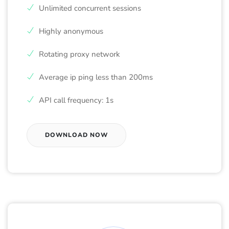
Unlimited concurrent sessions
Highly anonymous
Rotating proxy network
Average ip ping less than 200ms
API call frequency: 1s
DOWNLOAD NOW