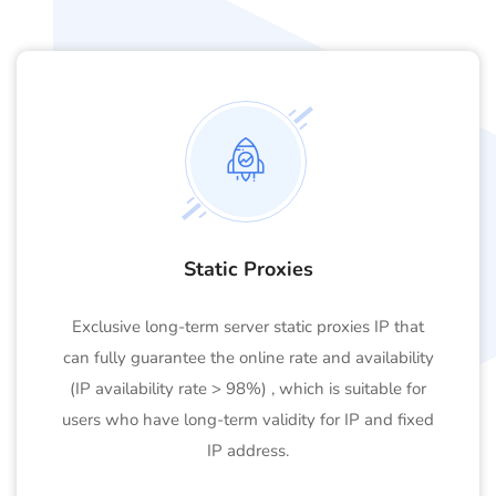
Static Proxies
Exclusive long-term server static proxies IP that
can fully guarantee the online rate and availability
(IP availability rate > 98%) , which is suitable for
users who have long-term validity for IP and fixed
IP address.