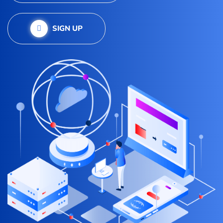
SIGN UP