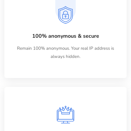
100% anonymous & secure
Remain 100% anonymous. Your real IP address is
always hidden.