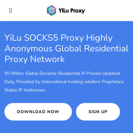
YiLu SOCKS5 Proxy
Highly
Anonymous Global Residential
Proxy Network
90 Million Global Dynamic Residential IP Proxies Updated
Daily, Provided by International hosting retailers' Proprietary
Stable IP Addresses.
DOWNLOAD NOW
SIGN UP