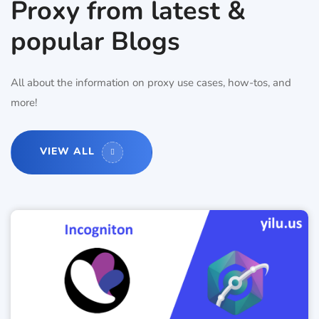
Proxy from latest &
popular Blogs
All about the information on proxy use cases, how-tos, and
more!
VIEW ALL