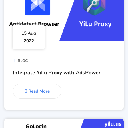
15 Aug
2022
BLOG
Integrate YiLu Proxy with AdsPower
Read More