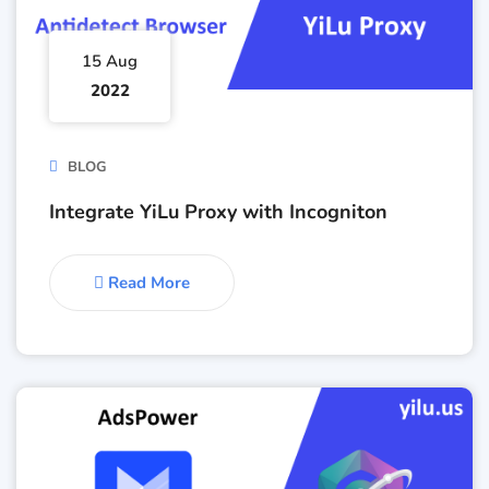
15 Aug
2022
BLOG
Integrate YiLu Proxy with Incogniton
Read More