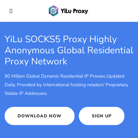
YiLu SOCKS5 Proxy
Highly
Anonymous Global Residential
Proxy Network
90 Million Global Dynamic Residential IP Proxies Updated
Daily, Provided by International hosting retailers' Proprietary
Stable IP Addresses.
DOWNLOAD NOW
SIGN UP