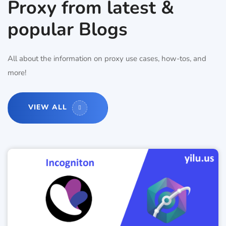
Proxy from latest &
popular Blogs
All about the information on proxy use cases, how-tos, and
more!
VIEW ALL