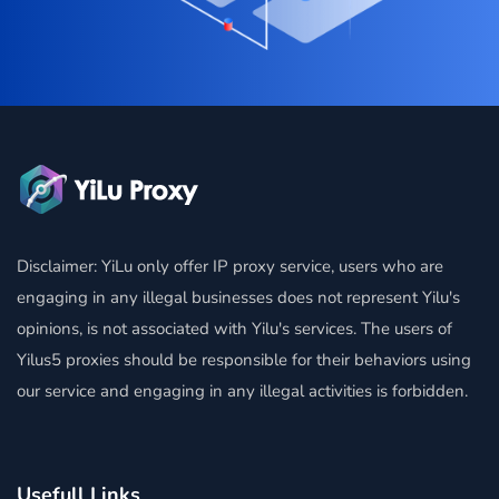
Disclaimer: YiLu only offer IP proxy service, users who are
engaging in any illegal businesses does not represent Yilu's
opinions, is not associated with Yilu's services. The users of
Yilus5 proxies should be responsible for their behaviors using
our service and engaging in any illegal activities is forbidden.
Usefull Links