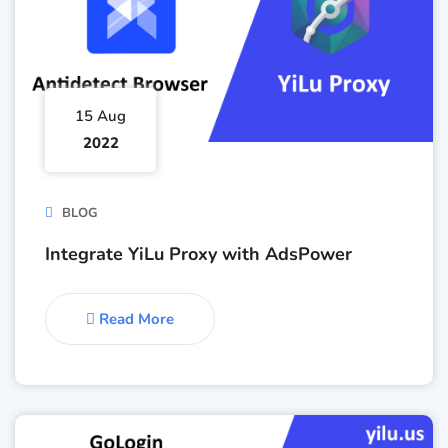
15 Aug
2022
BLOG
Integrate YiLu Proxy with AdsPower
Read More