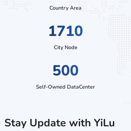
Country Area
2970
City Node
500
Self-Owned DataCenter
Stay Update with YiLu