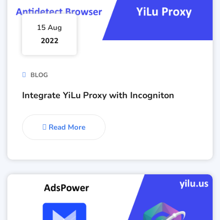
15 Aug
2022
BLOG
Integrate YiLu Proxy with Incogniton
Read More