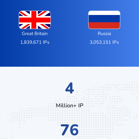
Great Britain
Russia
1,839,671 IPs
3,053,151 IPs
7
Million+ IP
132