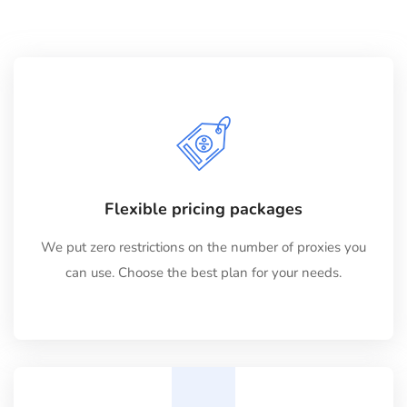
Flexible pricing packages
We put zero restrictions on the number of proxies you
can use. Choose the best plan for your needs.