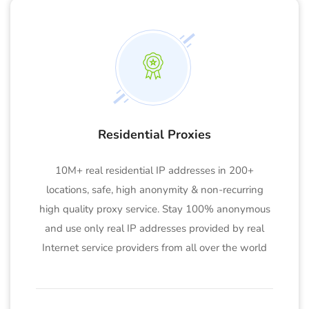
Residential Proxies
10M+ real residential IP addresses in 200+
locations, safe, high anonymity & non-recurring
high quality proxy service. Stay 100% anonymous
and use only real IP addresses provided by real
Internet service providers from all over the world