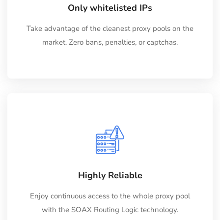
Only whitelisted IPs
Take advantage of the cleanest proxy pools on the
market. Zero bans, penalties, or captchas.
Highly Reliable
Enjoy continuous access to the whole proxy pool
with the SOAX Routing Logic technology.