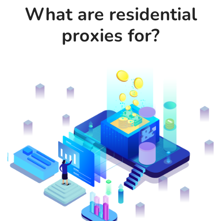
What are residential
proxies for?