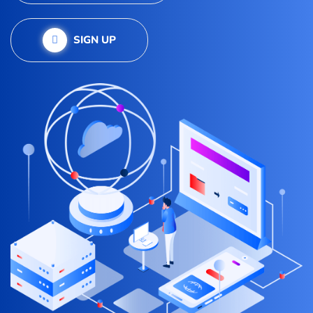
SIGN UP