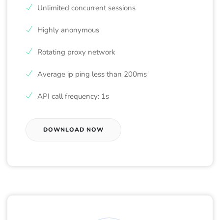
Unlimited concurrent sessions
Highly anonymous
Rotating proxy network
Average ip ping less than 200ms
API call frequency: 1s
DOWNLOAD NOW