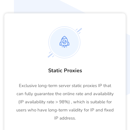
Static Proxies
Exclusive long-term server static proxies IP that
can fully guarantee the online rate and availability
(IP availability rate > 98%) , which is suitable for
users who have long-term validity for IP and fixed
IP address.