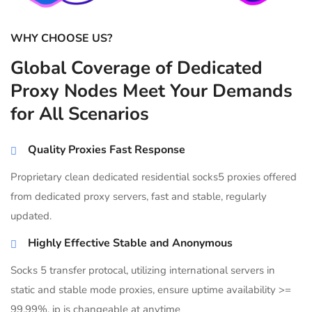
WHY CHOOSE US?
Global Coverage of Dedicated
Proxy Nodes Meet Your Demands
for All Scenarios
Quality Proxies Fast Response
Proprietary clean dedicated residential socks5 proxies offered
from dedicated proxy servers, fast and stable, regularly
updated.
Highly Effective Stable and Anonymous
Socks 5 transfer protocal, utilizing international servers in
static and stable mode proxies, ensure uptime availability >=
99.99%, ip is changeable at anytime