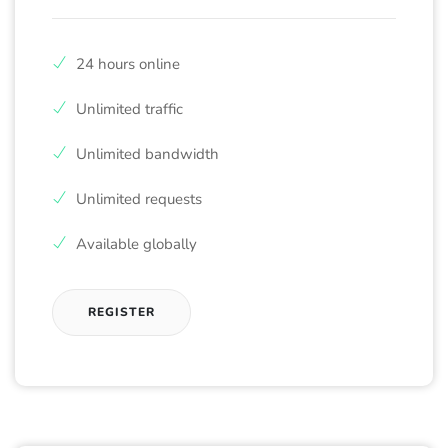
24 hours online
Unlimited traffic
Unlimited bandwidth
Unlimited requests
Available globally
REGISTER