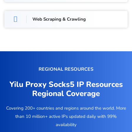
Web Scraping & Crawling
REGIONAL RESOURCES
Yilu Proxy Socks5 IP Resources
Regional Coverage
Covering 200+ countries and regions around the world. More
than 10 million+ active IPs updated daily with 99%
availability