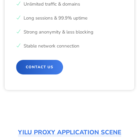
Unlimited traffic & domains
Long sessions & 99.9% uptime
Strong anonymity & less blocking
Stable network connection
CONTACT US
YILU PROXY APPLICATION SCENE