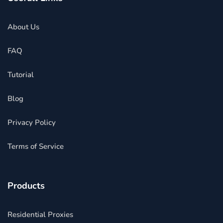
About Us
FAQ
Tutorial
Blog
Privacy Policy
Terms of Service
Products
Residential Proxies