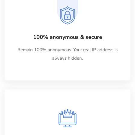
100% anonymous & secure
Remain 100% anonymous. Your real IP address is
always hidden.