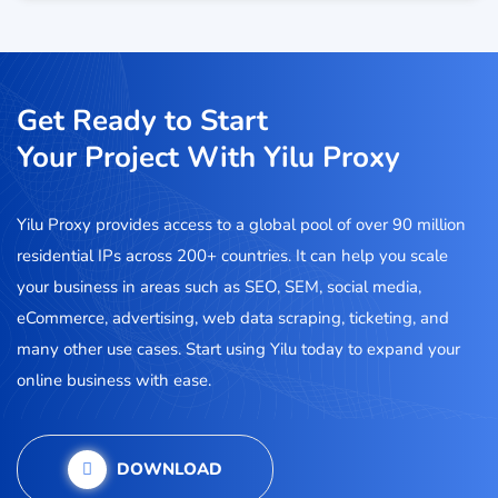
Get Ready to Start
Your Project With Yilu Proxy
Yilu Proxy provides access to a global pool of over 90 million
residential IPs across 200+ countries. It can help you scale
your business in areas such as SEO, SEM, social media,
eCommerce, advertising, web data scraping, ticketing, and
many other use cases. Start using Yilu today to expand your
online business with ease.
DOWNLOAD