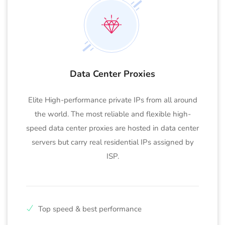
Data Center Proxies
Elite High-performance private IPs from all around
the world. The most reliable and flexible high-
speed data center proxies are hosted in data center
servers but carry real residential IPs assigned by
ISP.
Top speed & best performance