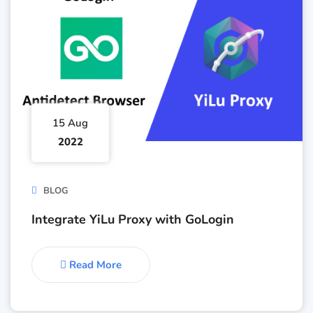
15 Aug
2022
BLOG
Integrate YiLu Proxy with GoLogin
Read More