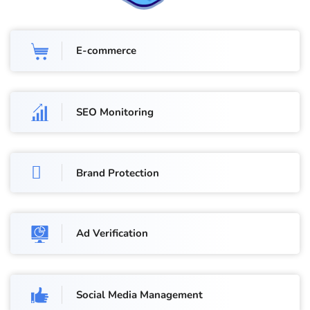
E-commerce
SEO Monitoring
Brand Protection
Ad Verification
Social Media Management