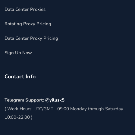
Data Center Proxies
Rotating Proxy Pricing
Data Center Proxy Pricing
Sign Up Now
Contact Info
Telegram Support:
@yilusk5
( Work Hours: UTC/GMT +09:00 Monday through Saturday
10:00-22:00 )