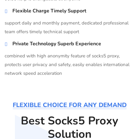
Flexible Charge Timely Support
support daily and monthly payment, dedicated professional
team offers timely technical support
Private Technology Superb Experience
combined with high anonymity feature of socks5 proxy,
protects user privacy and safety, easily enables international
network speed acceleration
FLEXIBLE CHOICE FOR ANY DEMAND
Best Socks5 Proxy
Solution