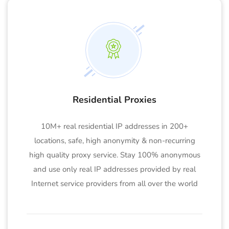
Residential Proxies
10M+ real residential IP addresses in 200+
locations, safe, high anonymity & non-recurring
high quality proxy service. Stay 100% anonymous
and use only real IP addresses provided by real
Internet service providers from all over the world