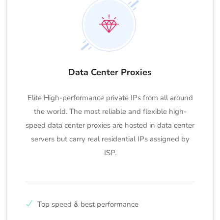
Data Center Proxies
Elite High-performance private IPs from all around
the world. The most reliable and flexible high-
speed data center proxies are hosted in data center
servers but carry real residential IPs assigned by
ISP.
Top speed & best performance