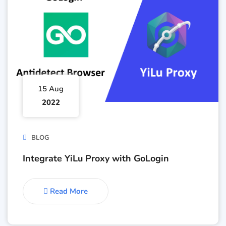
15 Aug
2022
BLOG
Integrate YiLu Proxy with GoLogin
Read More