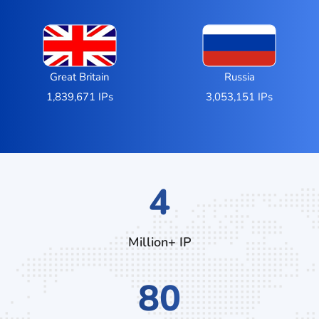
Great Britain
Russia
1,839,671 IPs
3,053,151 IPs
7
Million+ IP
136