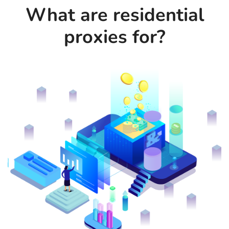
What are residential
proxies for?