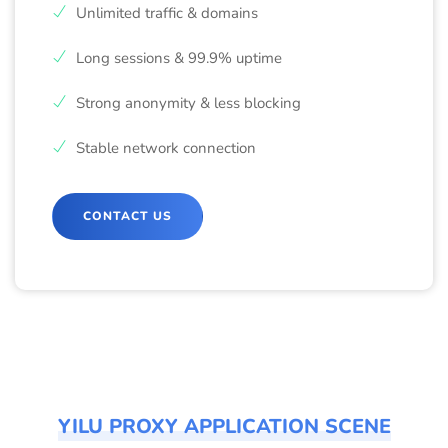
Unlimited traffic & domains
Long sessions & 99.9% uptime
Strong anonymity & less blocking
Stable network connection
CONTACT US
YILU PROXY APPLICATION SCENE