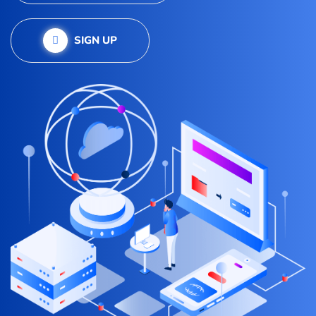
SIGN UP