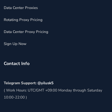
Data Center Proxies
Rotating Proxy Pricing
Data Center Proxy Pricing
Sign Up Now
Contact Info
Telegram Support:
@yilusk5
( Work Hours: UTC/GMT +09:00 Monday through Saturday
10:00-22:00 )