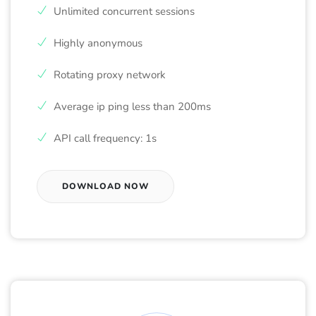
Unlimited concurrent sessions
Highly anonymous
Rotating proxy network
Average ip ping less than 200ms
API call frequency: 1s
DOWNLOAD NOW