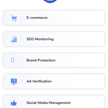
E-commerce
SEO Monitoring
Brand Protection
Ad Verification
Social Media Management