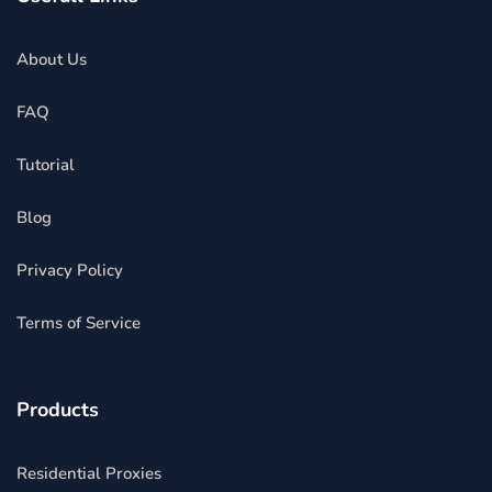
About Us
FAQ
Tutorial
Blog
Privacy Policy
Terms of Service
Products
Residential Proxies