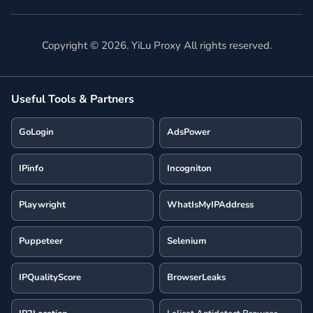
Copyright ©
2026
. YiLu Proxy All rights reserved.
Useful Tools & Partners
GoLogin
AdsPower
IPinfo
Incogniton
Playwright
WhatIsMyIPAddress
Puppeteer
Selenium
IPQualityScore
BrowserLeaks