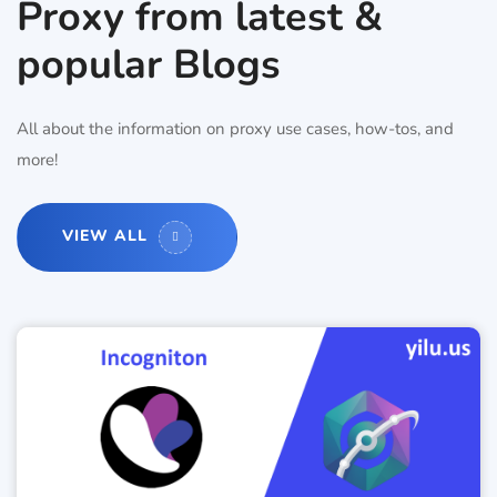
Proxy from latest &
popular Blogs
All about the information on proxy use cases, how-tos, and
more!
VIEW ALL