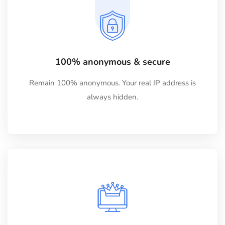
100% anonymous & secure
Remain 100% anonymous. Your real IP address is
always hidden.