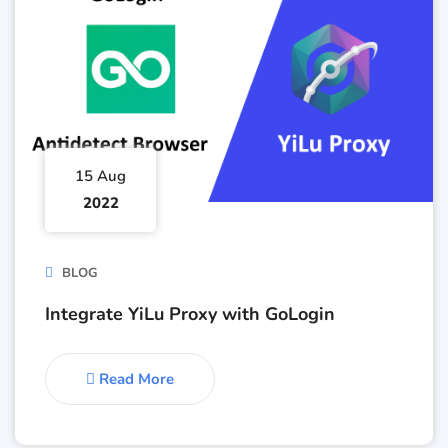
15 Aug
2022
BLOG
Integrate YiLu Proxy with GoLogin
Read More