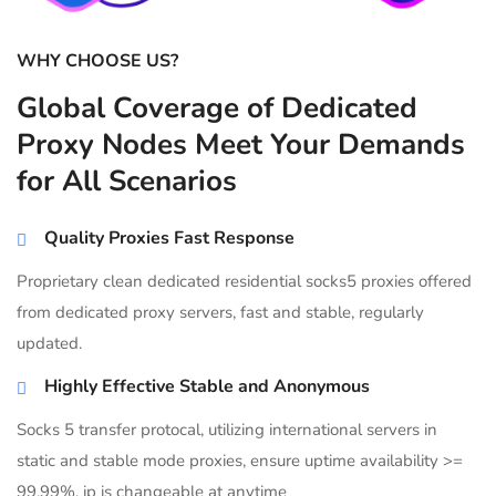
WHY CHOOSE US?
Global Coverage of Dedicated
Proxy Nodes Meet Your Demands
for All Scenarios
Quality Proxies Fast Response
Proprietary clean dedicated residential socks5 proxies offered
from dedicated proxy servers, fast and stable, regularly
updated.
Highly Effective Stable and Anonymous
Socks 5 transfer protocal, utilizing international servers in
static and stable mode proxies, ensure uptime availability >=
99.99%, ip is changeable at anytime