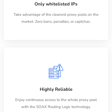
Only whitelisted IPs
Take advantage of the cleanest proxy pools on the
market. Zero bans, penalties, or captchas.
Highly Reliable
Enjoy continuous access to the whole proxy pool
with the SOAX Routing Logic technology.