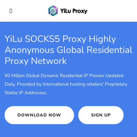
YiLu SOCKS5 Proxy
Highly
Anonymous Global Residential
Proxy Network
90 Million Global Dynamic Residential IP Proxies Updated
Daily, Provided by International hosting retailers' Proprietary
Stable IP Addresses.
DOWNLOAD NOW
SIGN UP