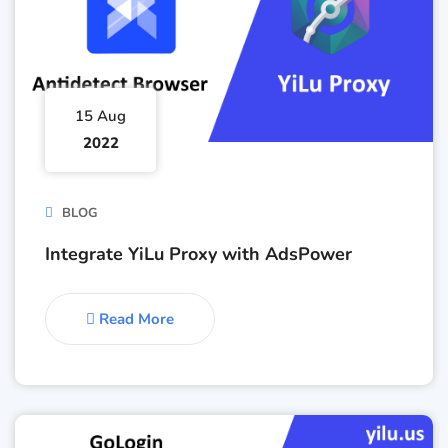
15 Aug
2022
BLOG
Integrate YiLu Proxy with AdsPower
Read More