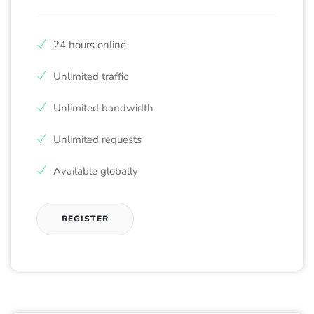
24 hours online
Unlimited traffic
Unlimited bandwidth
Unlimited requests
Available globally
REGISTER