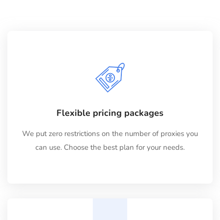
Flexible pricing packages
We put zero restrictions on the number of proxies you
can use. Choose the best plan for your needs.