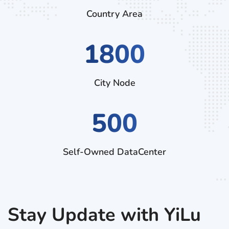
Country Area
3060
City Node
500
Self-Owned DataCenter
Stay Update with YiLu