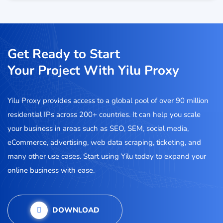
Get Ready to Start
Your Project With Yilu Proxy
Yilu Proxy provides access to a global pool of over 90 million
residential IPs across 200+ countries. It can help you scale
your business in areas such as SEO, SEM, social media,
eCommerce, advertising, web data scraping, ticketing, and
many other use cases. Start using Yilu today to expand your
online business with ease.
DOWNLOAD