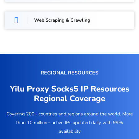
Web Scraping & Crawling
REGIONAL RESOURCES
Yilu Proxy Socks5 IP Resources
Regional Coverage
Covering 200+ countries and regions around the world. More
than 10 million+ active IPs updated daily with 99%
availability