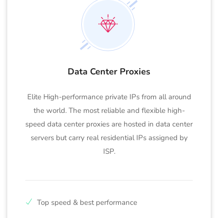
Data Center Proxies
Elite High-performance private IPs from all around
the world. The most reliable and flexible high-
speed data center proxies are hosted in data center
servers but carry real residential IPs assigned by
ISP.
Top speed & best performance