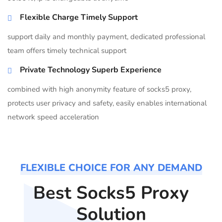
Flexible Charge Timely Support
support daily and monthly payment, dedicated professional
team offers timely technical support
Private Technology Superb Experience
combined with high anonymity feature of socks5 proxy,
protects user privacy and safety, easily enables international
network speed acceleration
FLEXIBLE CHOICE FOR ANY DEMAND
Best Socks5 Proxy
Solution