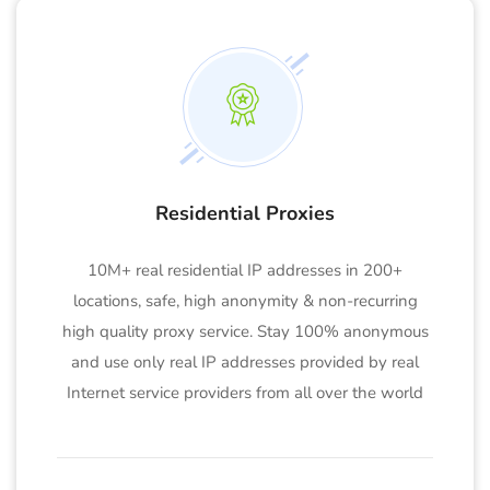
Residential Proxies
10M+ real residential IP addresses in 200+
locations, safe, high anonymity & non-recurring
high quality proxy service. Stay 100% anonymous
and use only real IP addresses provided by real
Internet service providers from all over the world