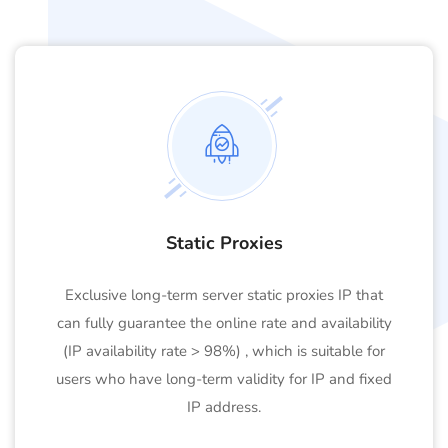
Static Proxies
Exclusive long-term server static proxies IP that
can fully guarantee the online rate and availability
(IP availability rate > 98%) , which is suitable for
users who have long-term validity for IP and fixed
IP address.