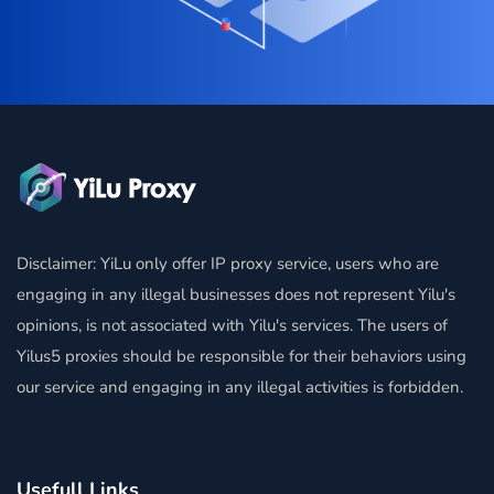
Disclaimer: YiLu only offer IP proxy service, users who are
engaging in any illegal businesses does not represent Yilu's
opinions, is not associated with Yilu's services. The users of
Yilus5 proxies should be responsible for their behaviors using
our service and engaging in any illegal activities is forbidden.
Usefull Links