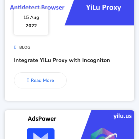
15 Aug
2022
BLOG
Integrate YiLu Proxy with Incogniton
Read More