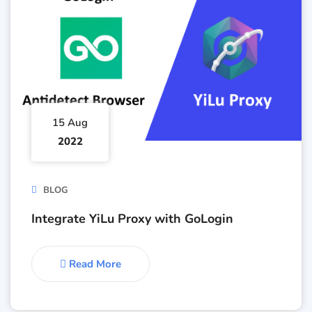
15 Aug
2022
BLOG
Integrate YiLu Proxy with GoLogin
Read More