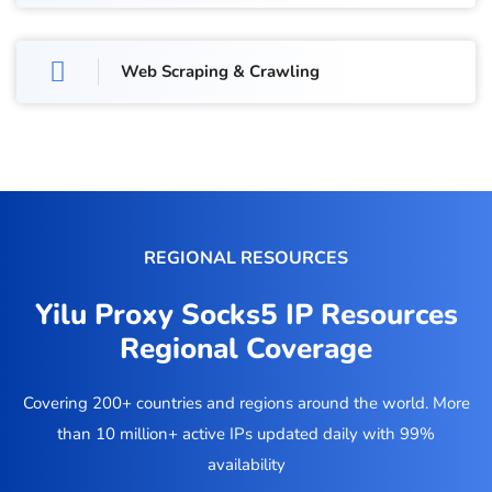
Web Scraping & Crawling
REGIONAL RESOURCES
Yilu Proxy Socks5 IP Resources
Regional Coverage
Covering 200+ countries and regions around the world. More
than 10 million+ active IPs updated daily with 99%
availability