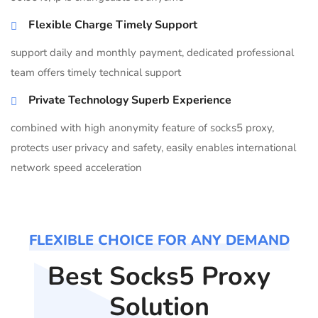
Flexible Charge Timely Support
support daily and monthly payment, dedicated professional
team offers timely technical support
Private Technology Superb Experience
combined with high anonymity feature of socks5 proxy,
protects user privacy and safety, easily enables international
network speed acceleration
FLEXIBLE CHOICE FOR ANY DEMAND
Best Socks5 Proxy
Solution