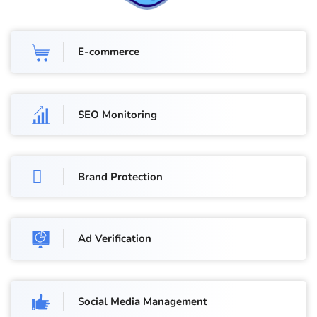
E-commerce
SEO Monitoring
Brand Protection
Ad Verification
Social Media Management