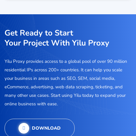
Get Ready to Start
Your Project With Yilu Proxy
Yilu Proxy provides access to a global pool of over 90 million
residential IPs across 200+ countries. It can help you scale
your business in areas such as SEO, SEM, social media,
eCommerce, advertising, web data scraping, ticketing, and
many other use cases. Start using Yilu today to expand your
online business with ease.
DOWNLOAD