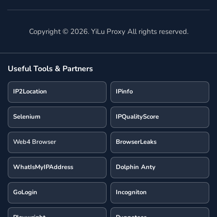
Copyright ©
2026
. YiLu Proxy All rights reserved.
Useful Tools & Partners
IP2Location
IPinfo
Selenium
IPQualityScore
Web4 Browser
BrowserLeaks
WhatIsMyIPAddress
Dolphin Anty
GoLogin
Incogniton