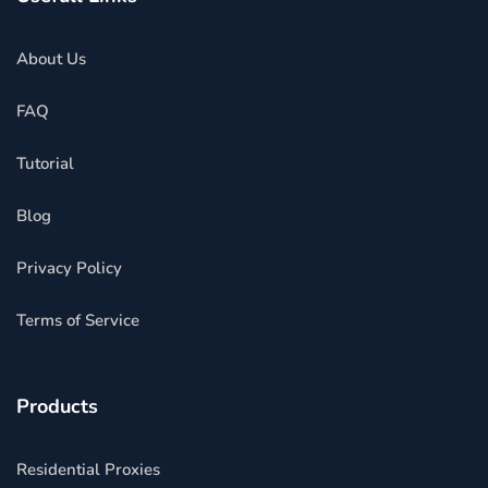
About Us
FAQ
Tutorial
Blog
Privacy Policy
Terms of Service
Products
Residential Proxies