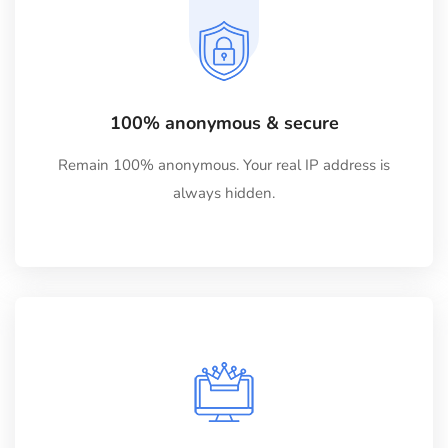
100% anonymous & secure
Remain 100% anonymous. Your real IP address is
always hidden.