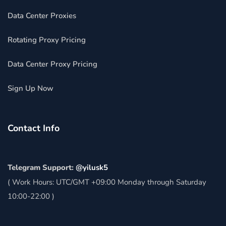
Data Center Proxies
Rotating Proxy Pricing
Data Center Proxy Pricing
Sign Up Now
Contact Info
Telegram Support:
@yilusk5
( Work Hours: UTC/GMT +09:00 Monday through Saturday
10:00-22:00 )