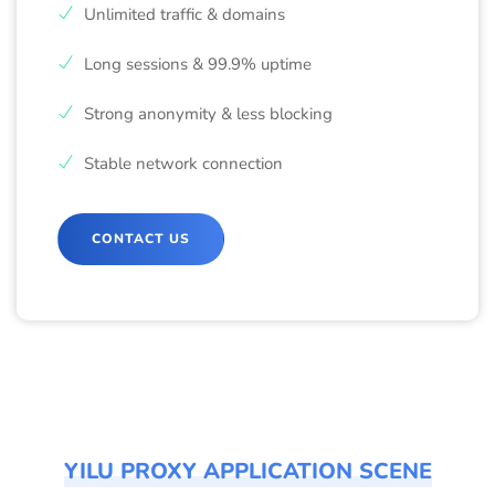
Unlimited traffic & domains
Long sessions & 99.9% uptime
Strong anonymity & less blocking
Stable network connection
CONTACT US
YILU PROXY APPLICATION SCENE