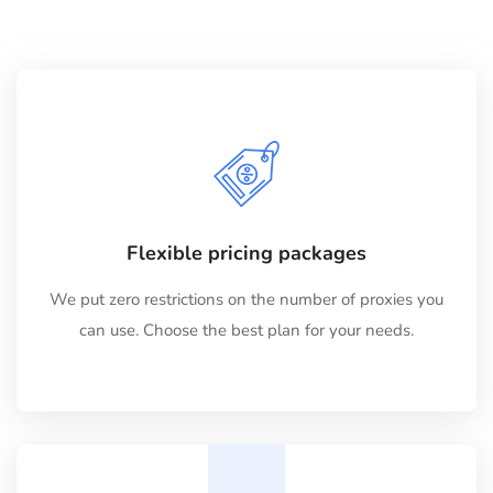
Flexible pricing packages
We put zero restrictions on the number of proxies you
can use. Choose the best plan for your needs.