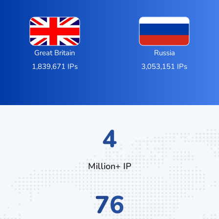
Great Britain
Russia
1,839,671 IPs
3,053,151 IPs
6
Million+ IP
124