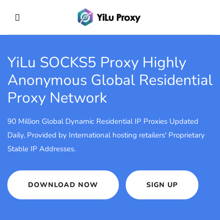
YiLu SOCKS5 Proxy
Highly
Anonymous Global Residential
Proxy Network
90 Million Global Dynamic Residential IP Proxies Updated
Daily, Provided by International hosting retailers' Proprietary
Stable IP Addresses.
DOWNLOAD NOW
SIGN UP