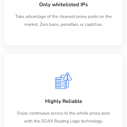
Only whitelisted IPs
Take advantage of the cleanest proxy pools on the
market. Zero bans, penalties, or captchas.
Highly Reliable
Enjoy continuous access to the whole proxy pool
with the SOAX Routing Logic technology.