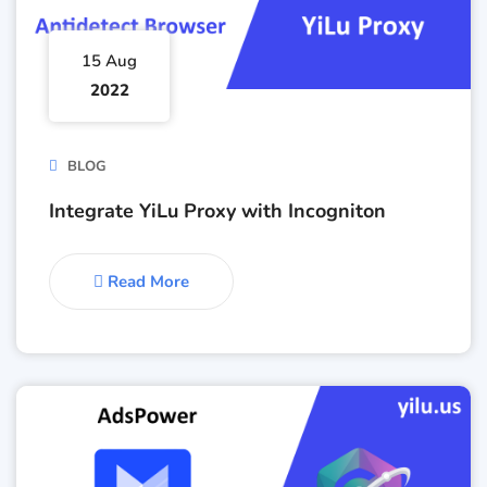
15 Aug
2022
BLOG
Integrate YiLu Proxy with Incogniton
Read More