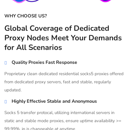
WHY CHOOSE US?
Global Coverage of Dedicated
Proxy Nodes Meet Your Demands
for All Scenarios
Quality Proxies Fast Response
Proprietary clean dedicated residential socks5 proxies offered
from dedicated proxy servers, fast and stable, regularly
updated.
Highly Effective Stable and Anonymous
Socks 5 transfer protocal, utilizing international servers in
static and stable mode proxies, ensure uptime availability >=
99.99%, ip is changeable at anytime