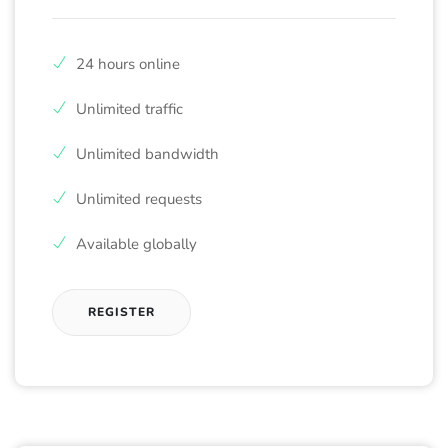
24 hours online
Unlimited traffic
Unlimited bandwidth
Unlimited requests
Available globally
REGISTER