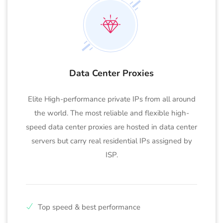
Data Center Proxies
Elite High-performance private IPs from all around
the world. The most reliable and flexible high-
speed data center proxies are hosted in data center
servers but carry real residential IPs assigned by
ISP.
Top speed & best performance