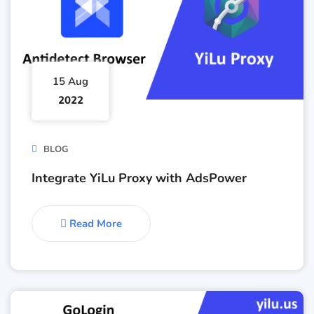
15 Aug
2022
BLOG
Integrate YiLu Proxy with AdsPower
Read More