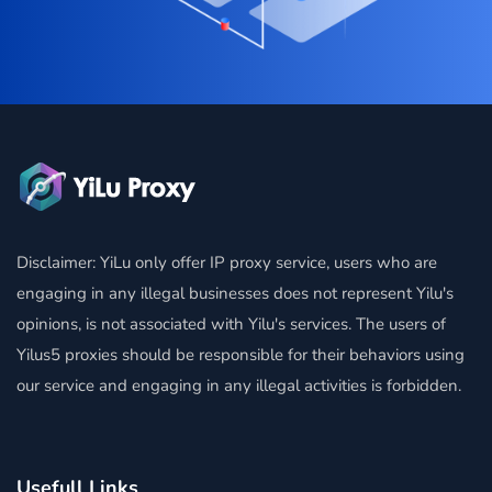
Disclaimer: YiLu only offer IP proxy service, users who are
engaging in any illegal businesses does not represent Yilu's
opinions, is not associated with Yilu's services. The users of
Yilus5 proxies should be responsible for their behaviors using
our service and engaging in any illegal activities is forbidden.
Usefull Links