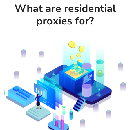
What are residential
proxies for?