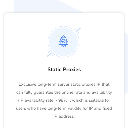
Static Proxies
Exclusive long-term server static proxies IP that
can fully guarantee the online rate and availability
(IP availability rate > 98%) , which is suitable for
users who have long-term validity for IP and fixed
IP address.