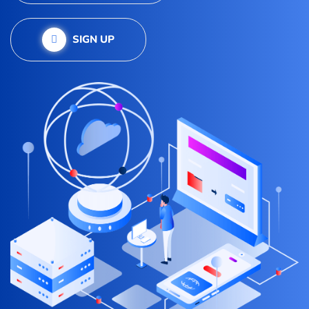
SIGN UP