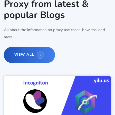
Proxy from latest &
popular Blogs
All about the information on proxy use cases, how-tos, and
more!
VIEW ALL