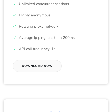
Unlimited concurrent sessions
Highly anonymous
Rotating proxy network
Average ip ping less than 200ms
API call frequency: 1s
DOWNLOAD NOW