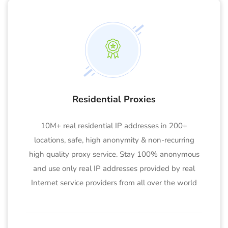
Residential Proxies
10M+ real residential IP addresses in 200+
locations, safe, high anonymity & non-recurring
high quality proxy service. Stay 100% anonymous
and use only real IP addresses provided by real
Internet service providers from all over the world