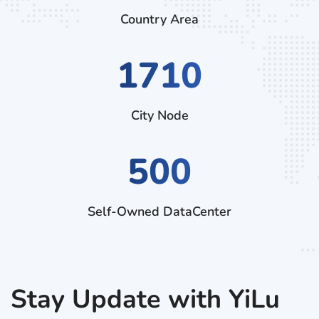
Country Area
2790
City Node
500
Self-Owned DataCenter
Stay Update with YiLu