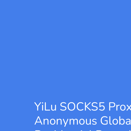
YiLu SOCKS5 Pro
Anonymous Globa