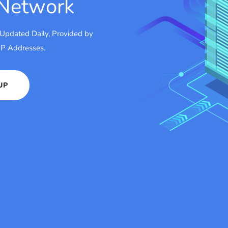
 Network
 Updated Daily, Provided by
 IP Addresses.
UP