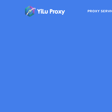
PROXY SERVI