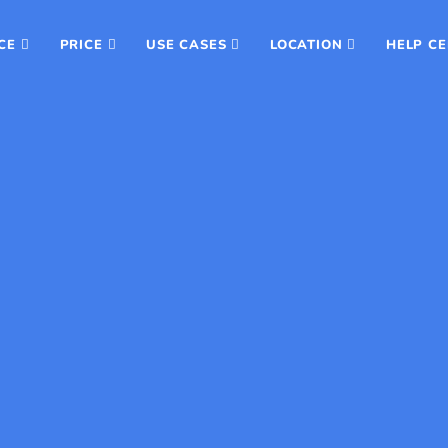
CE
PRICE
USE CASES
LOCATION
HELP C