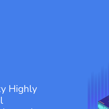
xy
Highly
l