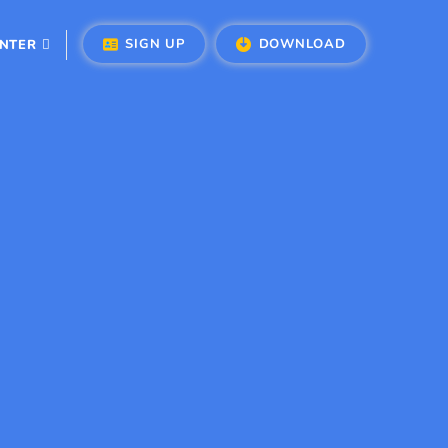
SIGN UP
DOWNLOAD
ENTER