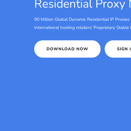
Residential Proxy
90 Million Global Dynamic Residential IP Proxies
International hosting retailers' Proprietary Stable
DOWNLOAD NOW
SIGN 