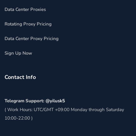
Data Center Proxies
Rotating Proxy Pricing
Data Center Proxy Pricing
Sign Up Now
Contact Info
Telegram Support:
@yilusk5
( Work Hours: UTC/GMT +09:00 Monday through Saturday
10:00-22:00 )