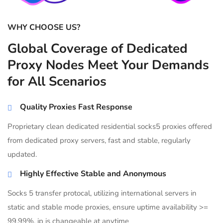
WHY CHOOSE US?
Global Coverage of Dedicated
Proxy Nodes Meet Your Demands
for All Scenarios
Quality Proxies Fast Response
Proprietary clean dedicated residential socks5 proxies offered
from dedicated proxy servers, fast and stable, regularly
updated.
Highly Effective Stable and Anonymous
Socks 5 transfer protocal, utilizing international servers in
static and stable mode proxies, ensure uptime availability >=
99.99%, ip is changeable at anytime