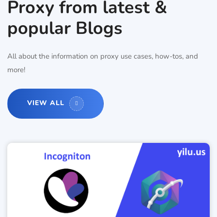
Proxy from latest &
popular Blogs
All about the information on proxy use cases, how-tos, and
more!
VIEW ALL