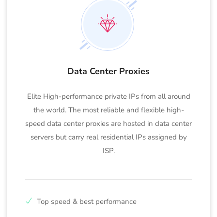
Data Center Proxies
Elite High-performance private IPs from all around
the world. The most reliable and flexible high-
speed data center proxies are hosted in data center
servers but carry real residential IPs assigned by
ISP.
Top speed & best performance