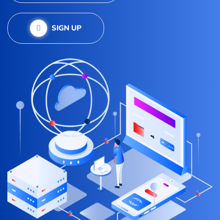
SIGN UP