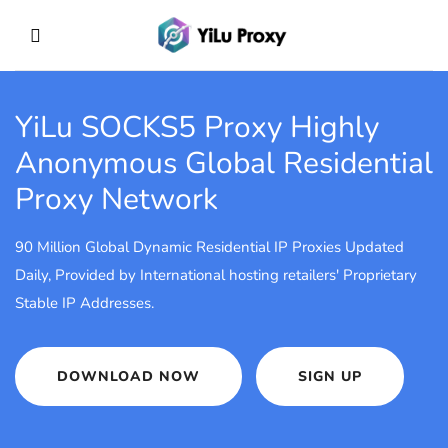
YiLu SOCKS5 Proxy
Highly
Anonymous Global Residential
Proxy Network
90 Million Global Dynamic Residential IP Proxies Updated
Daily, Provided by International hosting retailers' Proprietary
Stable IP Addresses.
DOWNLOAD NOW
SIGN UP