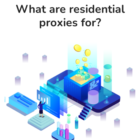
What are residential
proxies for?