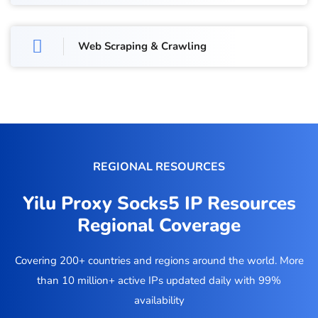
Web Scraping & Crawling
REGIONAL RESOURCES
Yilu Proxy Socks5 IP Resources
Regional Coverage
Covering 200+ countries and regions around the world. More
than 10 million+ active IPs updated daily with 99%
availability