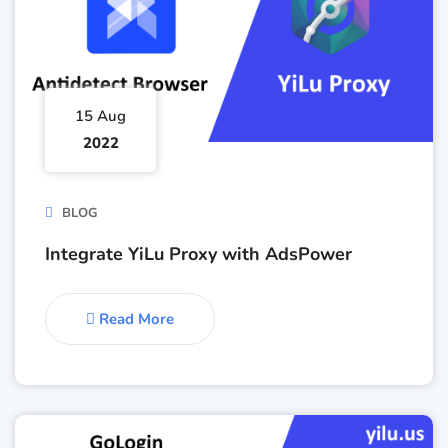
15 Aug
2022
BLOG
Integrate YiLu Proxy with AdsPower
Read More