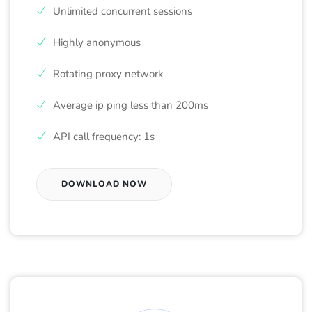
Unlimited concurrent sessions
Highly anonymous
Rotating proxy network
Average ip ping less than 200ms
API call frequency: 1s
DOWNLOAD NOW