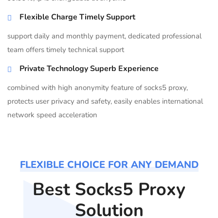
Flexible Charge Timely Support
support daily and monthly payment, dedicated professional
team offers timely technical support
Private Technology Superb Experience
combined with high anonymity feature of socks5 proxy,
protects user privacy and safety, easily enables international
network speed acceleration
FLEXIBLE CHOICE FOR ANY DEMAND
Best Socks5 Proxy
Solution