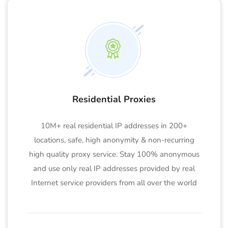
Residential Proxies
10M+ real residential IP addresses in 200+
locations, safe, high anonymity & non-recurring
high quality proxy service. Stay 100% anonymous
and use only real IP addresses provided by real
Internet service providers from all over the world