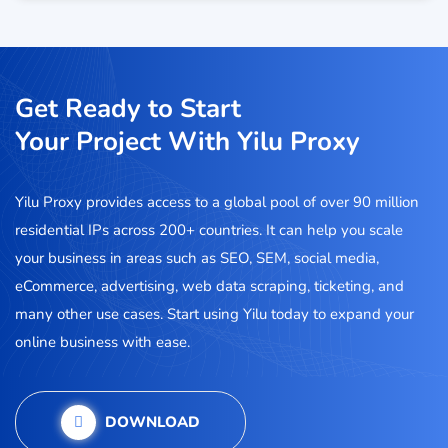
Get Ready to Start
Your Project With Yilu Proxy
Yilu Proxy provides access to a global pool of over 90 million
residential IPs across 200+ countries. It can help you scale
your business in areas such as SEO, SEM, social media,
eCommerce, advertising, web data scraping, ticketing, and
many other use cases. Start using Yilu today to expand your
online business with ease.
DOWNLOAD