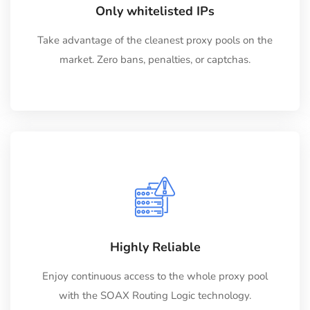
Only whitelisted IPs
Take advantage of the cleanest proxy pools on the
market. Zero bans, penalties, or captchas.
Highly Reliable
Enjoy continuous access to the whole proxy pool
with the SOAX Routing Logic technology.