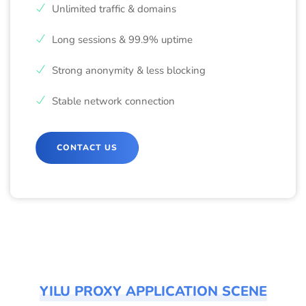
Unlimited traffic & domains
Long sessions & 99.9% uptime
Strong anonymity & less blocking
Stable network connection
CONTACT US
YILU PROXY APPLICATION SCENE