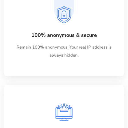
100% anonymous & secure
Remain 100% anonymous. Your real IP address is
always hidden.