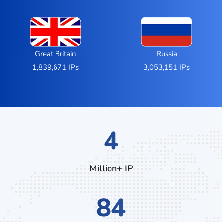
Great Britain
Russia
1,839,671 IPs
3,053,151 IPs
7
Million+ IP
132