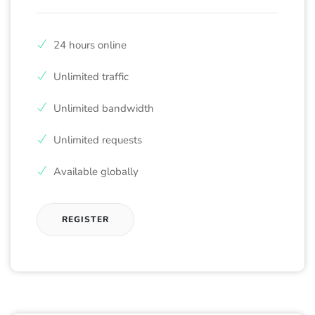
24 hours online
Unlimited traffic
Unlimited bandwidth
Unlimited requests
Available globally
REGISTER