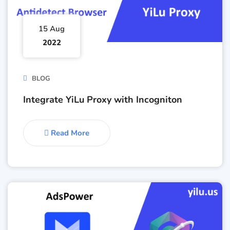
15 Aug
2022
BLOG
Integrate YiLu Proxy with Incogniton
Read More