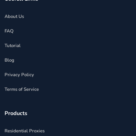
About Us
FAQ
Tutorial
Blog
Privacy Policy
Terms of Service
Products
Residential Proxies