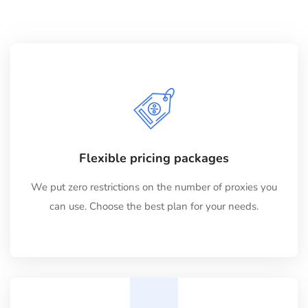
Flexible pricing packages
We put zero restrictions on the number of proxies you
can use. Choose the best plan for your needs.