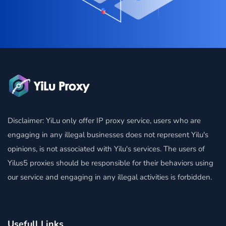
Disclaimer: YiLu only offer IP proxy service, users who are
engaging in any illegal businesses does not represent Yilu's
opinions, is not associated with Yilu's services. The users of
Yilus5 proxies should be responsible for their behaviors using
our service and engaging in any illegal activities is forbidden.
Usefull Links