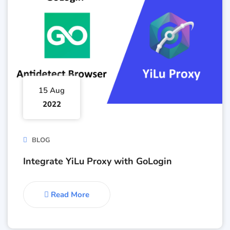
15 Aug
2022
BLOG
Integrate YiLu Proxy with GoLogin
Read More