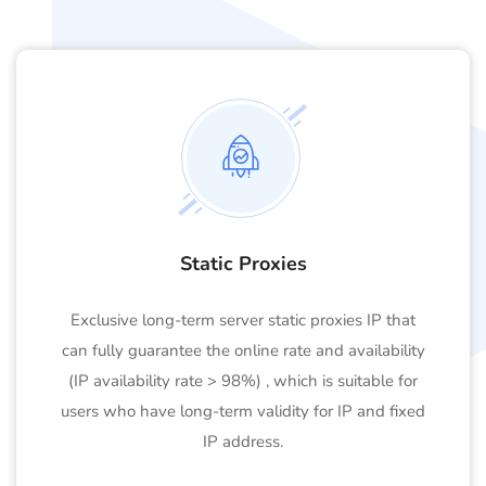
Static Proxies
Exclusive long-term server static proxies IP that
can fully guarantee the online rate and availability
(IP availability rate > 98%) , which is suitable for
users who have long-term validity for IP and fixed
IP address.