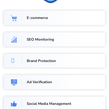
E-commerce
SEO Monitoring
Brand Protection
Ad Verification
Social Media Management