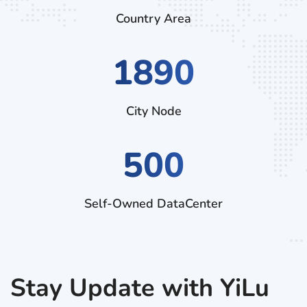
Country Area
2970
City Node
500
Self-Owned DataCenter
Stay Update with YiLu