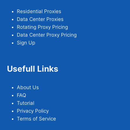
Residential Proxies
Data Center Proxies
Rotating Proxy Pricing
Data Center Proxy Pricing
Sign Up
Usefull Links
About Us
FAQ
Tutorial
Privacy Policy
Terms of Service