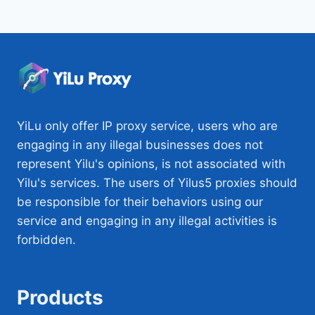
YiLu only offer IP proxy service, users who are
engaging in any illegal businesses does not
represent Yilu's opinions, is not associated with
Yilu's services. The users of Yilus5 proxies should
be responsible for their behaviors using our
service and engaging in any illegal activities is
forbidden.
Products