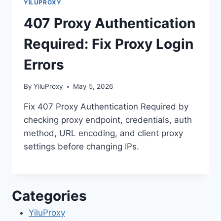
YILUPROXY
407 Proxy Authentication
Required: Fix Proxy Login
Errors
By
YiluProxy
May 5, 2026
Fix 407 Proxy Authentication Required by
checking proxy endpoint, credentials, auth
method, URL encoding, and client proxy
settings before changing IPs.
Categories
YiluProxy