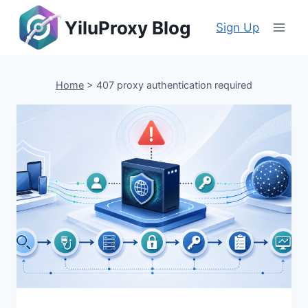
Skip
YiluProxy Blog
to
Sign Up
content
Home
>
407 proxy authentication required