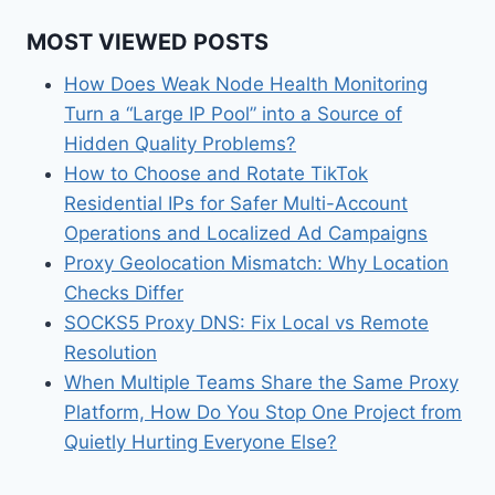
MOST VIEWED POSTS
How Does Weak Node Health Monitoring
Turn a “Large IP Pool” into a Source of
Hidden Quality Problems?
How to Choose and Rotate TikTok
Residential IPs for Safer Multi-Account
Operations and Localized Ad Campaigns
Proxy Geolocation Mismatch: Why Location
Checks Differ
SOCKS5 Proxy DNS: Fix Local vs Remote
Resolution
When Multiple Teams Share the Same Proxy
Platform, How Do You Stop One Project from
Quietly Hurting Everyone Else?