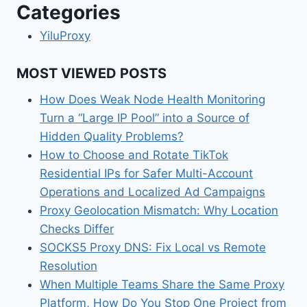
Categories
YiluProxy
MOST VIEWED POSTS
How Does Weak Node Health Monitoring
Turn a “Large IP Pool” into a Source of
Hidden Quality Problems?
How to Choose and Rotate TikTok
Residential IPs for Safer Multi-Account
Operations and Localized Ad Campaigns
Proxy Geolocation Mismatch: Why Location
Checks Differ
SOCKS5 Proxy DNS: Fix Local vs Remote
Resolution
When Multiple Teams Share the Same Proxy
Platform, How Do You Stop One Project from