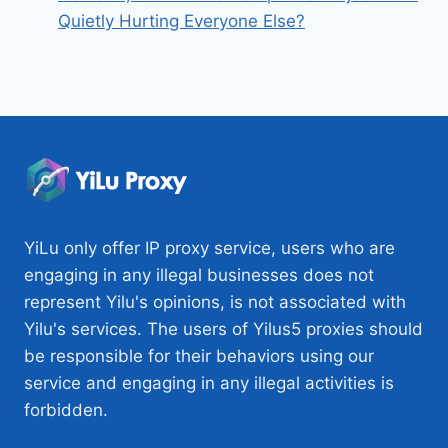
Quietly Hurting Everyone Else?
YiLu only offer IP proxy service, users who are
engaging in any illegal businesses does not
represent Yilu's opinions, is not associated with
Yilu's services. The users of Yilus5 proxies should
be responsible for their behaviors using our
service and engaging in any illegal activities is
forbidden.