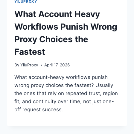
YILUPROXY
What Account Heavy
Workflows Punish Wrong
Proxy Choices the
Fastest
By
YiluProxy
April 17, 2026
What account-heavy workflows punish
wrong proxy choices the fastest? Usually
the ones that rely on repeated trust, region
fit, and continuity over time, not just one-
off request success.