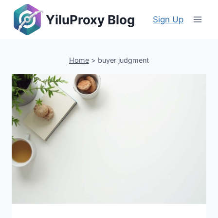
Skip
YiluProxy Blog
to
Sign Up
content
Home
>
buyer judgment