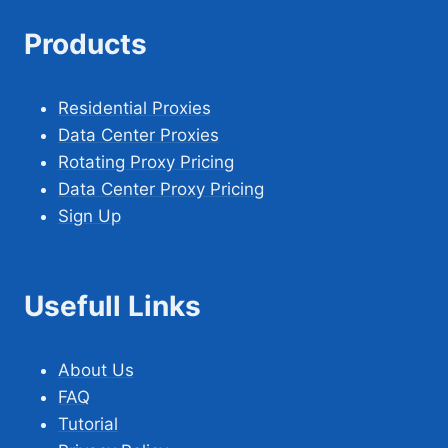
Products
Residential Proxies
Data Center Proxies
Rotating Proxy Pricing
Data Center Proxy Pricing
Sign Up
Usefull Links
About Us
FAQ
Tutorial