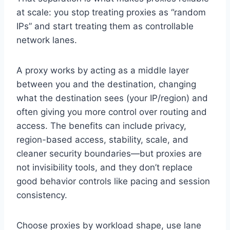
at scale: you stop treating proxies as “random
IPs” and start treating them as controllable
network lanes.
A proxy works by acting as a middle layer
between you and the destination, changing
what the destination sees (your IP/region) and
often giving you more control over routing and
access. The benefits can include privacy,
region-based access, stability, scale, and
cleaner security boundaries—but proxies are
not invisibility tools, and they don’t replace
good behavior controls like pacing and session
consistency.
Choose proxies by workload shape, use lane