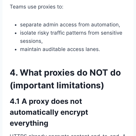
Teams use proxies to:
separate admin access from automation,
isolate risky traffic patterns from sensitive
sessions,
maintain auditable access lanes.
4. What proxies do NOT do
(important limitations)
4.1 A proxy does not
automatically encrypt
everything