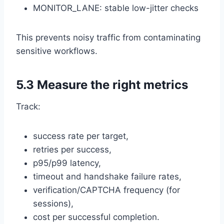
MONITOR_LANE: stable low-jitter checks
This prevents noisy traffic from contaminating
sensitive workflows.
5.3 Measure the right metrics
Track:
success rate per target,
retries per success,
p95/p99 latency,
timeout and handshake failure rates,
verification/CAPTCHA frequency (for
sessions),
cost per successful completion.