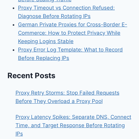
Proxy Timeout vs Connection Refused:
Diagnose Before Rotating IPs
German Private Proxies for Cross-Border E-
Commerce: How to Protect Privacy While
Keeping Logins Stable
Proxy Error Log Template: What to Record
Before Replacing IPs
Recent Posts
Proxy Retry Storms: Stop Failed Requests
Before They Overload a Proxy Pool
Proxy Latency Spikes: Separate DNS, Connect
Time, and Target Response Before Rotating
IPs