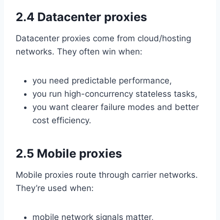
2.4 Datacenter proxies
Datacenter proxies come from cloud/hosting
networks. They often win when:
you need predictable performance,
you run high-concurrency stateless tasks,
you want clearer failure modes and better
cost efficiency.
2.5 Mobile proxies
Mobile proxies route through carrier networks.
They’re used when:
mobile network signals matter,