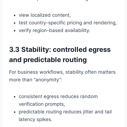
view localized content,
test country-specific pricing and rendering,
verify region-based availability.
3.3 Stability: controlled egress
and predictable routing
For business workflows, stability often matters
more than “anonymity”:
consistent egress reduces random
verification prompts,
predictable routing reduces jitter and tail
latency spikes.