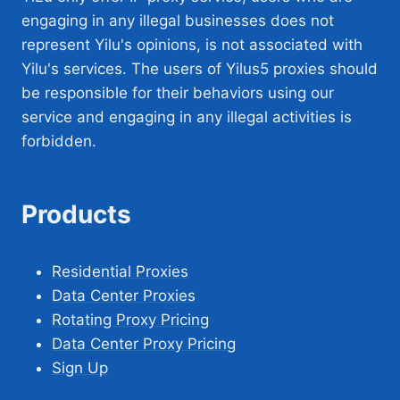
engaging in any illegal businesses does not
represent Yilu's opinions, is not associated with
Yilu's services. The users of Yilus5 proxies should
be responsible for their behaviors using our
service and engaging in any illegal activities is
forbidden.
Products
Residential Proxies
Data Center Proxies
Rotating Proxy Pricing
Data Center Proxy Pricing
Sign Up