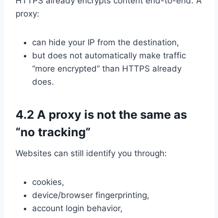
HTTPS already encrypts content end-to-end. A
proxy:
can hide your IP from the destination,
but does not automatically make traffic
“more encrypted” than HTTPS already
does.
4.2 A proxy is not the same as
“no tracking”
Websites can still identify you through:
cookies,
device/browser fingerprinting,
account login behavior,