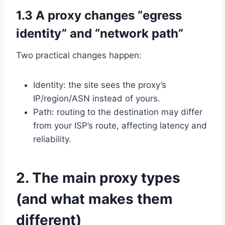
1.3 A proxy changes “egress
identity” and “network path”
Two practical changes happen:
Identity: the site sees the proxy’s
IP/region/ASN instead of yours.
Path: routing to the destination may differ
from your ISP’s route, affecting latency and
reliability.
2. The main proxy types
(and what makes them
different)