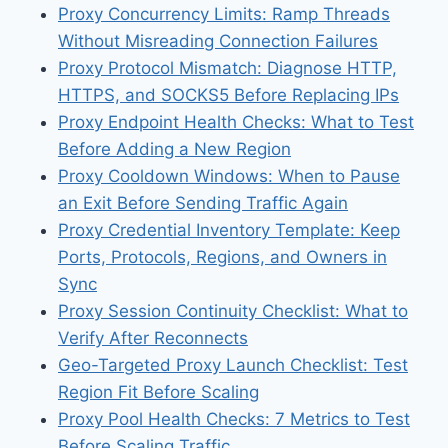
Proxy Concurrency Limits: Ramp Threads
Without Misreading Connection Failures
Proxy Protocol Mismatch: Diagnose HTTP,
HTTPS, and SOCKS5 Before Replacing IPs
Proxy Endpoint Health Checks: What to Test
Before Adding a New Region
Proxy Cooldown Windows: When to Pause
an Exit Before Sending Traffic Again
Proxy Credential Inventory Template: Keep
Ports, Protocols, Regions, and Owners in
Sync
Proxy Session Continuity Checklist: What to
Verify After Reconnects
Geo-Targeted Proxy Launch Checklist: Test
Region Fit Before Scaling
Proxy Pool Health Checks: 7 Metrics to Test
Before Scaling Traffic