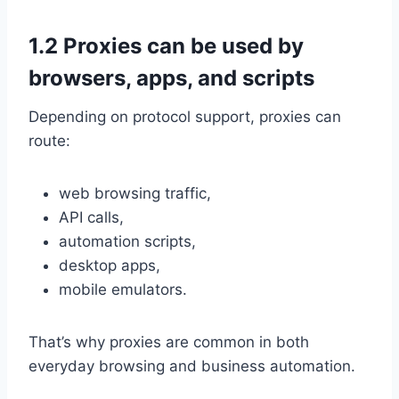
1.2 Proxies can be used by
browsers, apps, and scripts
Depending on protocol support, proxies can
route:
web browsing traffic,
API calls,
automation scripts,
desktop apps,
mobile emulators.
That’s why proxies are common in both
everyday browsing and business automation.