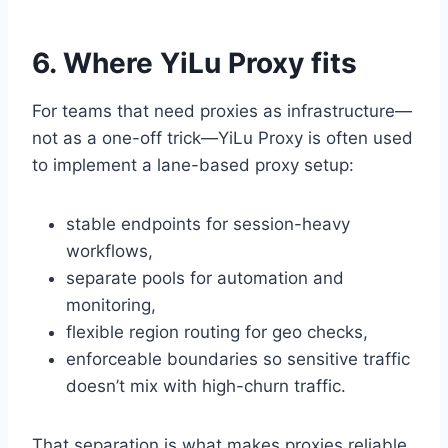
6. Where YiLu Proxy fits
For teams that need proxies as infrastructure—
not as a one-off trick—YiLu Proxy is often used
to implement a lane-based proxy setup:
stable endpoints for session-heavy
workflows,
separate pools for automation and
monitoring,
flexible region routing for geo checks,
enforceable boundaries so sensitive traffic
doesn’t mix with high-churn traffic.
That separation is what makes proxies reliable