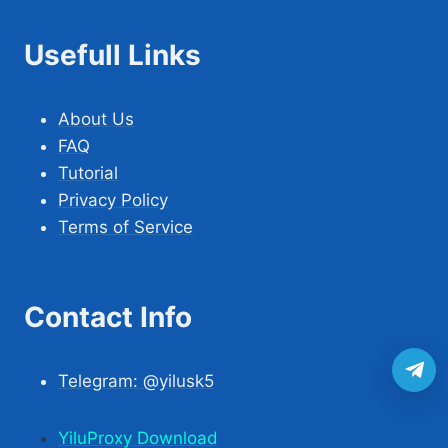
Usefull Links
About Us
FAQ
Tutorial
Privacy Policy
Terms of Service
Contact Info
Telegram: @yilusk5
YiluProxy Download