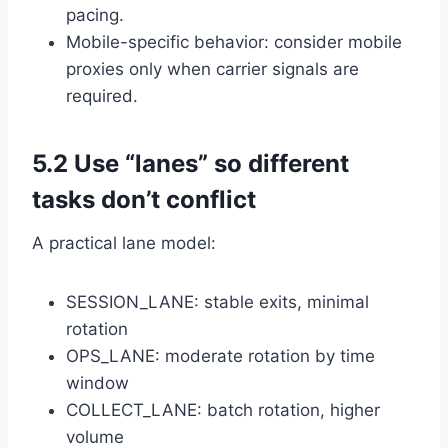
pacing.
Mobile-specific behavior: consider mobile
proxies only when carrier signals are
required.
5.2 Use “lanes” so different
tasks don’t conflict
A practical lane model:
SESSION_LANE: stable exits, minimal
rotation
OPS_LANE: moderate rotation by time
window
COLLECT_LANE: batch rotation, higher
volume