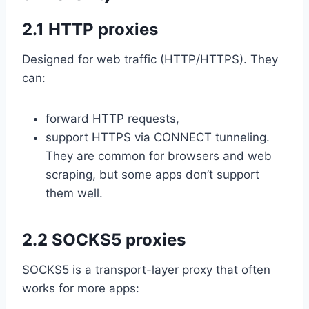
2.1 HTTP proxies
Designed for web traffic (HTTP/HTTPS). They
can:
forward HTTP requests,
support HTTPS via CONNECT tunneling.
They are common for browsers and web
scraping, but some apps don’t support
them well.
2.2 SOCKS5 proxies
SOCKS5 is a transport-layer proxy that often
works for more apps: