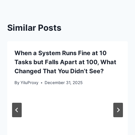
Similar Posts
When a System Runs Fine at 10
Tasks but Falls Apart at 100, What
Changed That You Didn’t See?
By
YiluProxy
December 31, 2025