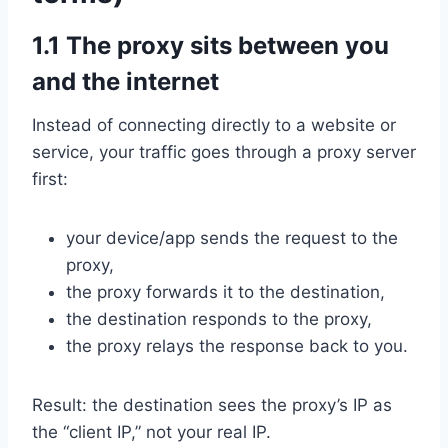
1.1 The proxy sits between you
and the internet
Instead of connecting directly to a website or
service, your traffic goes through a proxy server
first:
your device/app sends the request to the
proxy,
the proxy forwards it to the destination,
the destination responds to the proxy,
the proxy relays the response back to you.
Result: the destination sees the proxy’s IP as
the “client IP,” not your real IP.