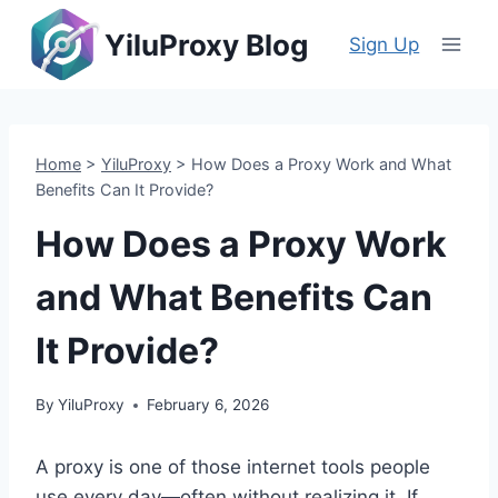
Skip
YiluProxy Blog
to
Sign Up
content
Home
>
YiluProxy
>
How Does a Proxy Work and What
Benefits Can It Provide?
How Does a Proxy Work
and What Benefits Can
It Provide?
By
YiluProxy
February 6, 2026
A proxy is one of those internet tools people
use every day—often without realizing it. If