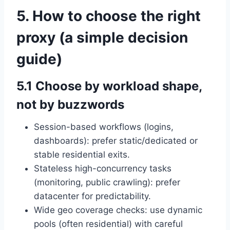
5. How to choose the right
proxy (a simple decision
guide)
5.1 Choose by workload shape,
not by buzzwords
Session-based workflows (logins,
dashboards): prefer static/dedicated or
stable residential exits.
Stateless high-concurrency tasks
(monitoring, public crawling): prefer
datacenter for predictability.
Wide geo coverage checks: use dynamic
pools (often residential) with careful