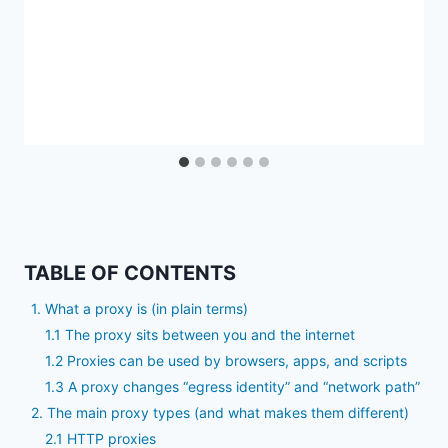
TABLE OF CONTENTS
1. What a proxy is (in plain terms)
1.1 The proxy sits between you and the internet
1.2 Proxies can be used by browsers, apps, and scripts
1.3 A proxy changes “egress identity” and “network path”
2. The main proxy types (and what makes them different)
2.1 HTTP proxies