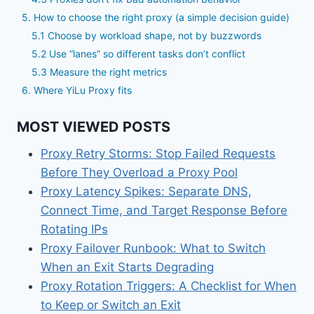
5. How to choose the right proxy (a simple decision guide)
5.1 Choose by workload shape, not by buzzwords
5.2 Use “lanes” so different tasks don’t conflict
5.3 Measure the right metrics
6. Where YiLu Proxy fits
MOST VIEWED POSTS
Proxy Retry Storms: Stop Failed Requests
Before They Overload a Proxy Pool
Proxy Latency Spikes: Separate DNS,
Connect Time, and Target Response Before
Rotating IPs
Proxy Failover Runbook: What to Switch
When an Exit Starts Degrading
Proxy Rotation Triggers: A Checklist for When
to Keep or Switch an Exit