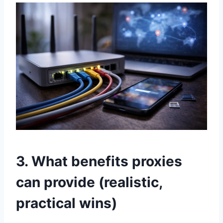
3. What benefits proxies
can provide (realistic,
practical wins)