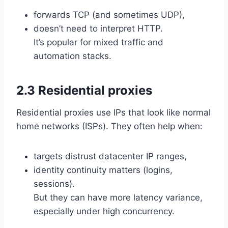
forwards TCP (and sometimes UDP),
doesn’t need to interpret HTTP.
It’s popular for mixed traffic and
automation stacks.
2.3 Residential proxies
Residential proxies use IPs that look like normal
home networks (ISPs). They often help when:
targets distrust datacenter IP ranges,
identity continuity matters (logins,
sessions).
But they can have more latency variance,
especially under high concurrency.