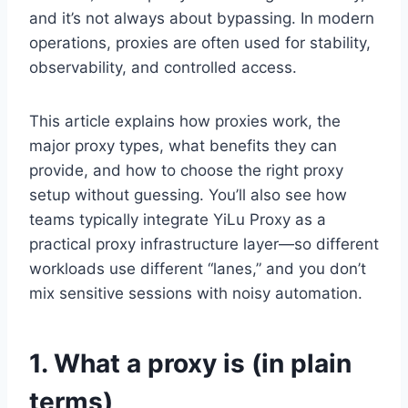
and it’s not always about bypassing. In modern
operations, proxies are often used for stability,
observability, and controlled access.
This article explains how proxies work, the
major proxy types, what benefits they can
provide, and how to choose the right proxy
setup without guessing. You’ll also see how
teams typically integrate YiLu Proxy as a
practical proxy infrastructure layer—so different
workloads use different “lanes,” and you don’t
mix sensitive sessions with noisy automation.
1. What a proxy is (in plain
terms)