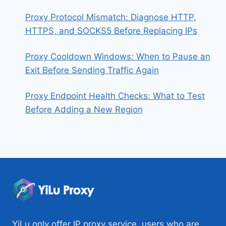
Proxy Protocol Mismatch: Diagnose HTTP,
HTTPS, and SOCKS5 Before Replacing IPs
Proxy Cooldown Windows: When to Pause an
Exit Before Sending Traffic Again
Proxy Endpoint Health Checks: What to Test
Before Adding a New Region
YiLu only offer IP proxy service, users who are