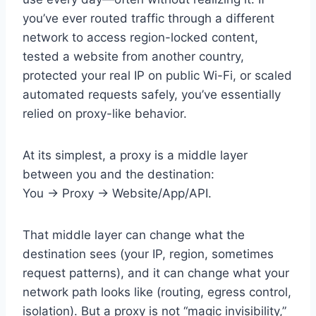
you’ve ever routed traffic through a different
network to access region-locked content,
tested a website from another country,
protected your real IP on public Wi-Fi, or scaled
automated requests safely, you’ve essentially
relied on proxy-like behavior.
At its simplest, a proxy is a middle layer
between you and the destination:
You → Proxy → Website/App/API.
That middle layer can change what the
destination sees (your IP, region, sometimes
request patterns), and it can change what your
network path looks like (routing, egress control,
isolation). But a proxy is not “magic invisibility,”