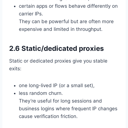
certain apps or flows behave differently on
carrier IPs.
They can be powerful but are often more
expensive and limited in throughput.
2.6 Static/dedicated proxies
Static or dedicated proxies give you stable
exits:
one long-lived IP (or a small set),
less random churn.
They’re useful for long sessions and
business logins where frequent IP changes
cause verification friction.