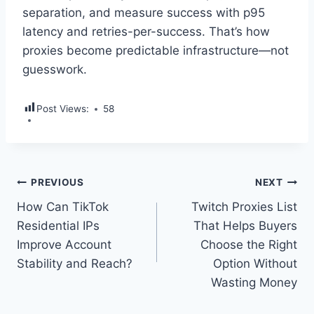
separation, and measure success with p95
latency and retries-per-success. That’s how
proxies become predictable infrastructure—not
guesswork.
Post Views:
58
Post
PREVIOUS
NEXT
How Can TikTok
Twitch Proxies List
navigation
Residential IPs
That Helps Buyers
Improve Account
Choose the Right
Stability and Reach?
Option Without
Wasting Money