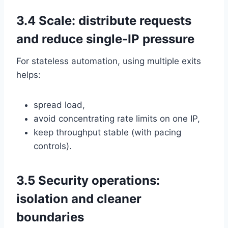
3.4 Scale: distribute requests
and reduce single-IP pressure
For stateless automation, using multiple exits
helps:
spread load,
avoid concentrating rate limits on one IP,
keep throughput stable (with pacing
controls).
3.5 Security operations:
isolation and cleaner
boundaries