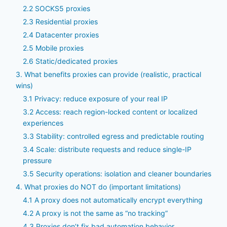
2.2 SOCKS5 proxies
2.3 Residential proxies
2.4 Datacenter proxies
2.5 Mobile proxies
2.6 Static/dedicated proxies
3. What benefits proxies can provide (realistic, practical
wins)
3.1 Privacy: reduce exposure of your real IP
3.2 Access: reach region-locked content or localized
experiences
3.3 Stability: controlled egress and predictable routing
3.4 Scale: distribute requests and reduce single-IP
pressure
3.5 Security operations: isolation and cleaner boundaries
4. What proxies do NOT do (important limitations)
4.1 A proxy does not automatically encrypt everything
4.2 A proxy is not the same as “no tracking”
4.3 Proxies don’t fix bad automation behavior