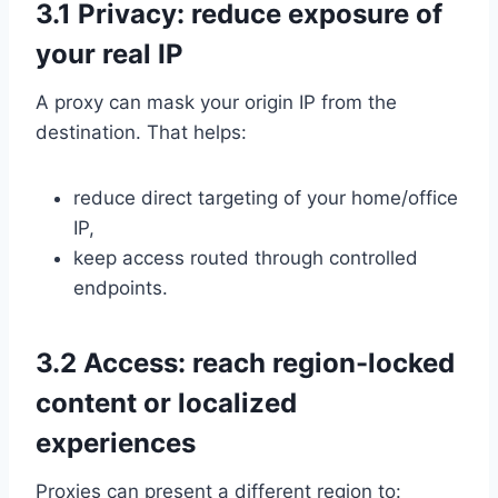
3.1 Privacy: reduce exposure of
your real IP
A proxy can mask your origin IP from the
destination. That helps:
reduce direct targeting of your home/office
IP,
keep access routed through controlled
endpoints.
3.2 Access: reach region-locked
content or localized
experiences
Proxies can present a different region to: