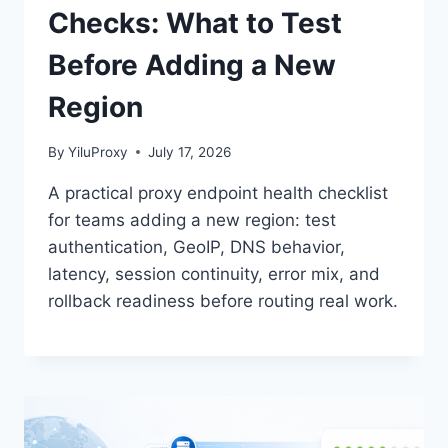
Checks: What to Test
Before Adding a New
Region
By
YiluProxy
July 17, 2026
A practical proxy endpoint health checklist
for teams adding a new region: test
authentication, GeoIP, DNS behavior,
latency, session continuity, error mix, and
rollback readiness before routing real work.