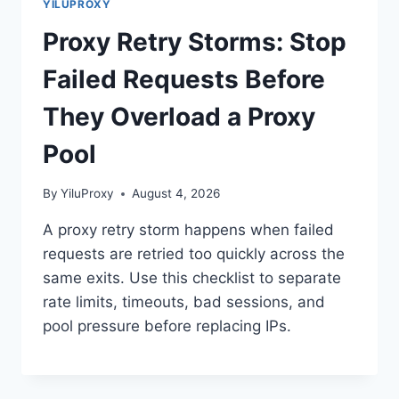
YILUPROXY
Proxy Retry Storms: Stop
Failed Requests Before
They Overload a Proxy
Pool
By
YiluProxy
August 4, 2026
A proxy retry storm happens when failed
requests are retried too quickly across the
same exits. Use this checklist to separate
rate limits, timeouts, bad sessions, and
pool pressure before replacing IPs.