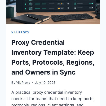
YILUPROXY
Proxy Credential
Inventory Template: Keep
Ports, Protocols, Regions,
and Owners in Sync
By
YiluProxy
July 10, 2026
A practical proxy credential inventory
checklist for teams that need to keep ports,
protocols, regions, client settings, and