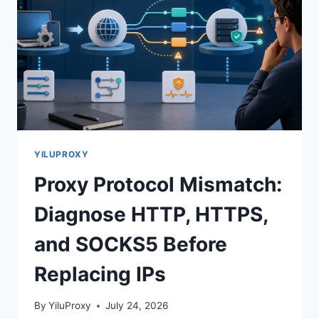
YILUPROXY
Proxy Protocol Mismatch:
Diagnose HTTP, HTTPS,
and SOCKS5 Before
Replacing IPs
By
YiluProxy
July 24, 2026