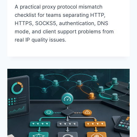
A practical proxy protocol mismatch
checklist for teams separating HTTP,
HTTPS, SOCKS5, authentication, DNS
mode, and client support problems from
real IP quality issues.