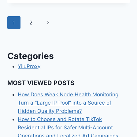
Page
Next
1
2
navigation
Page
Categories
YiluProxy
MOST VIEWED POSTS
How Does Weak Node Health Monitoring
Turn a “Large IP Pool” into a Source of
Hidden Quality Problems?
How to Choose and Rotate TikTok
Residential IPs for Safer Multi-Account
Operations and Localized Ad Campaigns