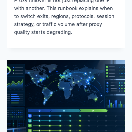
Proxy failover is not just replacing one IP
with another. This runbook explains when
to switch exits, regions, protocols, session
strategy, or traffic volume after proxy
quality starts degrading.