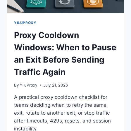
YILUPROXY
Proxy Cooldown
Windows: When to Pause
an Exit Before Sending
Traffic Again
By
YiluProxy
July 21, 2026
A practical proxy cooldown checklist for
teams deciding when to retry the same
exit, rotate to another exit, or stop traffic
after timeouts, 429s, resets, and session
instability.