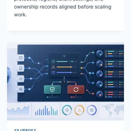
ownership records aligned before scaling
work.
YILUPROXY