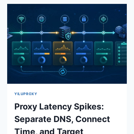
YILUPROXY
Proxy Latency Spikes:
Separate DNS, Connect
Time, and Target