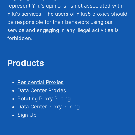
represent Yilu's opinions, is not associated with
Yilu's services. The users of Yilus5 proxies should
be responsible for their behaviors using our
service and engaging in any illegal activities is
forbidden.
Products
Residential Proxies
Data Center Proxies
Rotating Proxy Pricing
Data Center Proxy Pricing
Sign Up