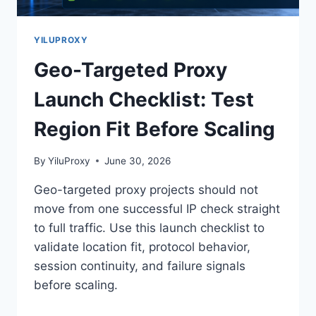
YILUPROXY
Geo-Targeted Proxy
Launch Checklist: Test
Region Fit Before Scaling
By
YiluProxy
June 30, 2026
Geo-targeted proxy projects should not
move from one successful IP check straight
to full traffic. Use this launch checklist to
validate location fit, protocol behavior,
session continuity, and failure signals
before scaling.