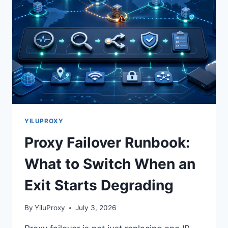
YILUPROXY
Proxy Failover Runbook:
What to Switch When an
Exit Starts Degrading
By
YiluProxy
July 3, 2026