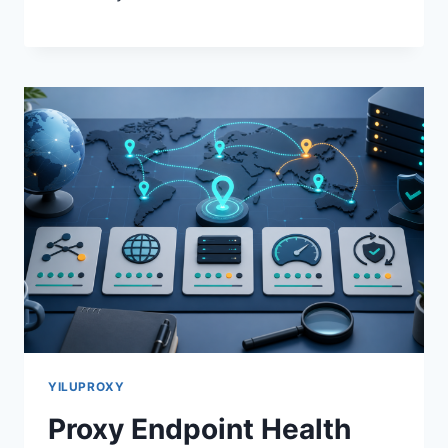
YILUPROXY
Proxy Endpoint Health