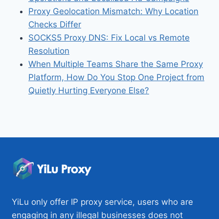
Proxy Geolocation Mismatch: Why Location
Checks Differ
SOCKS5 Proxy DNS: Fix Local vs Remote
Resolution
When Multiple Teams Share the Same Proxy
Platform, How Do You Stop One Project from
Quietly Hurting Everyone Else?
YiLu only offer IP proxy service, users who are
engaging in any illegal businesses does not