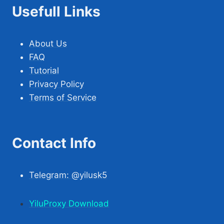
Usefull Links
About Us
FAQ
Tutorial
Privacy Policy
Terms of Service
Contact Info
Telegram: @yilusk5
YiluProxy Download