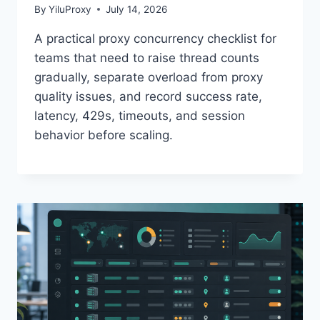
By
YiluProxy
July 14, 2026
A practical proxy concurrency checklist for
teams that need to raise thread counts
gradually, separate overload from proxy
quality issues, and record success rate,
latency, 429s, timeouts, and session
behavior before scaling.