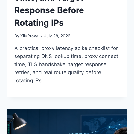
Response Before
Rotating IPs
By
YiluProxy
July 28, 2026
A practical proxy latency spike checklist for
separating DNS lookup time, proxy connect
time, TLS handshake, target response,
retries, and real route quality before
rotating IPs.