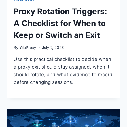
Proxy Rotation Triggers:
A Checklist for When to
Keep or Switch an Exit
By
YiluProxy
July 7, 2026
Use this practical checklist to decide when
a proxy exit should stay assigned, when it
should rotate, and what evidence to record
before changing sessions.