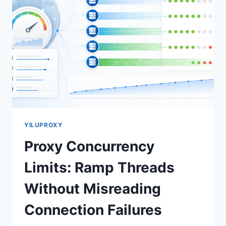
YILUPROXY
Proxy Concurrency
Limits: Ramp Threads
Without Misreading
Connection Failures