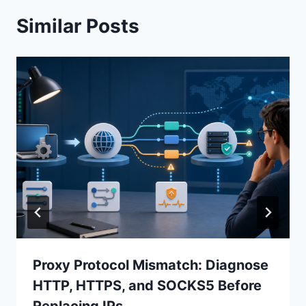
Similar Posts
Proxy Protocol Mismatch: Diagnose
HTTP, HTTPS, and SOCKS5 Before