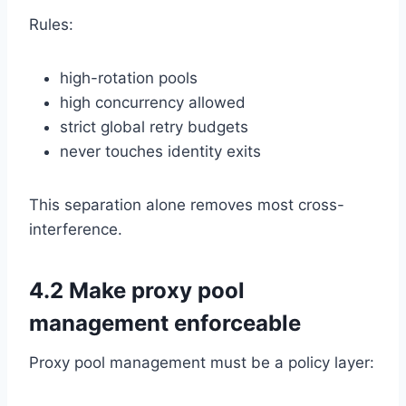
Rules:
high-rotation pools
high concurrency allowed
strict global retry budgets
never touches identity exits
This separation alone removes most cross-
interference.
4.2 Make proxy pool
management enforceable
Proxy pool management must be a policy layer: