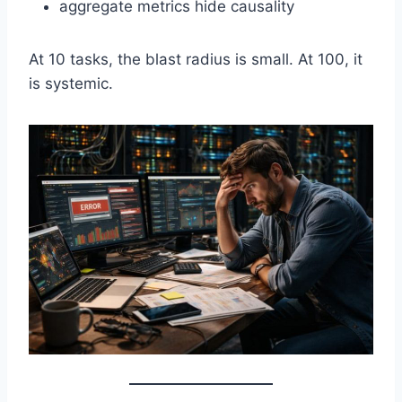
aggregate metrics hide causality
At 10 tasks, the blast radius is small. At 100, it
is systemic.