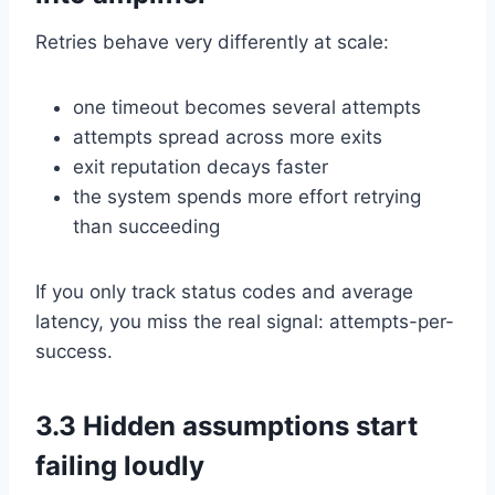
Retries behave very differently at scale:
one timeout becomes several attempts
attempts spread across more exits
exit reputation decays faster
the system spends more effort retrying
than succeeding
If you only track status codes and average
latency, you miss the real signal: attempts-per-
success.
3.3 Hidden assumptions start
failing loudly