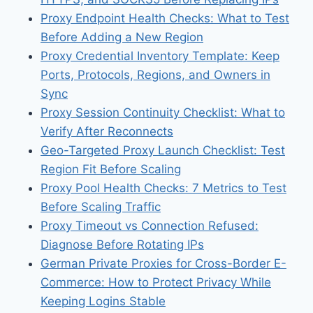
Proxy Endpoint Health Checks: What to Test
Before Adding a New Region
Proxy Credential Inventory Template: Keep
Ports, Protocols, Regions, and Owners in
Sync
Proxy Session Continuity Checklist: What to
Verify After Reconnects
Geo-Targeted Proxy Launch Checklist: Test
Region Fit Before Scaling
Proxy Pool Health Checks: 7 Metrics to Test
Before Scaling Traffic
Proxy Timeout vs Connection Refused:
Diagnose Before Rotating IPs
German Private Proxies for Cross-Border E-
Commerce: How to Protect Privacy While
Keeping Logins Stable