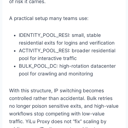
of risk it carries.
A practical setup many teams use:
IDENTITY_POOL_RESI: small, stable
residential exits for logins and verification
ACTIVITY_POOL_RESI: broader residential
pool for interactive traffic
BULK_POOL_DC: high-rotation datacenter
pool for crawling and monitoring
With this structure, IP switching becomes
controlled rather than accidental. Bulk retries
no longer poison sensitive exits, and high-value
workflows stop competing with low-value
traffic. YiLu Proxy does not “fix” scaling by