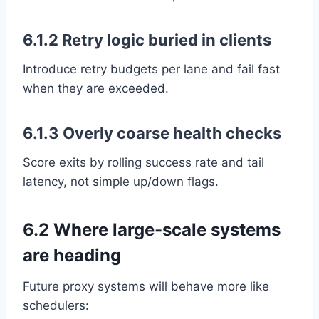
6.1.2 Retry logic buried in clients
Introduce retry budgets per lane and fail fast
when they are exceeded.
6.1.3 Overly coarse health checks
Score exits by rolling success rate and tail
latency, not simple up/down flags.
6.2 Where large-scale systems
are heading
Future proxy systems will behave more like
schedulers: