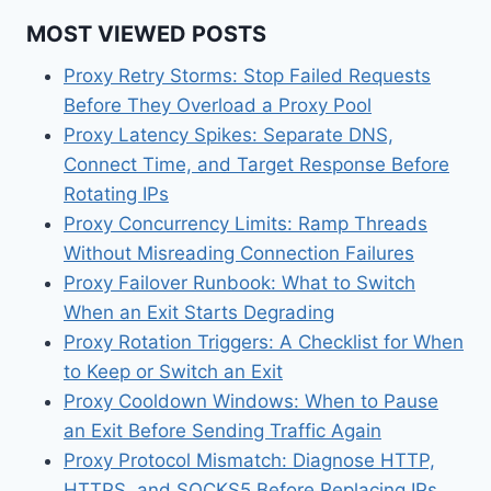
MOST VIEWED POSTS
Proxy Retry Storms: Stop Failed Requests
Before They Overload a Proxy Pool
Proxy Latency Spikes: Separate DNS,
Connect Time, and Target Response Before
Rotating IPs
Proxy Concurrency Limits: Ramp Threads
Without Misreading Connection Failures
Proxy Failover Runbook: What to Switch
When an Exit Starts Degrading
Proxy Rotation Triggers: A Checklist for When
to Keep or Switch an Exit
Proxy Cooldown Windows: When to Pause
an Exit Before Sending Traffic Again
Proxy Protocol Mismatch: Diagnose HTTP,
HTTPS, and SOCKS5 Before Replacing IPs