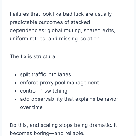
Failures that look like bad luck are usually
predictable outcomes of stacked
dependencies: global routing, shared exits,
uniform retries, and missing isolation.
The fix is structural:
split traffic into lanes
enforce proxy pool management
control IP switching
add observability that explains behavior
over time
Do this, and scaling stops being dramatic. It
becomes boring—and reliable.