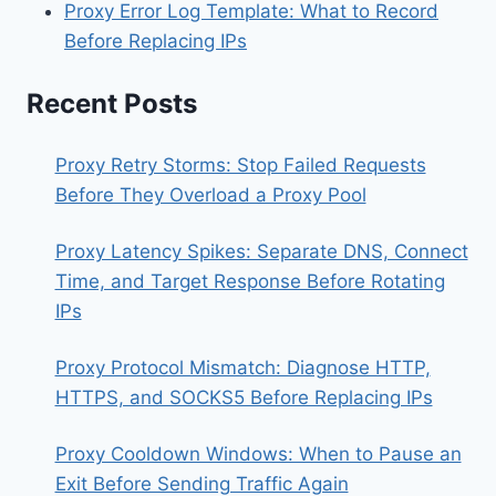
Proxy Error Log Template: What to Record
Before Replacing IPs
Recent Posts
Proxy Retry Storms: Stop Failed Requests
Before They Overload a Proxy Pool
Proxy Latency Spikes: Separate DNS, Connect
Time, and Target Response Before Rotating
IPs
Proxy Protocol Mismatch: Diagnose HTTP,
HTTPS, and SOCKS5 Before Replacing IPs
Proxy Cooldown Windows: When to Pause an
Exit Before Sending Traffic Again