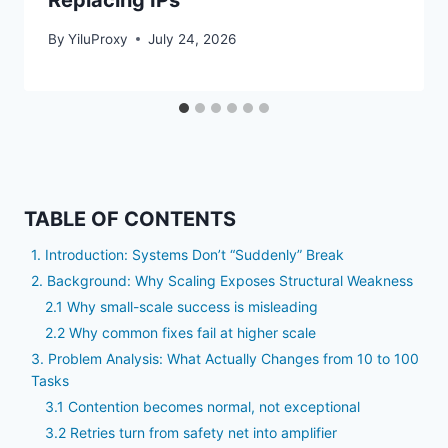
Replacing IPs
By
YiluProxy
July 24, 2026
TABLE OF CONTENTS
1. Introduction: Systems Don’t “Suddenly” Break
2. Background: Why Scaling Exposes Structural Weakness
2.1 Why small-scale success is misleading
2.2 Why common fixes fail at higher scale
3. Problem Analysis: What Actually Changes from 10 to 100
Tasks
3.1 Contention becomes normal, not exceptional
3.2 Retries turn from safety net into amplifier