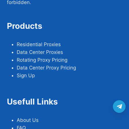
forbidden.
Products
Residential Proxies
Data Center Proxies
Rotating Proxy Pricing
Data Center Proxy Pricing
Sign Up
Usefull Links
About Us
FAQ