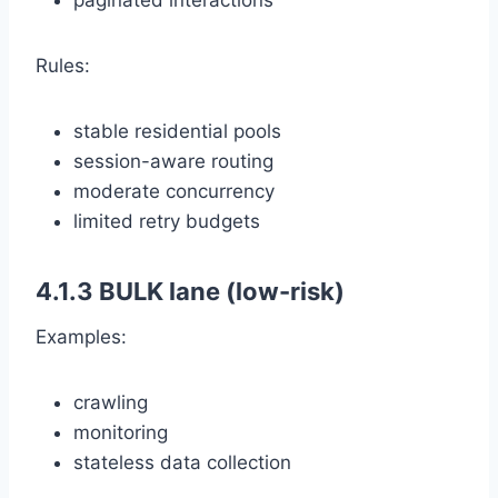
paginated interactions
Rules:
stable residential pools
session-aware routing
moderate concurrency
limited retry budgets
4.1.3 BULK lane (low-risk)
Examples:
crawling
monitoring
stateless data collection