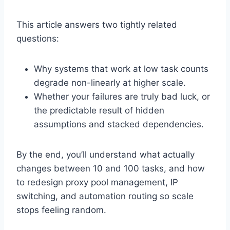
This article answers two tightly related
questions:
Why systems that work at low task counts
degrade non-linearly at higher scale.
Whether your failures are truly bad luck, or
the predictable result of hidden
assumptions and stacked dependencies.
By the end, you’ll understand what actually
changes between 10 and 100 tasks, and how
to redesign proxy pool management, IP
switching, and automation routing so scale
stops feeling random.