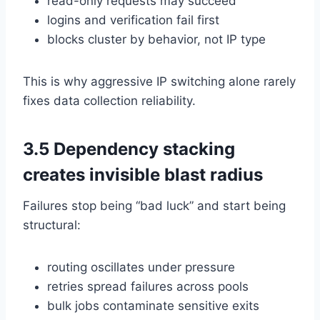
read-only requests may succeed
logins and verification fail first
blocks cluster by behavior, not IP type
This is why aggressive IP switching alone rarely
fixes data collection reliability.
3.5 Dependency stacking
creates invisible blast radius
Failures stop being “bad luck” and start being
structural:
routing oscillates under pressure
retries spread failures across pools
bulk jobs contaminate sensitive exits