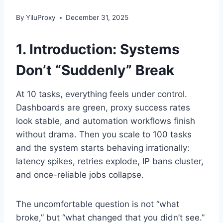
By
YiluProxy
December 31, 2025
1. Introduction: Systems
Don’t “Suddenly” Break
At 10 tasks, everything feels under control.
Dashboards are green, proxy success rates
look stable, and automation workflows finish
without drama. Then you scale to 100 tasks
and the system starts behaving irrationally:
latency spikes, retries explode, IP bans cluster,
and once-reliable jobs collapse.
The uncomfortable question is not “what
broke,” but “what changed that you didn’t see.”