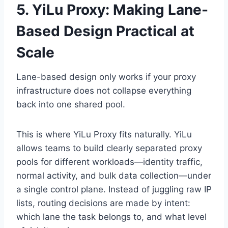
5. YiLu Proxy: Making Lane-
Based Design Practical at
Scale
Lane-based design only works if your proxy
infrastructure does not collapse everything
back into one shared pool.
This is where YiLu Proxy fits naturally. YiLu
allows teams to build clearly separated proxy
pools for different workloads—identity traffic,
normal activity, and bulk data collection—under
a single control plane. Instead of juggling raw IP
lists, routing decisions are made by intent:
which lane the task belongs to, and what level