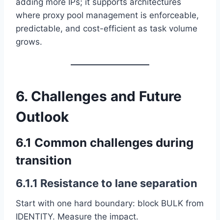
adding more IPs; it supports architectures
where proxy pool management is enforceable,
predictable, and cost-efficient as task volume
grows.
6. Challenges and Future
Outlook
6.1 Common challenges during
transition
6.1.1 Resistance to lane separation
Start with one hard boundary: block BULK from
IDENTITY. Measure the impact.