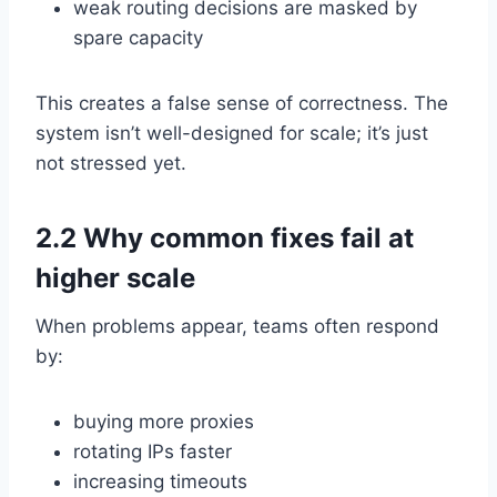
weak routing decisions are masked by
spare capacity
This creates a false sense of correctness. The
system isn’t well-designed for scale; it’s just
not stressed yet.
2.2 Why common fixes fail at
higher scale
When problems appear, teams often respond
by:
buying more proxies
rotating IPs faster
increasing timeouts