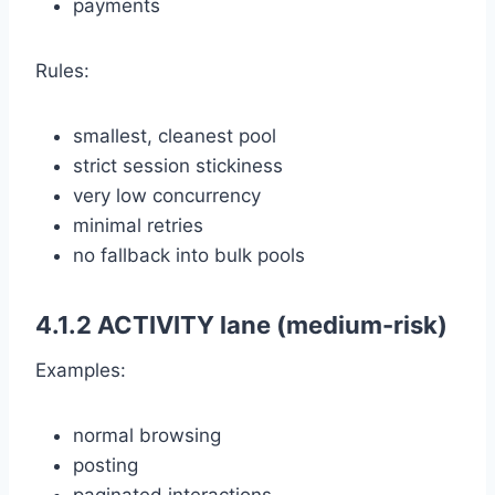
payments
Rules:
smallest, cleanest pool
strict session stickiness
very low concurrency
minimal retries
no fallback into bulk pools
4.1.2 ACTIVITY lane (medium-risk)
Examples:
normal browsing
posting