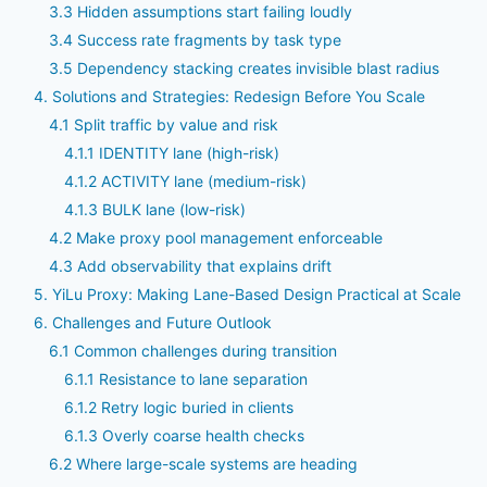
3.3 Hidden assumptions start failing loudly
3.4 Success rate fragments by task type
3.5 Dependency stacking creates invisible blast radius
4. Solutions and Strategies: Redesign Before You Scale
4.1 Split traffic by value and risk
4.1.1 IDENTITY lane (high-risk)
4.1.2 ACTIVITY lane (medium-risk)
4.1.3 BULK lane (low-risk)
4.2 Make proxy pool management enforceable
4.3 Add observability that explains drift
5. YiLu Proxy: Making Lane-Based Design Practical at Scale
6. Challenges and Future Outlook
6.1 Common challenges during transition
6.1.1 Resistance to lane separation
6.1.2 Retry logic buried in clients
6.1.3 Overly coarse health checks
6.2 Where large-scale systems are heading