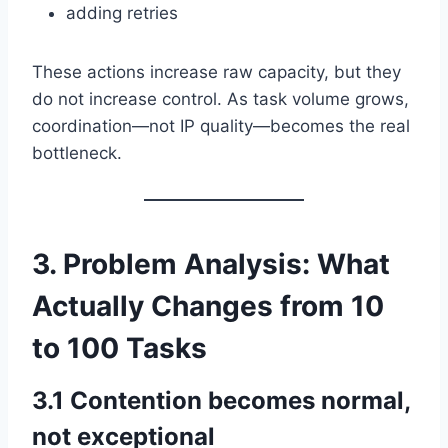
adding retries
These actions increase raw capacity, but they
do not increase control. As task volume grows,
coordination—not IP quality—becomes the real
bottleneck.
3. Problem Analysis: What
Actually Changes from 10
to 100 Tasks
3.1 Contention becomes normal,
not exceptional