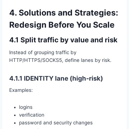
4. Solutions and Strategies:
Redesign Before You Scale
4.1 Split traffic by value and risk
Instead of grouping traffic by
HTTP/HTTPS/SOCKS5, define lanes by risk.
4.1.1 IDENTITY lane (high-risk)
Examples:
logins
verification
password and security changes