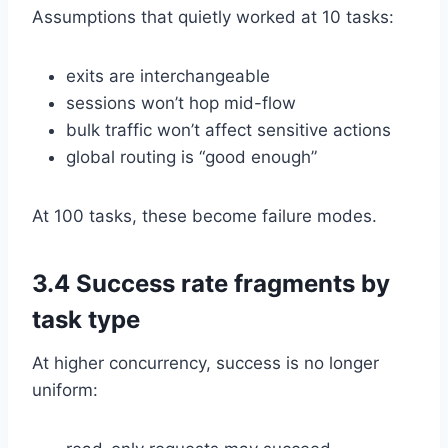
Assumptions that quietly worked at 10 tasks:
exits are interchangeable
sessions won’t hop mid-flow
bulk traffic won’t affect sensitive actions
global routing is “good enough”
At 100 tasks, these become failure modes.
3.4 Success rate fragments by
task type
At higher concurrency, success is no longer
uniform: