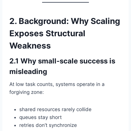
2. Background: Why Scaling
Exposes Structural
Weakness
2.1 Why small-scale success is
misleading
At low task counts, systems operate in a
forgiving zone:
shared resources rarely collide
queues stay short
retries don’t synchronize