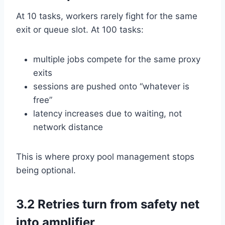
At 10 tasks, workers rarely fight for the same
exit or queue slot. At 100 tasks:
multiple jobs compete for the same proxy
exits
sessions are pushed onto “whatever is
free”
latency increases due to waiting, not
network distance
This is where proxy pool management stops
being optional.
3.2 Retries turn from safety net
into amplifier