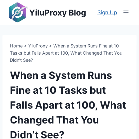
Skip
YiluProxy Blog
to
Sign Up
content
Home
>
YiluProxy
>
When a System Runs Fine at 10
Tasks but Falls Apart at 100, What Changed That You
Didn’t See?
When a System Runs
Fine at 10 Tasks but
Falls Apart at 100, What
Changed That You
Didn’t See?