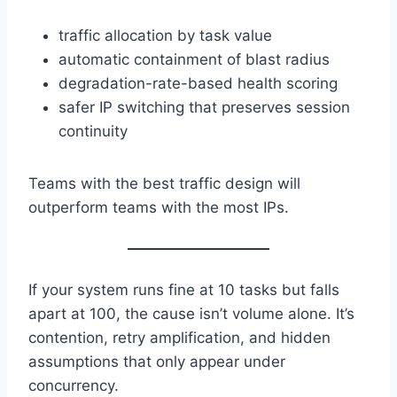
traffic allocation by task value
automatic containment of blast radius
degradation-rate-based health scoring
safer IP switching that preserves session
continuity
Teams with the best traffic design will
outperform teams with the most IPs.
If your system runs fine at 10 tasks but falls
apart at 100, the cause isn’t volume alone. It’s
contention, retry amplification, and hidden
assumptions that only appear under
concurrency.