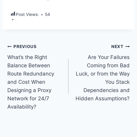
Post Views:
54
Post
PREVIOUS
NEXT
What’s the Right
Are Your Failures
navigation
Balance Between
Coming from Bad
Route Redundancy
Luck, or from the Way
and Cost When
You Stack
Designing a Proxy
Dependencies and
Network for 24/7
Hidden Assumptions?
Availability?