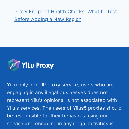
Proxy Endpoint Health Checks: What to Test
Before Adding a New Region
YiLu only offer IP proxy service, users who are
engaging in any illegal businesses does not
represent Yilu's opinions, is not associated with
Yilu's services. The users of Yilus5 proxies should
be responsible for their behaviors using our
service and engaging in any illegal activities is