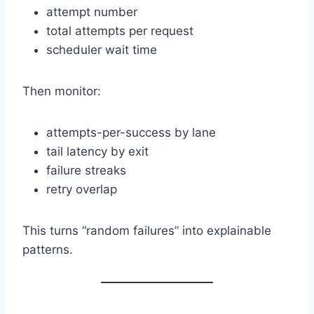
attempt number
total attempts per request
scheduler wait time
Then monitor:
attempts-per-success by lane
tail latency by exit
failure streaks
retry overlap
This turns “random failures” into explainable
patterns.