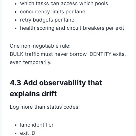
which tasks can access which pools
concurrency limits per lane
retry budgets per lane
health scoring and circuit breakers per exit
One non-negotiable rule:
BULK traffic must never borrow IDENTITY exits,
even temporarily.
4.3 Add observability that
explains drift
Log more than status codes:
lane identifier
exit ID