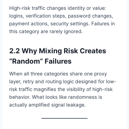
High-risk traffic changes identity or value:
logins, verification steps, password changes,
payment actions, security settings. Failures in
this category are rarely ignored.
2.2 Why Mixing Risk Creates
“Random” Failures
When all three categories share one proxy
layer, retry and routing logic designed for low-
risk traffic magnifies the visibility of high-risk
behavior. What looks like randomness is
actually amplified signal leakage.