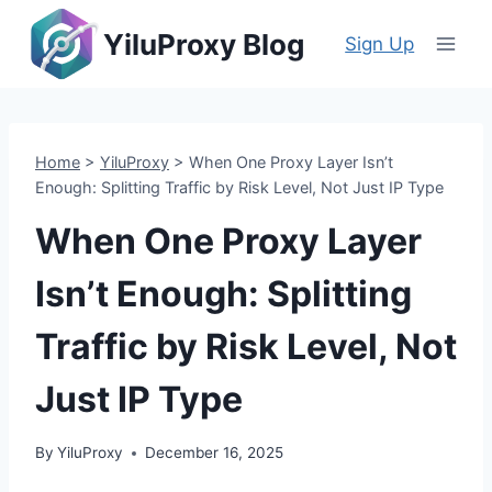
Skip
YiluProxy Blog
to
Sign Up
content
Home
>
YiluProxy
>
When One Proxy Layer Isn’t
Enough: Splitting Traffic by Risk Level, Not Just IP Type
When One Proxy Layer
Isn’t Enough: Splitting
Traffic by Risk Level, Not
Just IP Type
By
YiluProxy
December 16, 2025