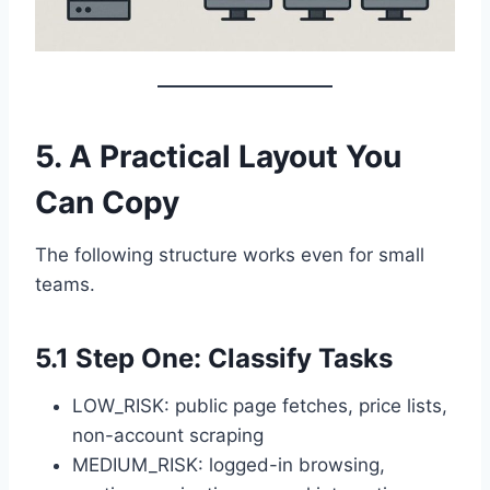
5. A Practical Layout You
Can Copy
The following structure works even for small
teams.
5.1 Step One: Classify Tasks
LOW_RISK: public page fetches, price lists,
non-account scraping
MEDIUM_RISK: logged-in browsing,