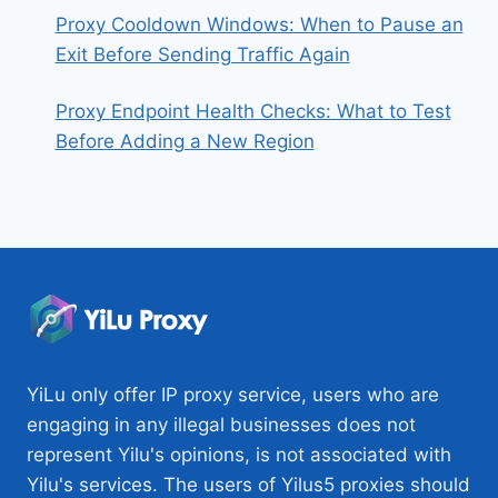
Proxy Cooldown Windows: When to Pause an
Exit Before Sending Traffic Again
Proxy Endpoint Health Checks: What to Test
Before Adding a New Region
YiLu only offer IP proxy service, users who are
engaging in any illegal businesses does not
represent Yilu's opinions, is not associated with
Yilu's services. The users of Yilus5 proxies should