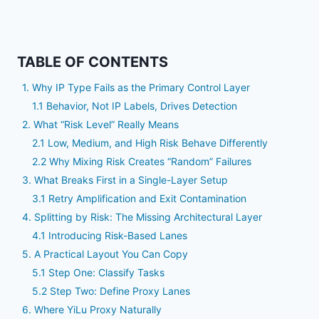
TABLE OF CONTENTS
1. Why IP Type Fails as the Primary Control Layer
1.1 Behavior, Not IP Labels, Drives Detection
2. What “Risk Level” Really Means
2.1 Low, Medium, and High Risk Behave Differently
2.2 Why Mixing Risk Creates “Random” Failures
3. What Breaks First in a Single-Layer Setup
3.1 Retry Amplification and Exit Contamination
4. Splitting by Risk: The Missing Architectural Layer
4.1 Introducing Risk-Based Lanes
5. A Practical Layout You Can Copy
5.1 Step One: Classify Tasks
5.2 Step Two: Define Proxy Lanes
6. Where YiLu Proxy Naturally