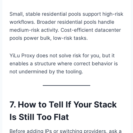
Small, stable residential pools support high-risk
workflows. Broader residential pools handle
medium-risk activity. Cost-efficient datacenter
pools power bulk, low-risk tasks.
YiLu Proxy does not solve risk for you, but it
enables a structure where correct behavior is
not undermined by the tooling.
7. How to Tell If Your Stack
Is Still Too Flat
Before adding IPs or switching providers, ask a