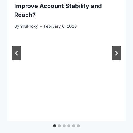
Improve Account Stability and
Reach?
By
YiluProxy
February 6, 2026