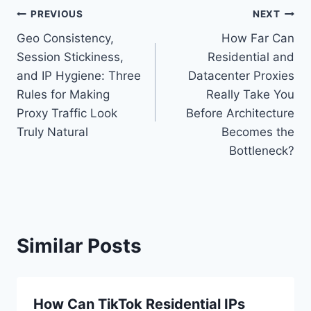
Post
PREVIOUS
NEXT
Geo Consistency,
How Far Can
navigation
Session Stickiness,
Residential and
and IP Hygiene: Three
Datacenter Proxies
Rules for Making
Really Take You
Proxy Traffic Look
Before Architecture
Truly Natural
Becomes the
Bottleneck?
Similar Posts
How Can TikTok Residential IPs