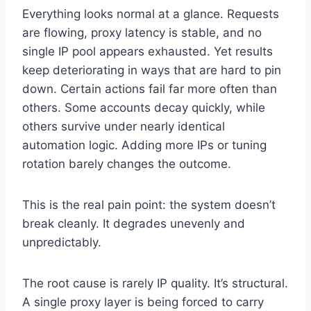
Everything looks normal at a glance. Requests
are flowing, proxy latency is stable, and no
single IP pool appears exhausted. Yet results
keep deteriorating in ways that are hard to pin
down. Certain actions fail far more often than
others. Some accounts decay quickly, while
others survive under nearly identical
automation logic. Adding more IPs or tuning
rotation barely changes the outcome.
This is the real pain point: the system doesn’t
break cleanly. It degrades unevenly and
unpredictably.
The root cause is rarely IP quality. It’s structural.
A single proxy layer is being forced to carry