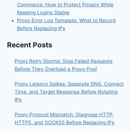
Commerce: How to Protect Privacy While
Keeping Logins Stable
Proxy Error Log Template: What to Record
Before Replacing IPs
Recent Posts
Proxy Retry Storms: Stop Failed Requests
Before They Overload a Proxy Pool
Proxy Latency Spikes: Separate DNS, Connect
Time, and Target Response Before Rotating
IPs
Proxy Protocol Mismatch: Diagnose HTTP,
HTTPS, and SOCKS5 Before Replacing IPs