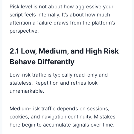
Risk level is not about how aggressive your
script feels internally. It’s about how much
attention a failure draws from the platform’s
perspective.
2.1 Low, Medium, and High Risk
Behave Differently
Low-risk traffic is typically read-only and
stateless. Repetition and retries look
unremarkable.
Medium-risk traffic depends on sessions,
cookies, and navigation continuity. Mistakes
here begin to accumulate signals over time.