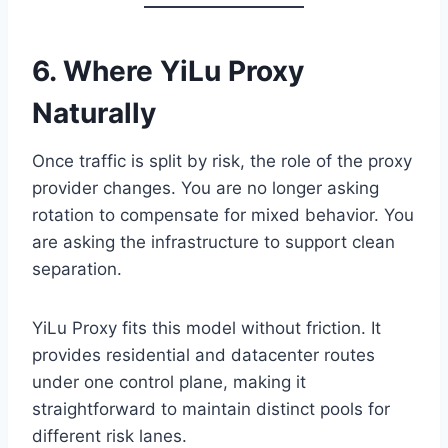
6. Where YiLu Proxy
Naturally
Once traffic is split by risk, the role of the proxy
provider changes. You are no longer asking
rotation to compensate for mixed behavior. You
are asking the infrastructure to support clean
separation.
YiLu Proxy fits this model without friction. It
provides residential and datacenter routes
under one control plane, making it
straightforward to maintain distinct pools for
different risk lanes.