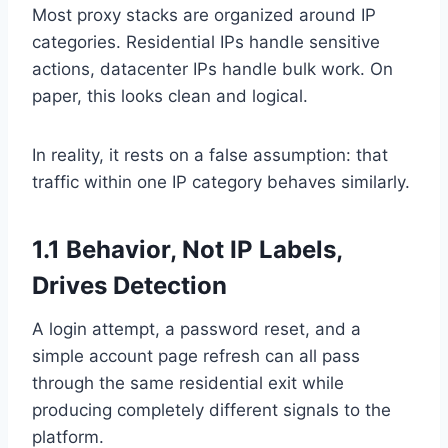
Most proxy stacks are organized around IP
categories. Residential IPs handle sensitive
actions, datacenter IPs handle bulk work. On
paper, this looks clean and logical.
In reality, it rests on a false assumption: that
traffic within one IP category behaves similarly.
1.1 Behavior, Not IP Labels,
Drives Detection
A login attempt, a password reset, and a
simple account page refresh can all pass
through the same residential exit while
producing completely different signals to the
platform.