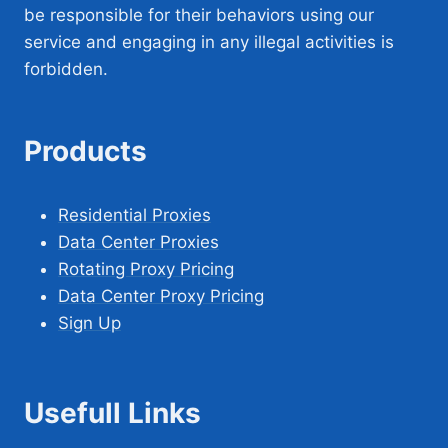
be responsible for their behaviors using our
service and engaging in any illegal activities is
forbidden.
Products
Residential Proxies
Data Center Proxies
Rotating Proxy Pricing
Data Center Proxy Pricing
Sign Up
Usefull Links