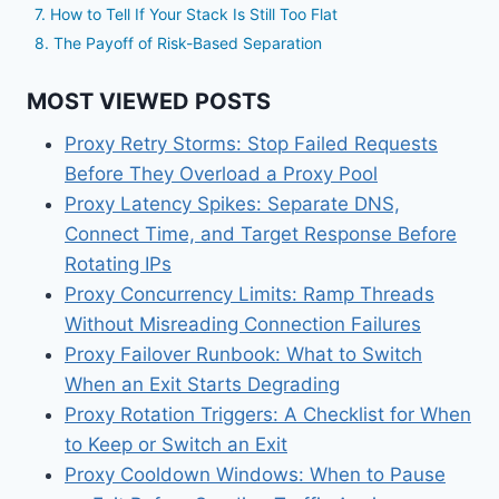
7. How to Tell If Your Stack Is Still Too Flat
8. The Payoff of Risk-Based Separation
MOST VIEWED POSTS
Proxy Retry Storms: Stop Failed Requests
Before They Overload a Proxy Pool
Proxy Latency Spikes: Separate DNS,
Connect Time, and Target Response Before
Rotating IPs
Proxy Concurrency Limits: Ramp Threads
Without Misreading Connection Failures
Proxy Failover Runbook: What to Switch
When an Exit Starts Degrading
Proxy Rotation Triggers: A Checklist for When
to Keep or Switch an Exit
Proxy Cooldown Windows: When to Pause