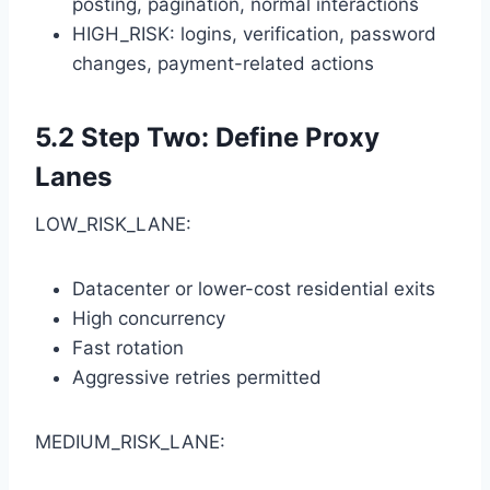
posting, pagination, normal interactions
HIGH_RISK: logins, verification, password
changes, payment-related actions
5.2 Step Two: Define Proxy
Lanes
LOW_RISK_LANE:
Datacenter or lower-cost residential exits
High concurrency
Fast rotation
Aggressive retries permitted
MEDIUM_RISK_LANE: