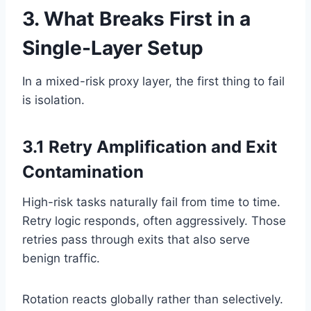
3. What Breaks First in a
Single-Layer Setup
In a mixed-risk proxy layer, the first thing to fail
is isolation.
3.1 Retry Amplification and Exit
Contamination
High-risk tasks naturally fail from time to time.
Retry logic responds, often aggressively. Those
retries pass through exits that also serve
benign traffic.
Rotation reacts globally rather than selectively.