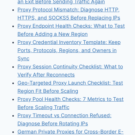
an Exit Before Sending Traffic Again
Proxy Protocol Mismatch: Diagnose HTTP,
HTTPS, and SOCKS5 Before Replacing IPs
Proxy Endpoint Health Checks: What to Test
Before Adding a New Region
Proxy Credential Inventory Template: Keep
Ports, Protocols, Regions, and Owners in
Sync
Proxy Session Continuity Checklist: What to
Verify After Reconnects
Geo-Targeted Proxy Launch Checklist: Test
Region Fit Before Scaling
Proxy Pool Health Checks: 7 Metrics to Test
Before Scaling Traffic
Proxy Timeout vs Connection Refused:
Diagnose Before Rotating IPs
German Private Proxies for Cross-Border E-