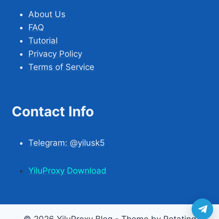
About Us
FAQ
Tutorial
Privacy Policy
Terms of Service
Contact Info
Telegram: @yilusk5
YiluProxy Download