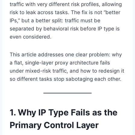
traffic with very different risk profiles, allowing
risk to leak across tasks. The fix is not “better
IPs,” but a better split: traffic must be
separated by behavioral risk before IP type is
even considered.
This article addresses one clear problem: why
a flat, single-layer proxy architecture fails
under mixed-risk traffic, and how to redesign it
so different tasks stop sabotaging each other.
1. Why IP Type Fails as the
Primary Control Layer