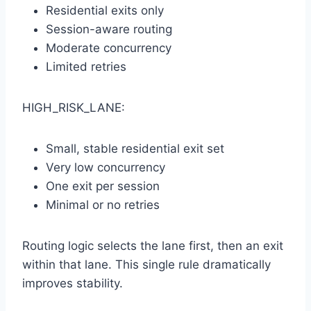
Residential exits only
Session-aware routing
Moderate concurrency
Limited retries
HIGH_RISK_LANE:
Small, stable residential exit set
Very low concurrency
One exit per session
Minimal or no retries
Routing logic selects the lane first, then an exit
within that lane. This single rule dramatically
improves stability.