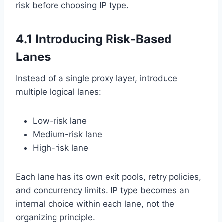
risk before choosing IP type.
4.1 Introducing Risk-Based
Lanes
Instead of a single proxy layer, introduce
multiple logical lanes:
Low-risk lane
Medium-risk lane
High-risk lane
Each lane has its own exit pools, retry policies,
and concurrency limits. IP type becomes an
internal choice within each lane, not the
organizing principle.