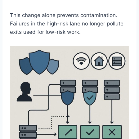
This change alone prevents contamination.
Failures in the high-risk lane no longer pollute
exits used for low-risk work.