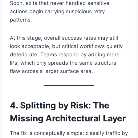
Soon, exits that never handled sensitive
actions begin carrying suspicious retry
patterns.
At this stage, overall success rates may still
look acceptable, but critical workflows quietly
deteriorate. Teams respond by adding more
IPs, which only spreads the same structural
flaw across a larger surface area.
4. Splitting by Risk: The
Missing Architectural Layer
The fix is conceptually simple: classify traffic by