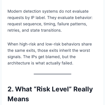
Modern detection systems do not evaluate
requests by IP label. They evaluate behavior:
request sequence, timing, failure patterns,
retries, and state transitions.
When high-risk and low-risk behaviors share
the same exits, those exits inherit the worst
signals. The IPs get blamed, but the
architecture is what actually failed.
2. What “Risk Level” Really
Means