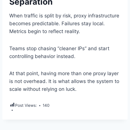
Separation
When traffic is split by risk, proxy infrastructure
becomes predictable. Failures stay local.
Metrics begin to reflect reality.
Teams stop chasing “cleaner IPs” and start
controlling behavior instead.
At that point, having more than one proxy layer
is not overhead. It is what allows the system to
scale without relying on luck.
Post Views:
140