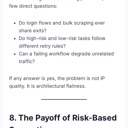
few direct questions:
Do login flows and bulk scraping ever
share exits?
Do high-risk and low-risk tasks follow
different retry rules?
Can a failing workflow degrade unrelated
traffic?
If any answer is yes, the problem is not IP
quality. It is architectural flatness.
8. The Payoff of Risk-Based