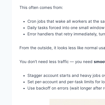
This often comes from:
Cron jobs that wake all workers at the 
Daily tasks forced into one small window 
Error handlers that retry immediately, turn
From the outside, it looks less like normal u
You don’t need less traffic — you need
smoot
Stagger account starts and heavy jobs 
Set per-account and per-task limits for lo
Use backoff on errors (wait longer after r