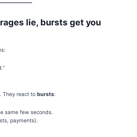
rages lie, bursts get you
es:
.”
. They react to
bursts
:
the same few seconds.
osts, payments).