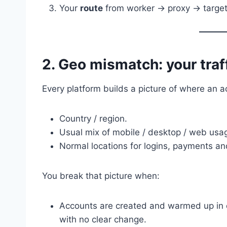
Your
route
from worker → proxy → target i
2. Geo mismatch: your traffi
Every platform builds a picture of where an ac
Country / region.
Usual mix of mobile / desktop / web usa
Normal locations for logins, payments an
You break that picture when:
Accounts are created and warmed up in 
with no clear change.