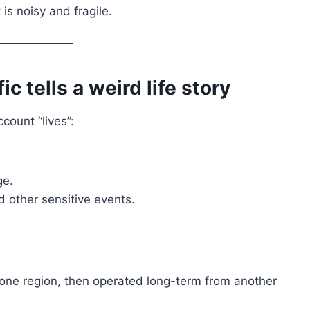
s noisy and fragile.
c tells a weird life story
count “lives”:
ge.
d other sensitive events.
one region, then operated long-term from another