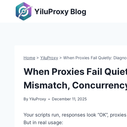
Skip
YiluProxy Blog
to
content
Home
>
YiluProxy
>
When Proxies Fail Quietly: Diag
When Proxies Fail Quie
Mismatch, Concurrency
By
YiluProxy
December 11, 2025
Your scripts run, responses look “OK”, proxie
But in real usage: