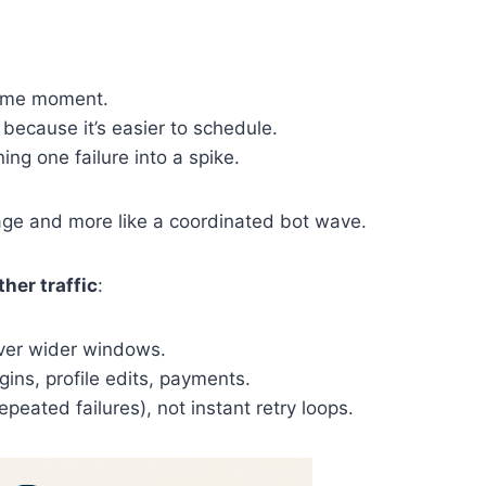
same moment.
because it’s easier to schedule.
ing one failure into a spike.
sage and more like a coordinated bot wave.
her traffic
:
over wider windows.
gins, profile edits, payments.
epeated failures), not instant retry loops.