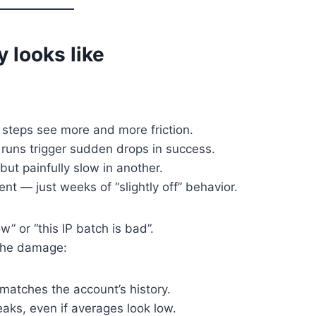
y looks like
e steps see more and more friction.
runs trigger sudden drops in success.
but painfully slow in another.
t — just weeks of “slightly off” behavior.
ow” or “this IP batch is bad”.
 the damage:
r matches the account’s history.
aks, even if averages look low.