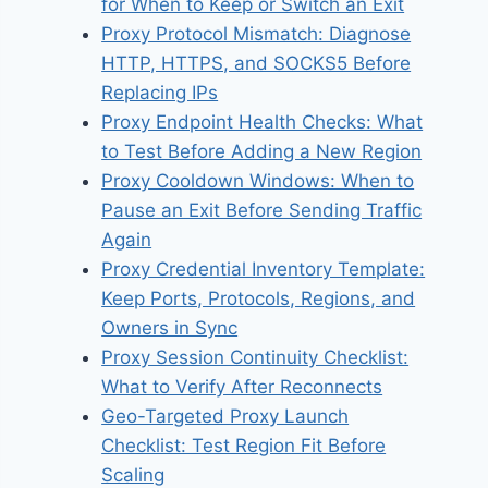
for When to Keep or Switch an Exit
Proxy Protocol Mismatch: Diagnose
HTTP, HTTPS, and SOCKS5 Before
Replacing IPs
Proxy Endpoint Health Checks: What
to Test Before Adding a New Region
Proxy Cooldown Windows: When to
Pause an Exit Before Sending Traffic
Again
Proxy Credential Inventory Template:
Keep Ports, Protocols, Regions, and
Owners in Sync
Proxy Session Continuity Checklist:
What to Verify After Reconnects
Geo-Targeted Proxy Launch
Checklist: Test Region Fit Before
Scaling