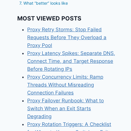
7. What “better” looks like
MOST VIEWED POSTS
Proxy Retry Storms: Stop Failed
Requests Before They Overload a
Proxy Pool
Proxy Latency Spikes: Separate DNS,
Connect Time, and Target Response
Before Rotating IPs
Proxy Concurrency Limits: Ramp
Threads Without Misreading
Connection Failures
Proxy Failover Runbook: What to
Switch When an Exit Starts
Degrading
Proxy Rotation Triggers: A Checklist