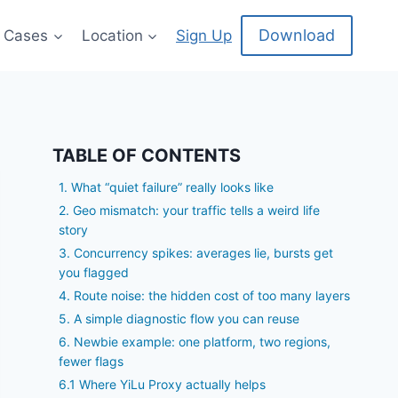
Download
 Cases
Location
Sign Up
TABLE OF CONTENTS
1. What “quiet failure” really looks like
2. Geo mismatch: your traffic tells a weird life
story
3. Concurrency spikes: averages lie, bursts get
you flagged
4. Route noise: the hidden cost of too many layers
5. A simple diagnostic flow you can reuse
6. Newbie example: one platform, two regions,
fewer flags
6.1 Where YiLu Proxy actually helps