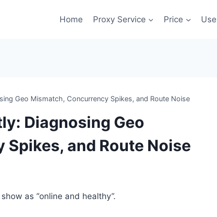
Home
Proxy Service
Price
Use
nosing Geo Mismatch, Concurrency Spikes, and Route Noise
tly: Diagnosing Geo
 Spikes, and Route Noise
s show as “online and healthy”.