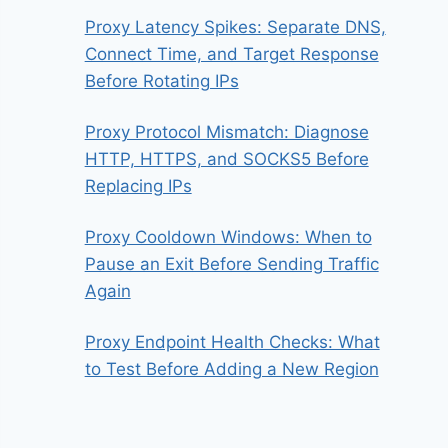
Proxy Latency Spikes: Separate DNS,
Connect Time, and Target Response
Before Rotating IPs
Proxy Protocol Mismatch: Diagnose
HTTP, HTTPS, and SOCKS5 Before
Replacing IPs
Proxy Cooldown Windows: When to
Pause an Exit Before Sending Traffic
Again
Proxy Endpoint Health Checks: What
to Test Before Adding a New Region