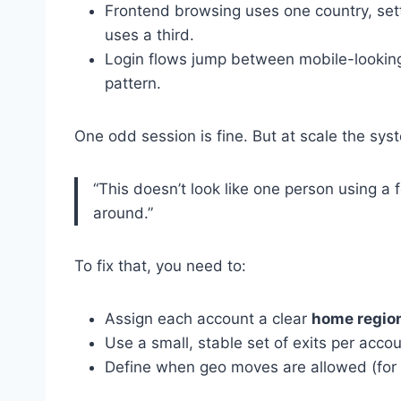
Frontend browsing uses one country, sett
uses a third.
Login flows jump between mobile-looking 
pattern.
One odd session is fine. But at scale the sys
“This doesn’t look like one person using a 
around.”
To fix that, you need to:
Assign each account a clear
home regio
Use a small, stable set of exits per acco
Define when geo moves are allowed (for e