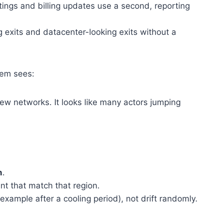
ings and billing updates use a second, reporting
exits and datacenter-looking exits without a
tem sees:
few networks. It looks like many actors jumping
n
.
unt that match that region.
xample after a cooling period), not drift randomly.