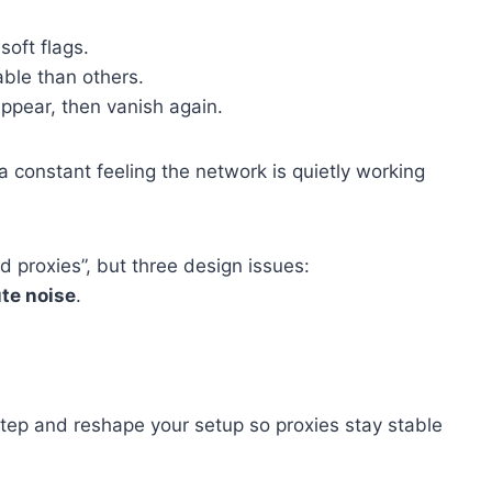
oft flags.
ble than others.
ppear, then vanish again.
a constant feeling the network is quietly working
d proxies”, but three design issues:
te noise
.
tep and reshape your setup so proxies stay stable