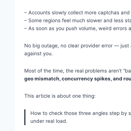
– Accounts slowly collect more captchas and s
– Some regions feel much slower and less sta
– As soon as you push volume, weird errors a
No big outage, no clear provider error — just 
against you.
Most of the time, the real problems aren’t “ba
geo mismatch, concurrency spikes, and rou
This article is about one thing:
How to check those three angles step by s
under real load.