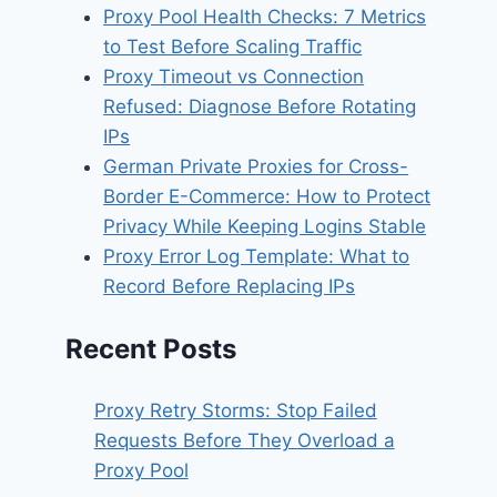
Proxy Pool Health Checks: 7 Metrics
to Test Before Scaling Traffic
Proxy Timeout vs Connection
Refused: Diagnose Before Rotating
IPs
German Private Proxies for Cross-
Border E-Commerce: How to Protect
Privacy While Keeping Logins Stable
Proxy Error Log Template: What to
Record Before Replacing IPs
Recent Posts
Proxy Retry Storms: Stop Failed
Requests Before They Overload a
Proxy Pool