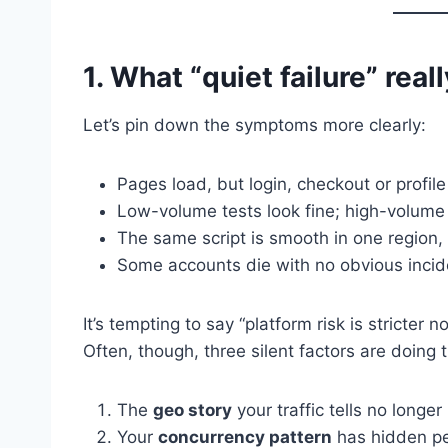
1. What “quiet failure” reall
Let’s pin down the symptoms more clearly:
Pages load, but login, checkout or profil
Low-volume tests look fine; high-volume 
The same script is smooth in one region, 
Some accounts die with no obvious inciden
It’s tempting to say “platform risk is stricter n
Often, though, three silent factors are doing
The
geo story
your traffic tells no longe
Your
concurrency pattern
has hidden pe