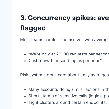
3. Concurrency spikes: ave
flagged
Most teams comfort themselves with averag
“We’re only at 20–30 requests per second
“Just a few thousand logins per hour.”
Risk systems don’t care about daily averages
Many accounts doing similar actions in 
Short storms of sensitive calls (logins, p
Tight clusters around certain endpoints.