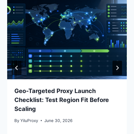
Geo-Targeted Proxy Launch
Checklist: Test Region Fit Before
Scaling
By
YiluProxy
June 30, 2026