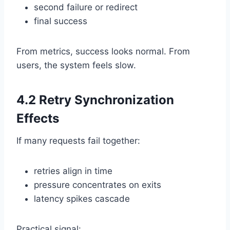
second failure or redirect
final success
From metrics, success looks normal. From
users, the system feels slow.
4.2 Retry Synchronization
Effects
If many requests fail together:
retries align in time
pressure concentrates on exits
latency spikes cascade
Practical signal: