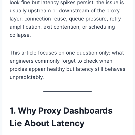
look fine but latency spikes persist, the issue is
usually upstream or downstream of the proxy
layer: connection reuse, queue pressure, retry
amplification, exit contention, or scheduling
collapse.
This article focuses on one question only: what
engineers commonly forget to check when
proxies appear healthy but latency still behaves
unpredictably.
1. Why Proxy Dashboards
Lie About Latency