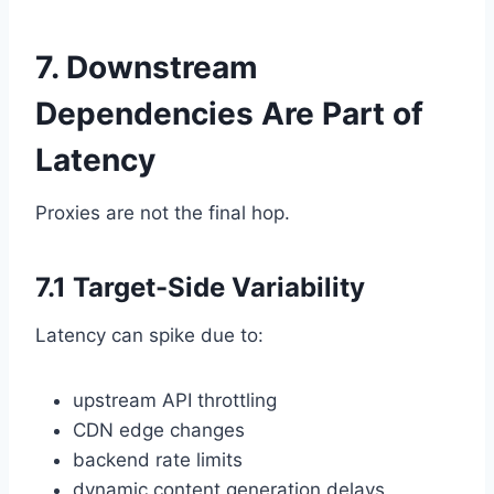
7. Downstream
Dependencies Are Part of
Latency
Proxies are not the final hop.
7.1 Target-Side Variability
Latency can spike due to:
upstream API throttling
CDN edge changes
backend rate limits
dynamic content generation delays