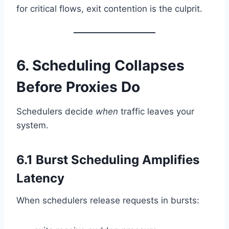
for critical flows, exit contention is the culprit.
6. Scheduling Collapses
Before Proxies Do
Schedulers decide
when
traffic leaves your
system.
6.1 Burst Scheduling Amplifies
Latency
When schedulers release requests in bursts: