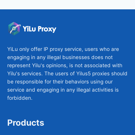
YiLu only offer IP proxy service, users who are
engaging in any illegal businesses does not
represent Yilu's opinions, is not associated with
Yilu's services. The users of Yilus5 proxies should
be responsible for their behaviors using our
service and engaging in any illegal activities is
forbidden.
Products