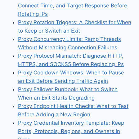
Connect Time, and Target Response Before
Rotating IPs
Proxy Rotation Triggers: A Checklist for When
to Keep or Switch an Exit
Proxy Concurrency Limits: Ramp Threads
Without Misreading Connection Failures
Proxy Protocol Mismatch: Diagnose HTTP,
HTTPS, and SOCKS5 Before Replacing IPs
Proxy Cooldown Windows: When to Pause
an Exit Before Sending Traffic Again
Proxy Failover Runbook: What to Switch
When an Exit Starts Degrading
Proxy Endpoint Health Checks: What to Test
Before Adding a New Region
Proxy Credential Inventory Template: Keep
Ports, Protocols, Regions, and Owners in