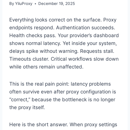
By
YiluProxy
December 19, 2025
Everything looks correct on the surface. Proxy
endpoints respond. Authentication succeeds.
Health checks pass. Your provider’s dashboard
shows normal latency. Yet inside your system,
delays spike without warning. Requests stall.
Timeouts cluster. Critical workflows slow down
while others remain unaffected.
This is the real pain point: latency problems
often survive even after proxy configuration is
“correct,” because the bottleneck is no longer
the proxy itself.
Here is the short answer. When proxy settings