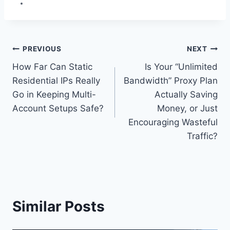
Post
PREVIOUS
NEXT
How Far Can Static
Is Your “Unlimited
navigation
Residential IPs Really
Bandwidth” Proxy Plan
Go in Keeping Multi-
Actually Saving
Account Setups Safe?
Money, or Just
Encouraging Wasteful
Traffic?
Similar Posts