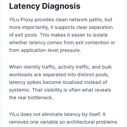
Latency Diagnosis
YiLu Proxy provides clean network paths, but
more importantly, it supports clear separation
of exit pools. This makes it easier to isolate
whether latency comes from exit contention or
from application-level pressure.
When identity traffic, activity traffic, and bulk
workloads are separated into distinct pools,
latency spikes become localized instead of
systemic. That visibility is often what reveals
the real bottleneck.
YiLu does not eliminate latency by itself. It
removes one variable so architectural problems