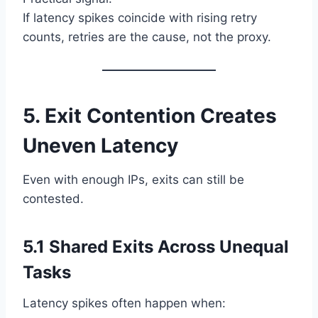
If latency spikes coincide with rising retry
counts, retries are the cause, not the proxy.
5. Exit Contention Creates
Uneven Latency
Even with enough IPs, exits can still be
contested.
5.1 Shared Exits Across Unequal
Tasks
Latency spikes often happen when: