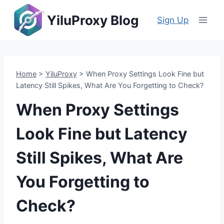
Skip
YiluProxy Blog
to
Sign Up
content
Home
>
YiluProxy
>
When Proxy Settings Look Fine but
Latency Still Spikes, What Are You Forgetting to Check?
When Proxy Settings
Look Fine but Latency
Still Spikes, What Are
You Forgetting to
Check?