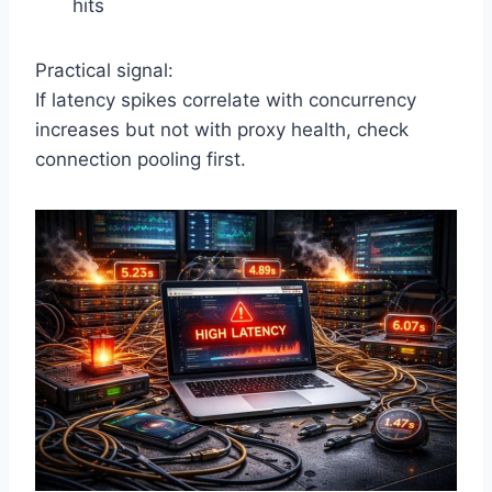
hits
Practical signal:
If latency spikes correlate with concurrency
increases but not with proxy health, check
connection pooling first.