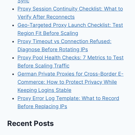
Sync
Proxy Session Continuity Checklist: What to
Verify After Reconnects
Geo-Targeted Proxy Launch Checklist: Test
Region Fit Before Scaling
Proxy Timeout vs Connection Refused:
Diagnose Before Rotating IPs
Proxy Pool Health Checks: 7 Metrics to Test
Before Scaling Traffic
German Private Proxies for Cross-Border E-
Commerce: How to Protect Privacy While
Keeping Logins Stable
Proxy Error Log Template: What to Record
Before Replacing IPs
Recent Posts