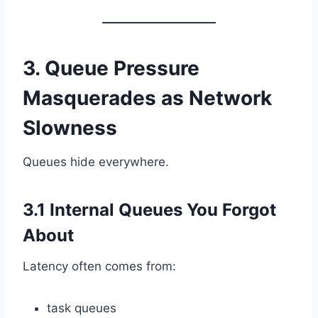
3. Queue Pressure
Masquerades as Network
Slowness
Queues hide everywhere.
3.1 Internal Queues You Forgot
About
Latency often comes from:
task queues