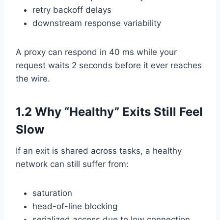
retry backoff delays
downstream response variability
A proxy can respond in 40 ms while your
request waits 2 seconds before it ever reaches
the wire.
1.2 Why “Healthy” Exits Still Feel
Slow
If an exit is shared across tasks, a healthy
network can still suffer from:
saturation
head-of-line blocking
serialized access due to low connection