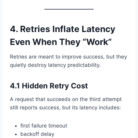
4. Retries Inflate Latency
Even When They “Work”
Retries are meant to improve success, but they
quietly destroy latency predictability.
4.1 Hidden Retry Cost
A request that succeeds on the third attempt
still reports success, but its latency includes:
first failure timeout
backoff delay