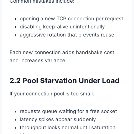
Common mistakes include:
opening a new TCP connection per request
disabling keep-alive unintentionally
aggressive rotation that prevents reuse
Each new connection adds handshake cost
and increases variance.
2.2 Pool Starvation Under Load
If your connection pool is too small:
requests queue waiting for a free socket
latency spikes appear suddenly
throughput looks normal until saturation