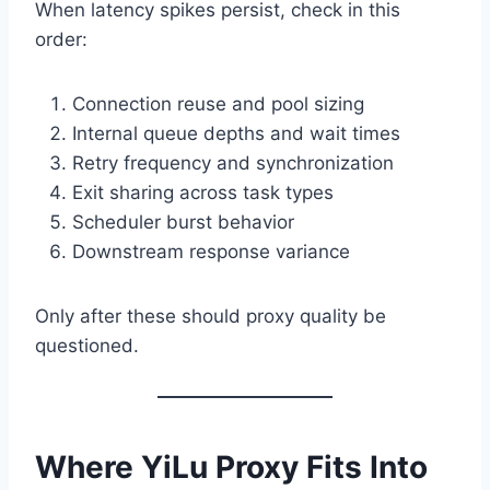
When latency spikes persist, check in this
order:
Connection reuse and pool sizing
Internal queue depths and wait times
Retry frequency and synchronization
Exit sharing across task types
Scheduler burst behavior
Downstream response variance
Only after these should proxy quality be
questioned.
Where YiLu Proxy Fits Into