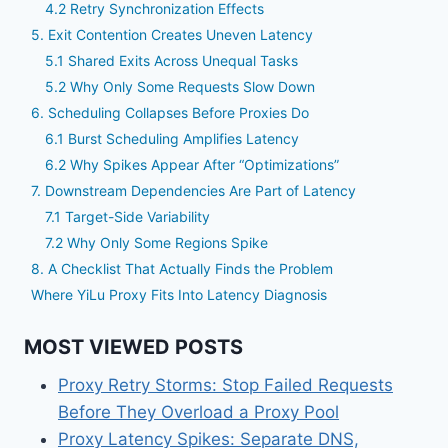
4.2 Retry Synchronization Effects
5. Exit Contention Creates Uneven Latency
5.1 Shared Exits Across Unequal Tasks
5.2 Why Only Some Requests Slow Down
6. Scheduling Collapses Before Proxies Do
6.1 Burst Scheduling Amplifies Latency
6.2 Why Spikes Appear After “Optimizations”
7. Downstream Dependencies Are Part of Latency
7.1 Target-Side Variability
7.2 Why Only Some Regions Spike
8. A Checklist That Actually Finds the Problem
Where YiLu Proxy Fits Into Latency Diagnosis
MOST VIEWED POSTS
Proxy Retry Storms: Stop Failed Requests
Before They Overload a Proxy Pool
Proxy Latency Spikes: Separate DNS,