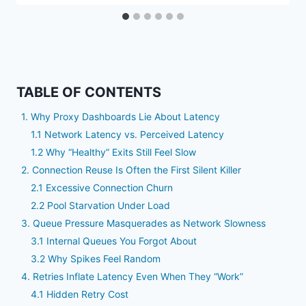
TABLE OF CONTENTS
1. Why Proxy Dashboards Lie About Latency
1.1 Network Latency vs. Perceived Latency
1.2 Why “Healthy” Exits Still Feel Slow
2. Connection Reuse Is Often the First Silent Killer
2.1 Excessive Connection Churn
2.2 Pool Starvation Under Load
3. Queue Pressure Masquerades as Network Slowness
3.1 Internal Queues You Forgot About
3.2 Why Spikes Feel Random
4. Retries Inflate Latency Even When They “Work”
4.1 Hidden Retry Cost