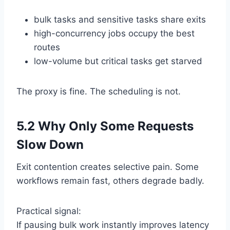
bulk tasks and sensitive tasks share exits
high-concurrency jobs occupy the best
routes
low-volume but critical tasks get starved
The proxy is fine. The scheduling is not.
5.2 Why Only Some Requests
Slow Down
Exit contention creates selective pain. Some
workflows remain fast, others degrade badly.
Practical signal:
If pausing bulk work instantly improves latency