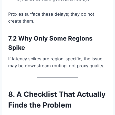
Proxies surface these delays; they do not
create them.
7.2 Why Only Some Regions
Spike
If latency spikes are region-specific, the issue
may be downstream routing, not proxy quality.
8. A Checklist That Actually
Finds the Problem