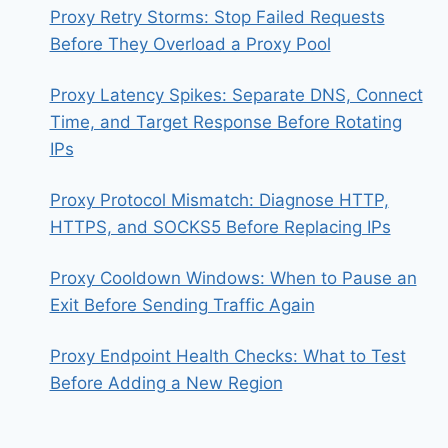
Proxy Retry Storms: Stop Failed Requests
Before They Overload a Proxy Pool
Proxy Latency Spikes: Separate DNS, Connect
Time, and Target Response Before Rotating
IPs
Proxy Protocol Mismatch: Diagnose HTTP,
HTTPS, and SOCKS5 Before Replacing IPs
Proxy Cooldown Windows: When to Pause an
Exit Before Sending Traffic Again
Proxy Endpoint Health Checks: What to Test
Before Adding a New Region