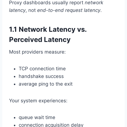
Proxy dashboards usually report
network
latency
, not
end-to-end request latency
.
1.1 Network Latency vs.
Perceived Latency
Most providers measure:
TCP connection time
handshake success
average ping to the exit
Your system experiences:
queue wait time
connection acquisition delay