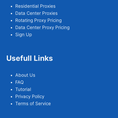
Residential Proxies
Data Center Proxies
Rotating Proxy Pricing
Data Center Proxy Pricing
Sign Up
Usefull Links
About Us
FAQ
Tutorial
Privacy Policy
Terms of Service