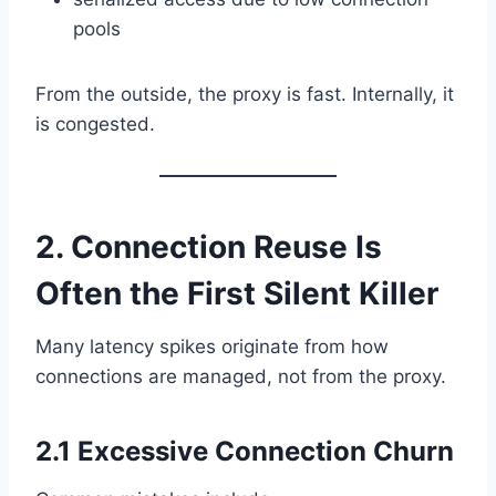
pools
From the outside, the proxy is fast. Internally, it
is congested.
2. Connection Reuse Is
Often the First Silent Killer
Many latency spikes originate from how
connections are managed, not from the proxy.
2.1 Excessive Connection Churn