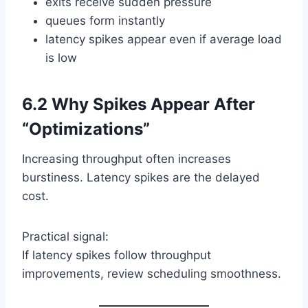
exits receive sudden pressure
queues form instantly
latency spikes appear even if average load
is low
6.2 Why Spikes Appear After
“Optimizations”
Increasing throughput often increases
burstiness. Latency spikes are the delayed
cost.
Practical signal:
If latency spikes follow throughput
improvements, review scheduling smoothness.