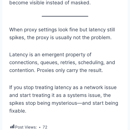
become visible instead of masked.
When proxy settings look fine but latency still
spikes, the proxy is usually not the problem.
Latency is an emergent property of
connections, queues, retries, scheduling, and
contention. Proxies only carry the result.
If you stop treating latency as a network issue
and start treating it as a systems issue, the
spikes stop being mysterious—and start being
fixable.
Post Views:
72