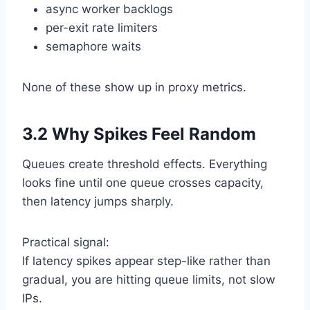
async worker backlogs
per-exit rate limiters
semaphore waits
None of these show up in proxy metrics.
3.2 Why Spikes Feel Random
Queues create threshold effects. Everything
looks fine until one queue crosses capacity,
then latency jumps sharply.
Practical signal:
If latency spikes appear step-like rather than
gradual, you are hitting queue limits, not slow
IPs.