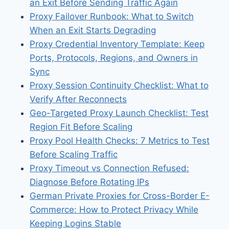
an Exit Before Sending Traffic Again
Proxy Failover Runbook: What to Switch
When an Exit Starts Degrading
Proxy Credential Inventory Template: Keep
Ports, Protocols, Regions, and Owners in
Sync
Proxy Session Continuity Checklist: What to
Verify After Reconnects
Geo-Targeted Proxy Launch Checklist: Test
Region Fit Before Scaling
Proxy Pool Health Checks: 7 Metrics to Test
Before Scaling Traffic
Proxy Timeout vs Connection Refused:
Diagnose Before Rotating IPs
German Private Proxies for Cross-Border E-
Commerce: How to Protect Privacy While
Keeping Logins Stable