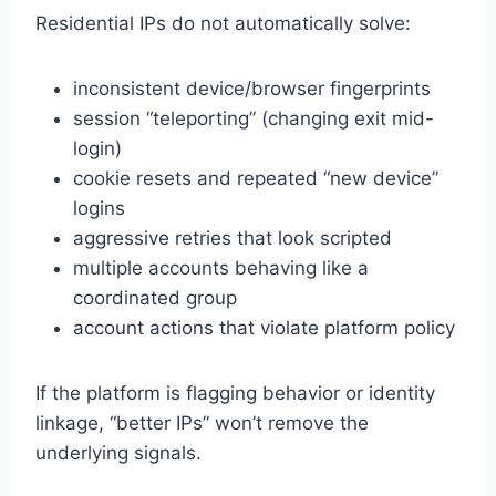
Residential IPs do not automatically solve:
inconsistent device/browser fingerprints
session “teleporting” (changing exit mid-
login)
cookie resets and repeated “new device”
logins
aggressive retries that look scripted
multiple accounts behaving like a
coordinated group
account actions that violate platform policy
If the platform is flagging behavior or identity
linkage, “better IPs” won’t remove the
underlying signals.