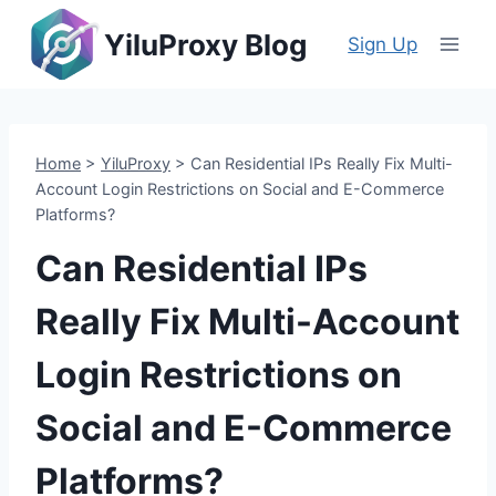
Skip
YiluProxy Blog
to
Sign Up
content
Home
>
YiluProxy
>
Can Residential IPs Really Fix Multi-
Account Login Restrictions on Social and E-Commerce
Platforms?
Can Residential IPs
Really Fix Multi-Account
Login Restrictions on
Social and E-Commerce
Platforms?