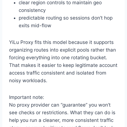
clear region controls to maintain geo
consistency
predictable routing so sessions don’t hop
exits mid-flow
YiLu Proxy fits this model because it supports
organizing routes into explicit pools rather than
forcing everything into one rotating bucket.
That makes it easier to keep legitimate account
access traffic consistent and isolated from
noisy workloads.
Important note:
No proxy provider can “guarantee” you won’t
see checks or restrictions. What they can do is
help you run a cleaner, more consistent traffic