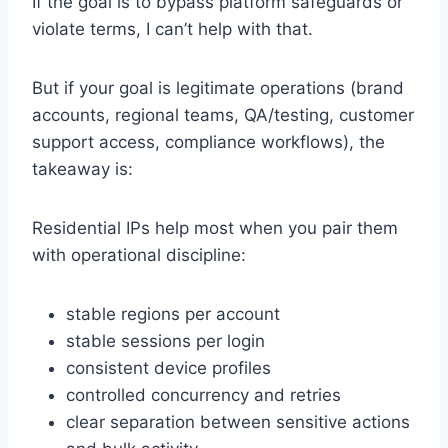
If the goal is to bypass platform safeguards or
violate terms, I can’t help with that.
But if your goal is legitimate operations (brand
accounts, regional teams, QA/testing, customer
support access, compliance workflows), the
takeaway is:
Residential IPs help most when you pair them
with operational discipline:
stable regions per account
stable sessions per login
consistent device profiles
controlled concurrency and retries
clear separation between sensitive actions