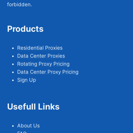
forbidden.
Products
Residential Proxies
Data Center Proxies
Rotating Proxy Pricing
Data Center Proxy Pricing
Sign Up
Usefull Links
About Us