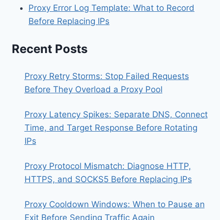
Proxy Error Log Template: What to Record
Before Replacing IPs
Recent Posts
Proxy Retry Storms: Stop Failed Requests
Before They Overload a Proxy Pool
Proxy Latency Spikes: Separate DNS, Connect
Time, and Target Response Before Rotating
IPs
Proxy Protocol Mismatch: Diagnose HTTP,
HTTPS, and SOCKS5 Before Replacing IPs
Proxy Cooldown Windows: When to Pause an
Exit Before Sending Traffic Again