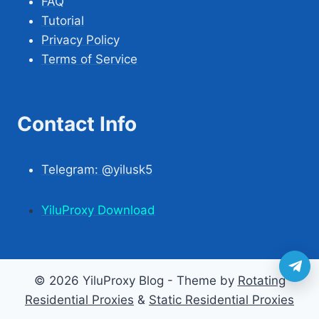
FAQ
Tutorial
Privacy Policy
Terms of Service
Contact Info
Telegram: @yilusk5
YiluProxy Download
© 2026 YiluProxy Blog - Theme by
Rotating
Residential Proxies
&
Static Residential Proxies