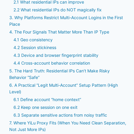
2.1 What residential IPs can improve
2.2 What residential IPs do NOT magically fix
3. Why Platforms Restrict Multi-Account Logins in the First
Place
4. The Four Signals That Matter More Than IP Type
4.1 Geo consistency
4.2 Session stickiness
4.3 Device and browser fingerprint stability
4.4 Cross-account behavior correlation
5. The Hard Truth: Residential IPs Can’t Make Risky
Behavior “Safe”
6. A Practical “Legit Multi-Account” Setup Pattern (High
Level)
6.1 Define account “home context”
6.2 Keep one session on one exit
6.3 Separate sensitive actions from noisy traffic
7. Where YiLu Proxy Fits (When You Need Clean Separation,
Not Just More IPs)