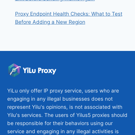
Proxy Endpoint Health Checks: What to Test
Before Adding a New Region
YiLu only offer IP proxy service, users who are
engaging in any illegal businesses does not
represent Yilu's opinions, is not associated with
Yilu's services. The users of Yilus5 proxies should
be responsible for their behaviors using our
service and engaging in any illegal activities is