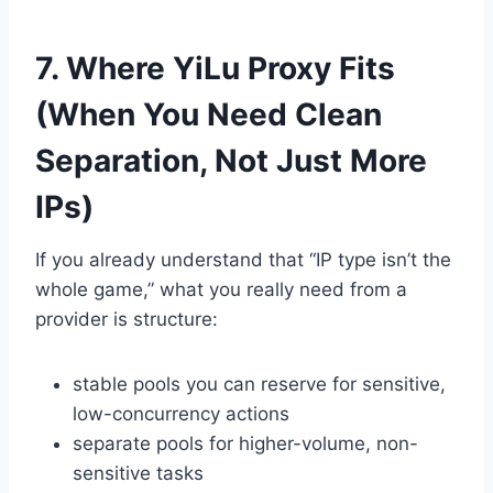
7. Where YiLu Proxy Fits
(When You Need Clean
Separation, Not Just More
IPs)
If you already understand that “IP type isn’t the
whole game,” what you really need from a
provider is structure:
stable pools you can reserve for sensitive,
low-concurrency actions
separate pools for higher-volume, non-
sensitive tasks