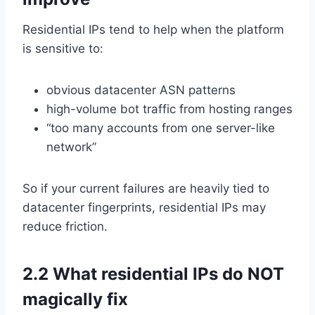
Residential IPs tend to help when the platform
is sensitive to:
obvious datacenter ASN patterns
high-volume bot traffic from hosting ranges
“too many accounts from one server-like
network”
So if your current failures are heavily tied to
datacenter fingerprints, residential IPs may
reduce friction.
2.2 What residential IPs do NOT
magically fix