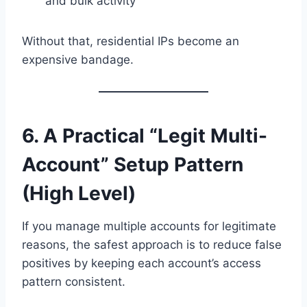
and bulk activity
Without that, residential IPs become an
expensive bandage.
6. A Practical “Legit Multi-
Account” Setup Pattern
(High Level)
If you manage multiple accounts for legitimate
reasons, the safest approach is to reduce false
positives by keeping each account’s access
pattern consistent.