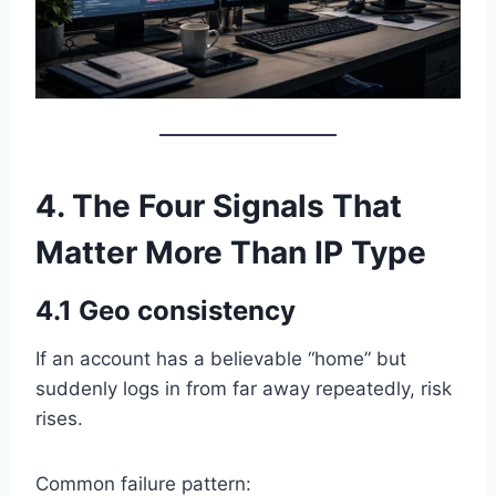
4. The Four Signals That
Matter More Than IP Type
4.1 Geo consistency
If an account has a believable “home” but
suddenly logs in from far away repeatedly, risk
rises.
Common failure pattern: