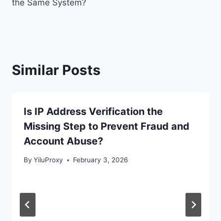
the Same System?
Similar Posts
Is IP Address Verification the
Missing Step to Prevent Fraud and
Account Abuse?
By
YiluProxy
February 3, 2026