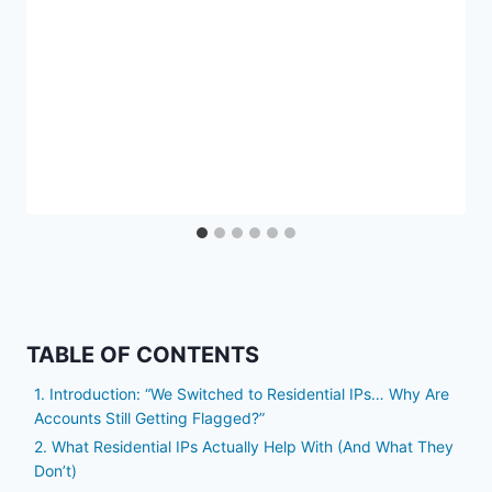
TABLE OF CONTENTS
1. Introduction: “We Switched to Residential IPs… Why Are
Accounts Still Getting Flagged?”
2. What Residential IPs Actually Help With (And What They
Don’t)