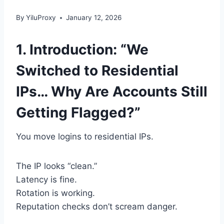
By
YiluProxy
January 12, 2026
1. Introduction: “We
Switched to Residential
IPs… Why Are Accounts Still
Getting Flagged?”
You move logins to residential IPs.
The IP looks “clean.”
Latency is fine.
Rotation is working.
Reputation checks don’t scream danger.