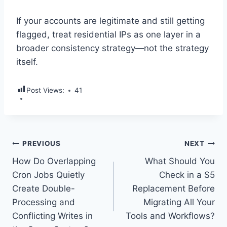
If your accounts are legitimate and still getting
flagged, treat residential IPs as one layer in a
broader consistency strategy—not the strategy
itself.
Post Views:
41
Post
PREVIOUS
NEXT
How Do Overlapping
What Should You
navigation
Cron Jobs Quietly
Check in a S5
Create Double-
Replacement Before
Processing and
Migrating All Your
Conflicting Writes in
Tools and Workflows?