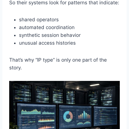
So their systems look for patterns that indicate:
shared operators
automated coordination
synthetic session behavior
unusual access histories
That’s why “IP type” is only one part of the
story.