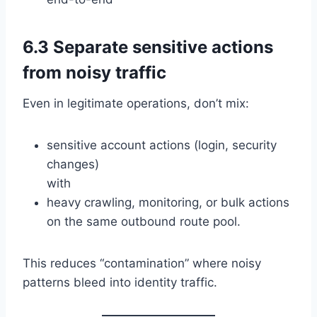
6.3 Separate sensitive actions
from noisy traffic
Even in legitimate operations, don’t mix:
sensitive account actions (login, security
changes)
with
heavy crawling, monitoring, or bulk actions
on the same outbound route pool.
This reduces “contamination” where noisy
patterns bleed into identity traffic.