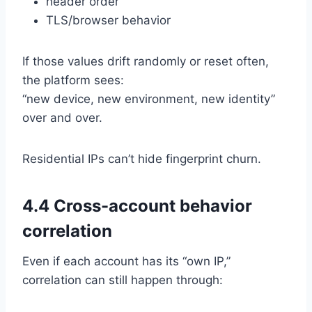
header order
TLS/browser behavior
If those values drift randomly or reset often,
the platform sees:
“new device, new environment, new identity”
over and over.
Residential IPs can’t hide fingerprint churn.
4.4 Cross-account behavior
correlation
Even if each account has its “own IP,”
correlation can still happen through: