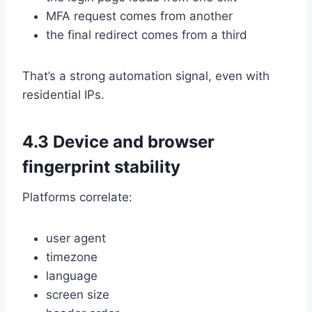
MFA request comes from another
the final redirect comes from a third
That’s a strong automation signal, even with
residential IPs.
4.3 Device and browser
fingerprint stability
Platforms correlate:
user agent
timezone
language
screen size