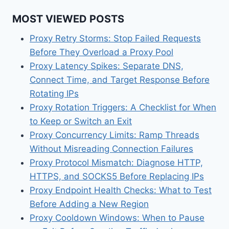
MOST VIEWED POSTS
Proxy Retry Storms: Stop Failed Requests
Before They Overload a Proxy Pool
Proxy Latency Spikes: Separate DNS,
Connect Time, and Target Response Before
Rotating IPs
Proxy Rotation Triggers: A Checklist for When
to Keep or Switch an Exit
Proxy Concurrency Limits: Ramp Threads
Without Misreading Connection Failures
Proxy Protocol Mismatch: Diagnose HTTP,
HTTPS, and SOCKS5 Before Replacing IPs
Proxy Endpoint Health Checks: What to Test
Before Adding a New Region
Proxy Cooldown Windows: When to Pause