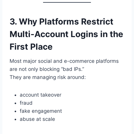
3. Why Platforms Restrict
Multi-Account Logins in the
First Place
Most major social and e-commerce platforms
are not only blocking “bad IPs.”
They are managing risk around:
account takeover
fraud
fake engagement
abuse at scale