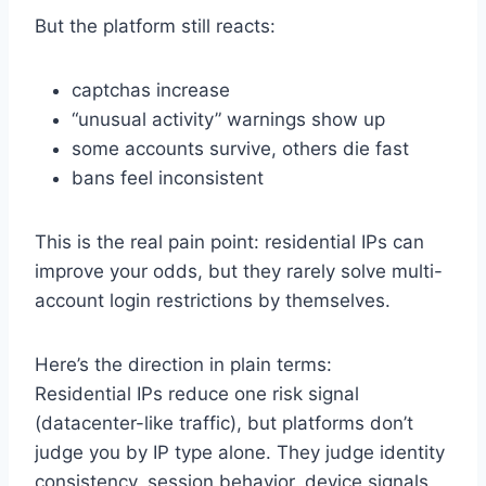
But the platform still reacts:
captchas increase
“unusual activity” warnings show up
some accounts survive, others die fast
bans feel inconsistent
This is the real pain point: residential IPs can
improve your odds, but they rarely solve multi-
account login restrictions by themselves.
Here’s the direction in plain terms:
Residential IPs reduce one risk signal
(datacenter-like traffic), but platforms don’t
judge you by IP type alone. They judge identity
consistency, session behavior, device signals,