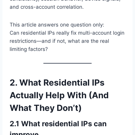
and cross-account correlation.
This article answers one question only:
Can residential IPs really fix multi-account login
restrictions—and if not, what are the real
limiting factors?
2. What Residential IPs
Actually Help With (And
What They Don’t)
2.1 What residential IPs can
improve