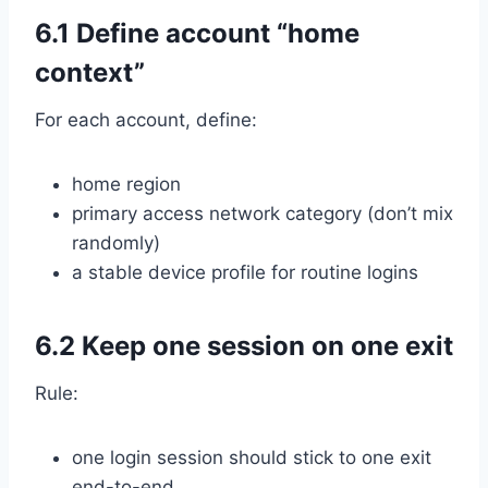
6.1 Define account “home
context”
For each account, define:
home region
primary access network category (don’t mix
randomly)
a stable device profile for routine logins
6.2 Keep one session on one exit
Rule:
one login session should stick to one exit
end-to-end