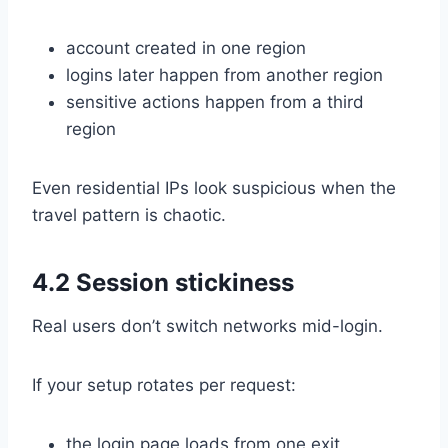
account created in one region
logins later happen from another region
sensitive actions happen from a third
region
Even residential IPs look suspicious when the
travel pattern is chaotic.
4.2 Session stickiness
Real users don’t switch networks mid-login.
If your setup rotates per request:
the login page loads from one exit