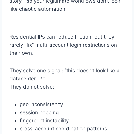
story—so your legitimate workflows don’t look
like chaotic automation.
Residential IPs can reduce friction, but they
rarely “fix” multi-account login restrictions on
their own.
They solve one signal: “this doesn’t look like a
datacenter IP.”
They do not solve:
geo inconsistency
session hopping
fingerprint instability
cross-account coordination patterns