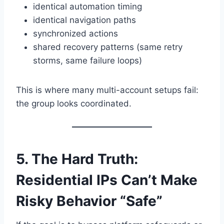
identical automation timing
identical navigation paths
synchronized actions
shared recovery patterns (same retry
storms, same failure loops)
This is where many multi-account setups fail:
the group looks coordinated.
5. The Hard Truth:
Residential IPs Can’t Make
Risky Behavior “Safe”