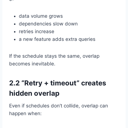
data volume grows
dependencies slow down
retries increase
a new feature adds extra queries
If the schedule stays the same, overlap
becomes inevitable.
2.2 “Retry + timeout” creates
hidden overlap
Even if schedules don’t collide, overlap can
happen when: