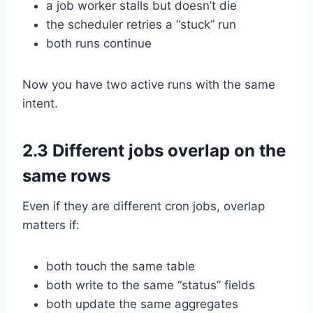
a job worker stalls but doesn’t die
the scheduler retries a “stuck” run
both runs continue
Now you have two active runs with the same
intent.
2.3 Different jobs overlap on the
same rows
Even if they are different cron jobs, overlap
matters if:
both touch the same table
both write to the same “status” fields
both update the same aggregates