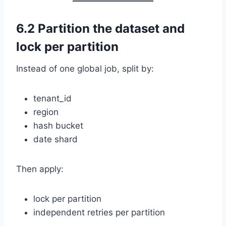
6.2 Partition the dataset and
lock per partition
Instead of one global job, split by:
tenant_id
region
hash bucket
date shard
Then apply:
lock per partition
independent retries per partition