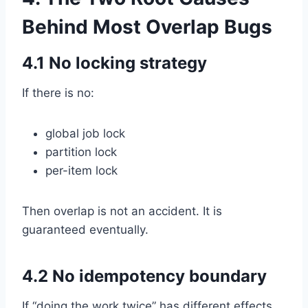
Behind Most Overlap Bugs
4.1 No locking strategy
If there is no:
global job lock
partition lock
per-item lock
Then overlap is not an accident. It is
guaranteed eventually.
4.2 No idempotency boundary
If “doing the work twice” has different effects