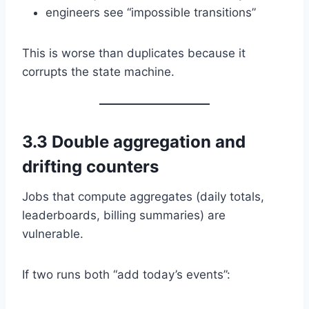
engineers see “impossible transitions”
This is worse than duplicates because it
corrupts the state machine.
3.3 Double aggregation and
drifting counters
Jobs that compute aggregates (daily totals,
leaderboards, billing summaries) are
vulnerable.
If two runs both “add today’s events”: