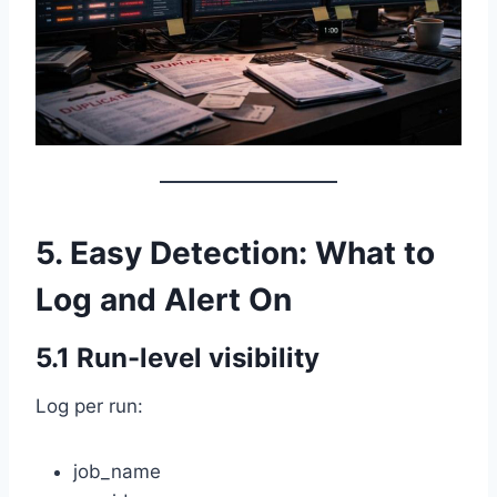
5. Easy Detection: What to
Log and Alert On
5.1 Run-level visibility
Log per run:
job_name