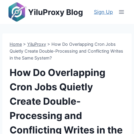
Skip
YiluProxy Blog
to
Sign Up
content
Home
>
YiluProxy
>
How Do Overlapping Cron Jobs
Quietly Create Double-Processing and Conflicting Writes
in the Same System?
How Do Overlapping
Cron Jobs Quietly
Create Double-
Processing and
Conflicting Writes in the