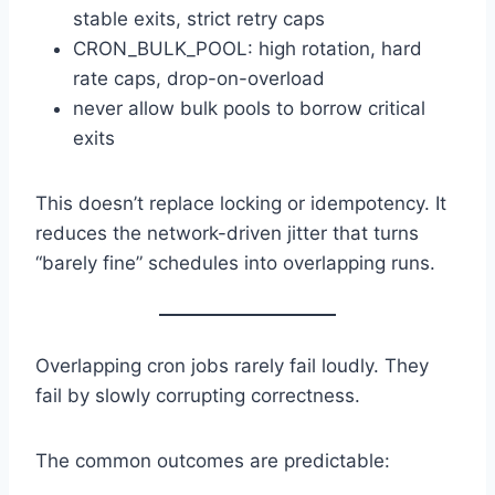
stable exits, strict retry caps
CRON_BULK_POOL: high rotation, hard
rate caps, drop-on-overload
never allow bulk pools to borrow critical
exits
This doesn’t replace locking or idempotency. It
reduces the network-driven jitter that turns
“barely fine” schedules into overlapping runs.
Overlapping cron jobs rarely fail loudly. They
fail by slowly corrupting correctness.
The common outcomes are predictable: