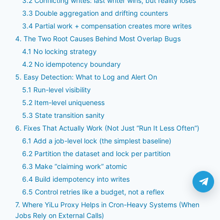
3.2 Conflicting writes: last writer wins, but reality loses
3.3 Double aggregation and drifting counters
3.4 Partial work + compensation creates more writes
4. The Two Root Causes Behind Most Overlap Bugs
4.1 No locking strategy
4.2 No idempotency boundary
5. Easy Detection: What to Log and Alert On
5.1 Run-level visibility
5.2 Item-level uniqueness
5.3 State transition sanity
6. Fixes That Actually Work (Not Just “Run It Less Often”)
6.1 Add a job-level lock (the simplest baseline)
6.2 Partition the dataset and lock per partition
6.3 Make “claiming work” atomic
6.4 Build idempotency into writes
6.5 Control retries like a budget, not a reflex
7. Where YiLu Proxy Helps in Cron-Heavy Systems (When
Jobs Rely on External Calls)