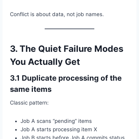
Conflict is about data, not job names.
3. The Quiet Failure Modes
You Actually Get
3.1 Duplicate processing of the
same items
Classic pattern:
Job A scans “pending” items
Job A starts processing item X
Job B starts before Job A commits status