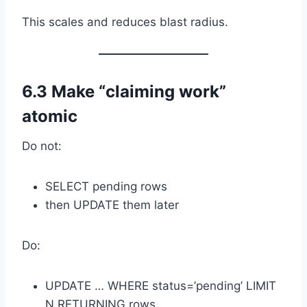
This scales and reduces blast radius.
6.3 Make “claiming work”
atomic
Do not:
SELECT pending rows
then UPDATE them later
Do:
UPDATE … WHERE status=’pending’ LIMIT
N RETURNING rows