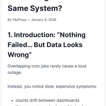
Same System?
By
YiluProxy
January 9, 2026
1. Introduction: “Nothing
Failed… But Data Looks
Wrong”
Overlapping cron jobs rarely cause a loud
outage.
Instead, you notice slow, expensive symptoms:
counts drift between dashboards