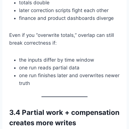
totals double
later correction scripts fight each other
finance and product dashboards diverge
Even if you “overwrite totals,” overlap can still
break correctness if:
the inputs differ by time window
one run reads partial data
one run finishes later and overwrites newer
truth
3.4 Partial work + compensation
creates more writes