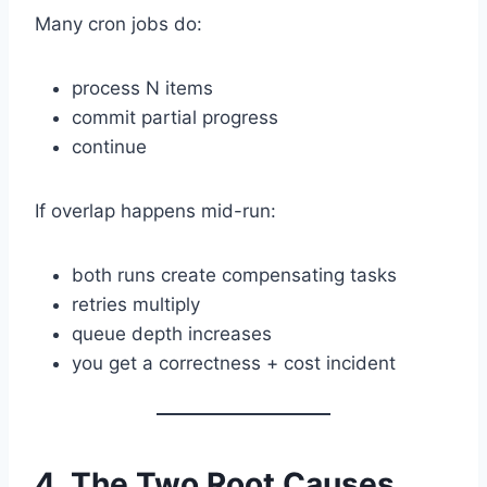
Many cron jobs do:
process N items
commit partial progress
continue
If overlap happens mid-run:
both runs create compensating tasks
retries multiply
queue depth increases
you get a correctness + cost incident
4. The Two Root Causes