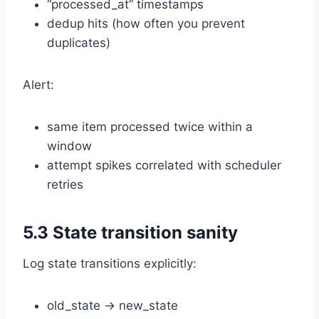
“processed_at” timestamps
dedup hits (how often you prevent
duplicates)
Alert:
same item processed twice within a
window
attempt spikes correlated with scheduler
retries
5.3 State transition sanity
Log state transitions explicitly:
old_state → new_state