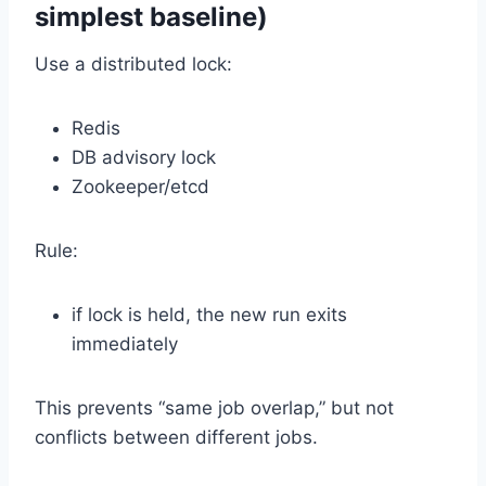
simplest baseline)
Use a distributed lock:
Redis
DB advisory lock
Zookeeper/etcd
Rule:
if lock is held, the new run exits
immediately
This prevents “same job overlap,” but not
conflicts between different jobs.