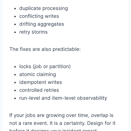
duplicate processing
conflicting writes
drifting aggregates
retry storms
The fixes are also predictable:
locks (job or partition)
atomic claiming
idempotent writes
controlled retries
run-level and item-level observability
If your jobs are growing over time, overlap is
not a rare event. It is a certainty. Design for it