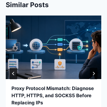
Similar Posts
Proxy Protocol Mismatch: Diagnose
HTTP, HTTPS, and SOCKS5 Before
Replacing IPs