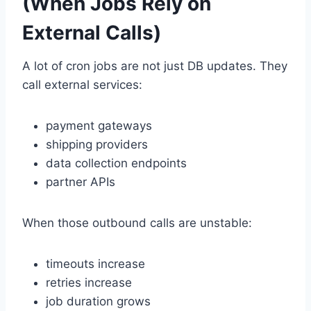
(When Jobs Rely on
External Calls)
A lot of cron jobs are not just DB updates. They
call external services:
payment gateways
shipping providers
data collection endpoints
partner APIs
When those outbound calls are unstable:
timeouts increase
retries increase
job duration grows