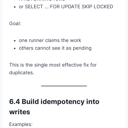
or SELECT … FOR UPDATE SKIP LOCKED
Goal:
one runner claims the work
others cannot see it as pending
This is the single most effective fix for
duplicates.
6.4 Build idempotency into
writes
Examples: