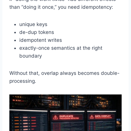
than “doing it once,” you need idempotency:
unique keys
de-dup tokens
idempotent writes
exactly-once semantics at the right
boundary
Without that, overlap always becomes double-
processing.