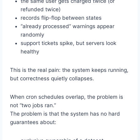
the same user gets charged twice (or
refunded twice)
records flip-flop between states
“already processed” warnings appear
randomly
support tickets spike, but servers look
healthy
This is the real pain: the system keeps running,
but correctness quietly collapses.
When cron schedules overlap, the problem is
not “two jobs ran.”
The problem is that the system has no hard
guarantees about: