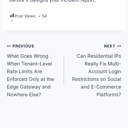
before it designs your incident report.
Post Views:
54
Post
PREVIOUS
NEXT
What Goes Wrong
Can Residential IPs
navigation
When Tenant-Level
Really Fix Multi-
Rate Limits Are
Account Login
Enforced Only at the
Restrictions on Social
Edge Gateway and
and E-Commerce
Nowhere Else?
Platforms?