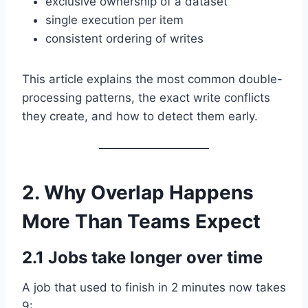
exclusive ownership of a dataset
single execution per item
consistent ordering of writes
This article explains the most common double-
processing patterns, the exact write conflicts
they create, and how to detect them early.
2. Why Overlap Happens
More Than Teams Expect
2.1 Jobs take longer over time
A job that used to finish in 2 minutes now takes
9: