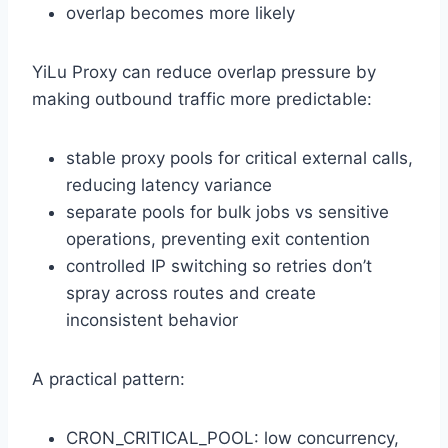
overlap becomes more likely
YiLu Proxy can reduce overlap pressure by
making outbound traffic more predictable:
stable proxy pools for critical external calls,
reducing latency variance
separate pools for bulk jobs vs sensitive
operations, preventing exit contention
controlled IP switching so retries don’t
spray across routes and create
inconsistent behavior
A practical pattern:
CRON_CRITICAL_POOL: low concurrency,