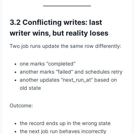
3.2 Conflicting writes: last
writer wins, but reality loses
Two job runs update the same row differently:
one marks “completed”
another marks “failed” and schedules retry
another updates “next_run_at” based on
old state
Outcome:
the record ends up in the wrong state
the next job run behaves incorrectly