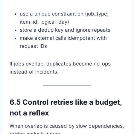
use a unique constraint on (job_type,
item_id, logical_day)
store a dedup key and ignore repeats
make external calls idempotent with
request IDs
If jobs overlap, duplicates become no-ops
instead of incidents.
6.5 Control retries like a budget,
not a reflex
When overlap is caused by slow dependencies,