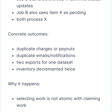
updates
Job B also sees item X as pending
both process X
Concrete outcomes:
duplicate charges or payouts
duplicate emails/notifications
two exports for one dataset
inventory decremented twice
Why it happens:
selecting work is not atomic with claiming
work