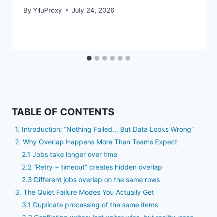
By
YiluProxy
July 24, 2026
TABLE OF CONTENTS
1. Introduction: “Nothing Failed… But Data Looks Wrong”
2. Why Overlap Happens More Than Teams Expect
2.1 Jobs take longer over time
2.2 “Retry + timeout” creates hidden overlap
2.3 Different jobs overlap on the same rows
3. The Quiet Failure Modes You Actually Get
3.1 Duplicate processing of the same items