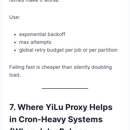
retries make it worse.
Use:
exponential backoff
max attempts
global retry budget per job or per partition
Failing fast is cheaper than silently doubling
load.
7. Where YiLu Proxy Helps
in Cron-Heavy Systems