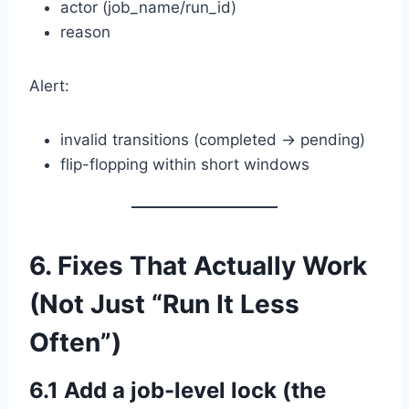
actor (job_name/run_id)
reason
Alert:
invalid transitions (completed → pending)
flip-flopping within short windows
6. Fixes That Actually Work
(Not Just “Run It Less
Often”)
6.1 Add a job-level lock (the