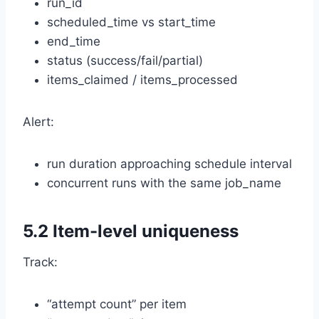
run_id
scheduled_time vs start_time
end_time
status (success/fail/partial)
items_claimed / items_processed
Alert:
run duration approaching schedule interval
concurrent runs with the same job_name
5.2 Item-level uniqueness
Track:
“attempt count” per item