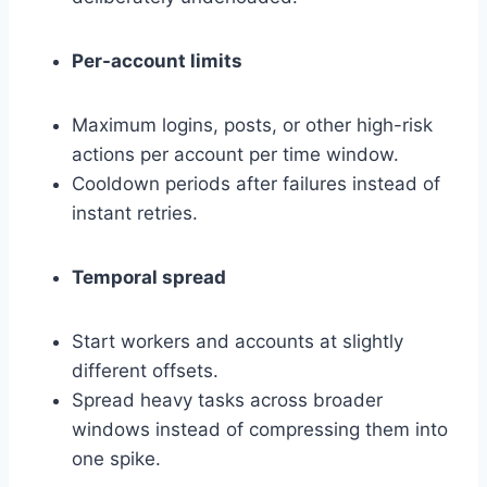
Per-account limits
Maximum logins, posts, or other high-risk
actions per account per time window.
Cooldown periods after failures instead of
instant retries.
Temporal spread
Start workers and accounts at slightly
different offsets.
Spread heavy tasks across broader
windows instead of compressing them into
one spike.