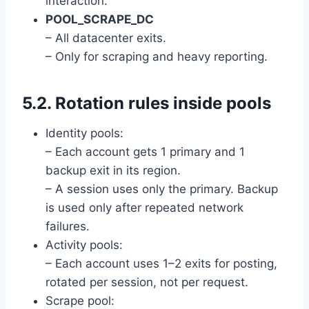
interaction.
POOL_SCRAPE_DC
– All datacenter exits.
– Only for scraping and heavy reporting.
5.2. Rotation rules inside pools
Identity pools:
– Each account gets 1 primary and 1
backup exit in its region.
– A session uses only the primary. Backup
is used only after repeated network
failures.
Activity pools:
– Each account uses 1–2 exits for posting,
rotated per session, not per request.
Scrape pool: