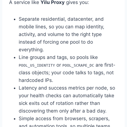
A service like
Yilu Proxy
gives you:
Separate residential, datacenter, and
mobile lines, so you can map identity,
activity, and volume to the right type
instead of forcing one pool to do
everything.
Line groups and tags, so pools like
or
are first-
POOL_US_IDENTITY
POOL_SCRAPE_DC
class objects; your code talks to tags, not
hardcoded IPs.
Latency and success metrics per node, so
your health checks can automatically take
sick exits out of rotation rather than
discovering them only after a bad day.
Simple access from browsers, scrapers,
and automation tools, so multiple teams