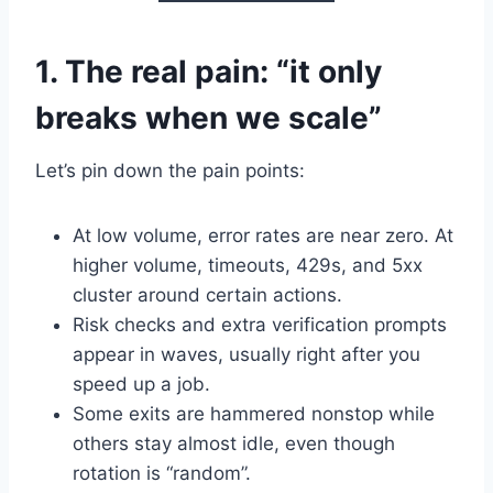
1. The real pain: “it only
breaks when we scale”
Let’s pin down the pain points:
At low volume, error rates are near zero. At
higher volume, timeouts, 429s, and 5xx
cluster around certain actions.
Risk checks and extra verification prompts
appear in waves, usually right after you
speed up a job.
Some exits are hammered nonstop while
others stay almost idle, even though
rotation is “random”.