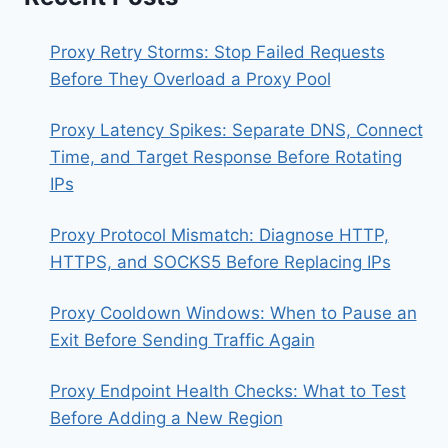
Proxy Retry Storms: Stop Failed Requests
Before They Overload a Proxy Pool
Proxy Latency Spikes: Separate DNS, Connect
Time, and Target Response Before Rotating
IPs
Proxy Protocol Mismatch: Diagnose HTTP,
HTTPS, and SOCKS5 Before Replacing IPs
Proxy Cooldown Windows: When to Pause an
Exit Before Sending Traffic Again
Proxy Endpoint Health Checks: What to Test
Before Adding a New Region