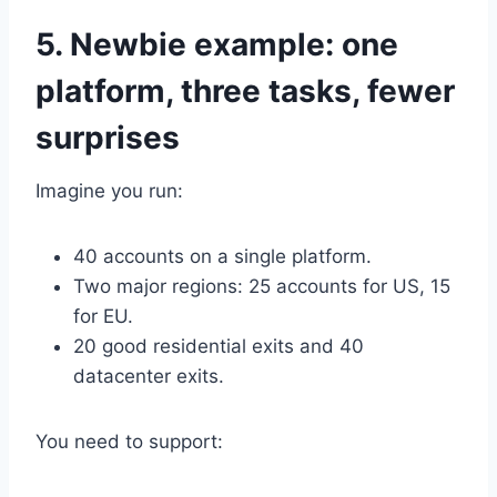
5. Newbie example: one
platform, three tasks, fewer
surprises
Imagine you run:
40 accounts on a single platform.
Two major regions: 25 accounts for US, 15
for EU.
20 good residential exits and 40
datacenter exits.
You need to support: