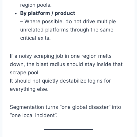
region pools.
By platform / product
– Where possible, do not drive multiple
unrelated platforms through the same
critical exits.
If a noisy scraping job in one region melts
down, the blast radius should stay inside that
scrape pool.
It should not quietly destabilize logins for
everything else.
Segmentation turns “one global disaster” into
“one local incident”.