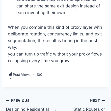
can share the same exit design instead of
each inventing their own.
When you combine this kind of proxy layer with
deliberate rotation, concurrency limits, and exit
segmentation, the result is boring in the best
way:
you can turn up traffic without your proxy flows
collapsing every time you grow.
Post Views:
100
Post
PREVIOUS
NEXT
Designing Residential
Static Routes or