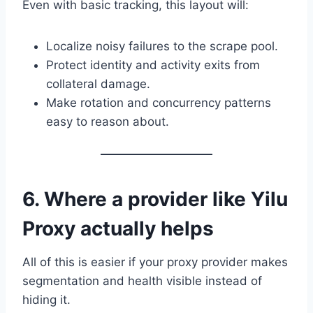
Even with basic tracking, this layout will:
Localize noisy failures to the scrape pool.
Protect identity and activity exits from
collateral damage.
Make rotation and concurrency patterns
easy to reason about.
6. Where a provider like Yilu
Proxy actually helps
All of this is easier if your proxy provider makes
segmentation and health visible instead of
hiding it.