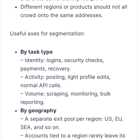
Different regions or products should not all
crowd onto the same addresses.
Useful axes for segmentation:
By task type
– Identity: logins, security checks,
payments, recovery.
– Activity: posting, light profile edits,
normal API calls.
– Volume: scraping, monitoring, bulk
reporting.
By geography
– A separate exit pool per region: US, EU,
SEA, and so on.
– Accounts tied to a region rarely leave its