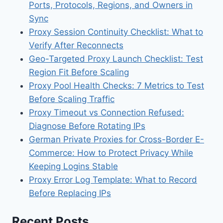
Ports, Protocols, Regions, and Owners in
Sync
Proxy Session Continuity Checklist: What to
Verify After Reconnects
Geo-Targeted Proxy Launch Checklist: Test
Region Fit Before Scaling
Proxy Pool Health Checks: 7 Metrics to Test
Before Scaling Traffic
Proxy Timeout vs Connection Refused:
Diagnose Before Rotating IPs
German Private Proxies for Cross-Border E-
Commerce: How to Protect Privacy While
Keeping Logins Stable
Proxy Error Log Template: What to Record
Before Replacing IPs
Recent Posts