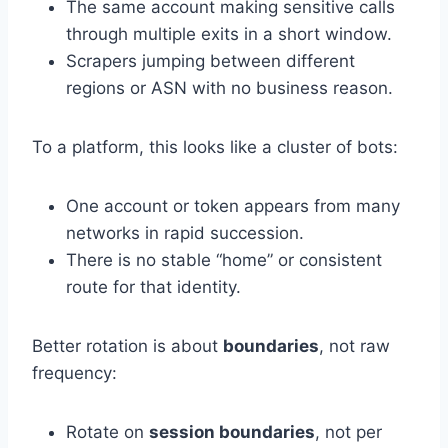
The same account making sensitive calls
through multiple exits in a short window.
Scrapers jumping between different
regions or ASN with no business reason.
To a platform, this looks like a cluster of bots:
One account or token appears from many
networks in rapid succession.
There is no stable “home” or consistent
route for that identity.
Better rotation is about
boundaries
, not raw
frequency:
Rotate on
session boundaries
, not per