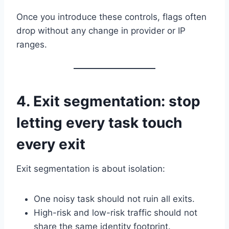
Once you introduce these controls, flags often
drop without any change in provider or IP
ranges.
4. Exit segmentation: stop
letting every task touch
every exit
Exit segmentation is about isolation:
One noisy task should not ruin all exits.
High-risk and low-risk traffic should not
share the same identity footprint.