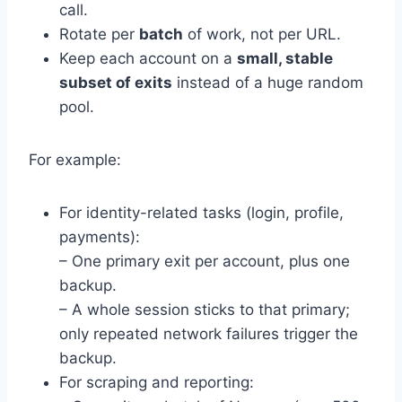
call.
Rotate per
batch
of work, not per URL.
Keep each account on a
small, stable
subset of exits
instead of a huge random
pool.
For example:
For identity-related tasks (login, profile,
payments):
– One primary exit per account, plus one
backup.
– A whole session sticks to that primary;
only repeated network failures trigger the
backup.
For scraping and reporting: