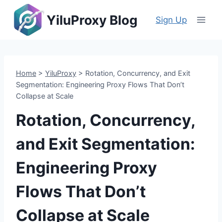
Skip
YiluProxy Blog
to
Sign Up
content
Home
>
YiluProxy
>
Rotation, Concurrency, and Exit
Segmentation: Engineering Proxy Flows That Don’t
Collapse at Scale
Rotation, Concurrency,
and Exit Segmentation:
Engineering Proxy
Flows That Don’t
Collapse at Scale