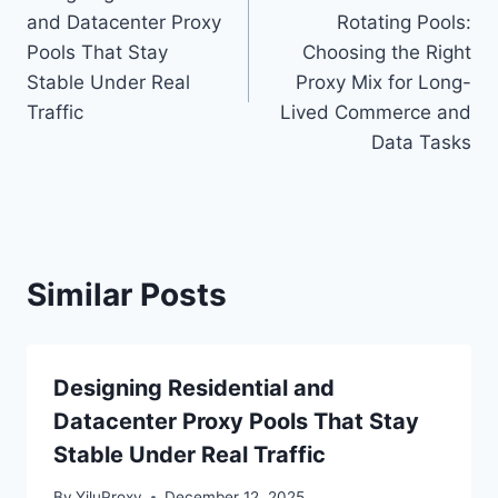
navigation
and Datacenter Proxy
Rotating Pools:
Pools That Stay
Choosing the Right
Stable Under Real
Proxy Mix for Long-
Traffic
Lived Commerce and
Data Tasks
Similar Posts
Designing Residential and
Datacenter Proxy Pools That Stay
Stable Under Real Traffic
By
YiluProxy
December 12, 2025