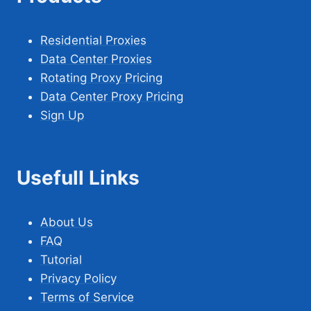
Residential Proxies
Data Center Proxies
Rotating Proxy Pricing
Data Center Proxy Pricing
Sign Up
Usefull Links
About Us
FAQ
Tutorial
Privacy Policy
Terms of Service