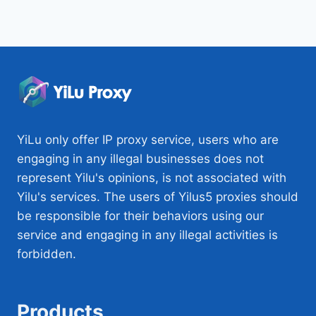
YiLu only offer IP proxy service, users who are
engaging in any illegal businesses does not
represent Yilu's opinions, is not associated with
Yilu's services. The users of Yilus5 proxies should
be responsible for their behaviors using our
service and engaging in any illegal activities is
forbidden.
Products