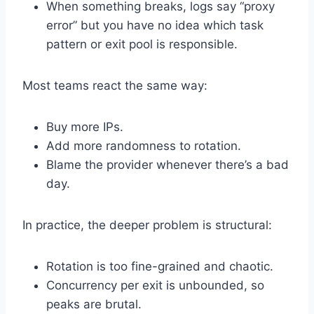
When something breaks, logs say “proxy
error” but you have no idea which task
pattern or exit pool is responsible.
Most teams react the same way:
Buy more IPs.
Add more randomness to rotation.
Blame the provider whenever there’s a bad
day.
In practice, the deeper problem is structural:
Rotation is too fine-grained and chaotic.
Concurrency per exit is unbounded, so
peaks are brutal.