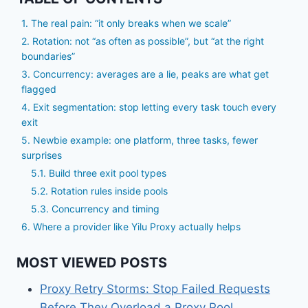
1. The real pain: “it only breaks when we scale”
2. Rotation: not “as often as possible”, but “at the right
boundaries”
3. Concurrency: averages are a lie, peaks are what get
flagged
4. Exit segmentation: stop letting every task touch every
exit
5. Newbie example: one platform, three tasks, fewer
surprises
5.1. Build three exit pool types
5.2. Rotation rules inside pools
5.3. Concurrency and timing
6. Where a provider like Yilu Proxy actually helps
MOST VIEWED POSTS
Proxy Retry Storms: Stop Failed Requests
Before They Overload a Proxy Pool