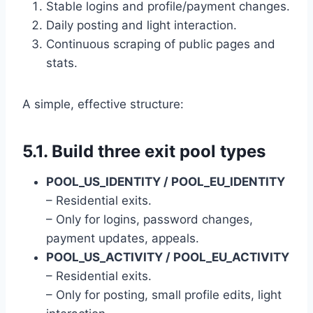
Stable logins and profile/payment changes.
Daily posting and light interaction.
Continuous scraping of public pages and
stats.
A simple, effective structure:
5.1. Build three exit pool types
POOL_US_IDENTITY / POOL_EU_IDENTITY
– Residential exits.
– Only for logins, password changes,
payment updates, appeals.
POOL_US_ACTIVITY / POOL_EU_ACTIVITY
– Residential exits.
– Only for posting, small profile edits, light