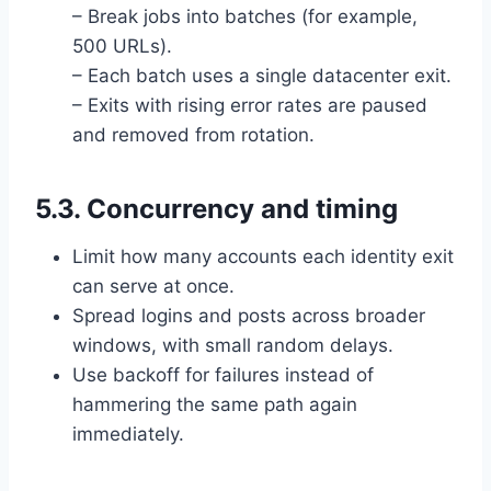
– Break jobs into batches (for example,
500 URLs).
– Each batch uses a single datacenter exit.
– Exits with rising error rates are paused
and removed from rotation.
5.3. Concurrency and timing
Limit how many accounts each identity exit
can serve at once.
Spread logins and posts across broader
windows, with small random delays.
Use backoff for failures instead of
hammering the same path again
immediately.