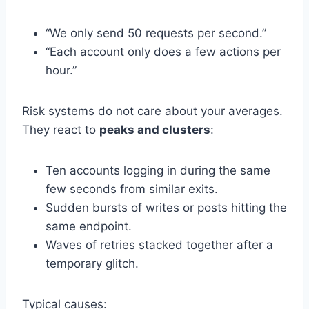
“We only send 50 requests per second.”
“Each account only does a few actions per
hour.”
Risk systems do not care about your averages.
They react to
peaks and clusters
:
Ten accounts logging in during the same
few seconds from similar exits.
Sudden bursts of writes or posts hitting the
same endpoint.
Waves of retries stacked together after a
temporary glitch.
Typical causes: