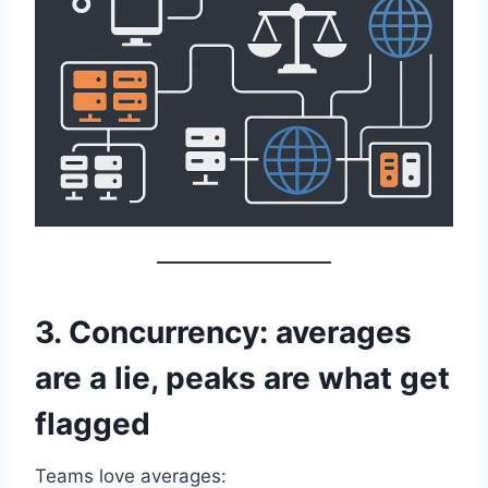
3. Concurrency: averages
are a lie, peaks are what get
flagged
Teams love averages: