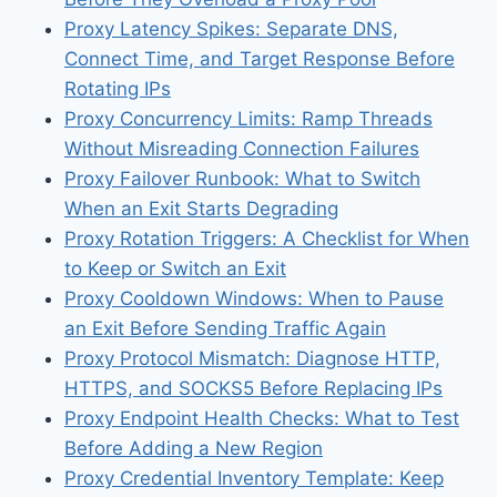
Proxy Latency Spikes: Separate DNS,
Connect Time, and Target Response Before
Rotating IPs
Proxy Concurrency Limits: Ramp Threads
Without Misreading Connection Failures
Proxy Failover Runbook: What to Switch
When an Exit Starts Degrading
Proxy Rotation Triggers: A Checklist for When
to Keep or Switch an Exit
Proxy Cooldown Windows: When to Pause
an Exit Before Sending Traffic Again
Proxy Protocol Mismatch: Diagnose HTTP,
HTTPS, and SOCKS5 Before Replacing IPs
Proxy Endpoint Health Checks: What to Test
Before Adding a New Region
Proxy Credential Inventory Template: Keep