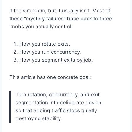
It feels random, but it usually isn’t. Most of
these “mystery failures” trace back to three
knobs you actually control:
How you rotate exits.
How you run concurrency.
How you segment exits by job.
This article has one concrete goal:
Turn rotation, concurrency, and exit
segmentation into deliberate design,
so that adding traffic stops quietly
destroying stability.