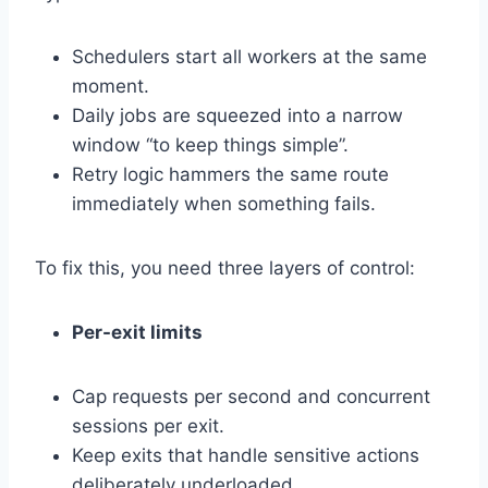
Schedulers start all workers at the same
moment.
Daily jobs are squeezed into a narrow
window “to keep things simple”.
Retry logic hammers the same route
immediately when something fails.
To fix this, you need three layers of control:
Per-exit limits
Cap requests per second and concurrent
sessions per exit.
Keep exits that handle sensitive actions
deliberately underloaded.