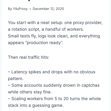
By
YiluProxy
December 12, 2025
You start with a neat setup: one proxy provider,
a rotation script, a handful of workers.
Small tests fly, logs look clean, and everything
appears “production ready”.
Then real traffic hits:
– Latency spikes and drops with no obvious
pattern.
– Some accounts suddenly drown in captchas
while others stay fine.
– Scaling workers from 5 to 20 turns the whole
stack into a guessing game.