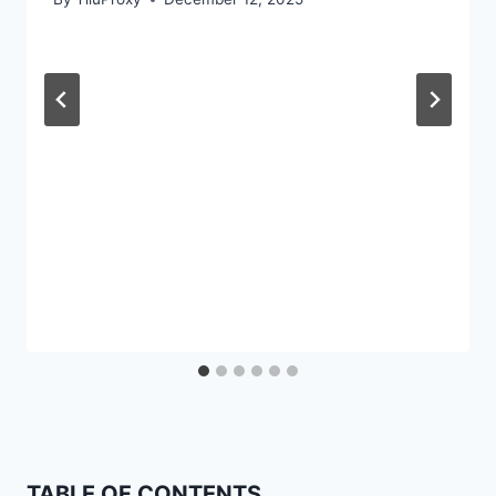
TABLE OF CONTENTS