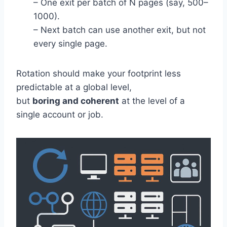
– One exit per batch of N pages (say, 500–
1000).
– Next batch can use another exit, but not
every single page.
Rotation should make your footprint less
predictable at a global level,
but
boring and coherent
at the level of a
single account or job.