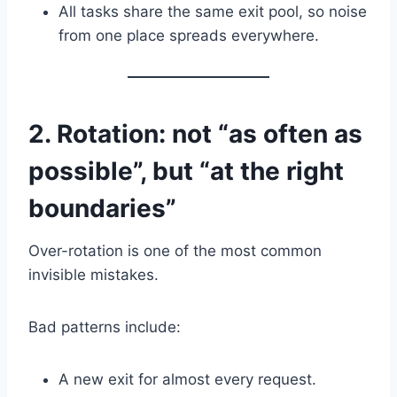
All tasks share the same exit pool, so noise
from one place spreads everywhere.
2. Rotation: not “as often as
possible”, but “at the right
boundaries”
Over-rotation is one of the most common
invisible mistakes.
Bad patterns include:
A new exit for almost every request.