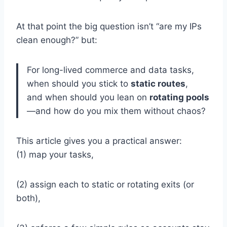
At that point the big question isn’t “are my IPs
clean enough?” but:
For long-lived commerce and data tasks,
when should you stick to
static routes
,
and when should you lean on
rotating pools
—and how do you mix them without chaos?
This article gives you a practical answer:
(1) map your tasks,
(2) assign each to static or rotating exits (or
both),