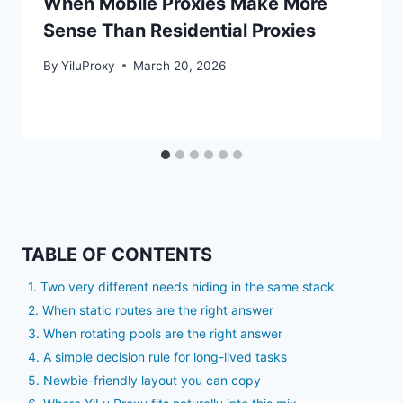
When Mobile Proxies Make More
Sense Than Residential Proxies
By
YiluProxy
March 20, 2026
TABLE OF CONTENTS
1. Two very different needs hiding in the same stack
2. When static routes are the right answer
3. When rotating pools are the right answer
4. A simple decision rule for long-lived tasks
5. Newbie-friendly layout you can copy