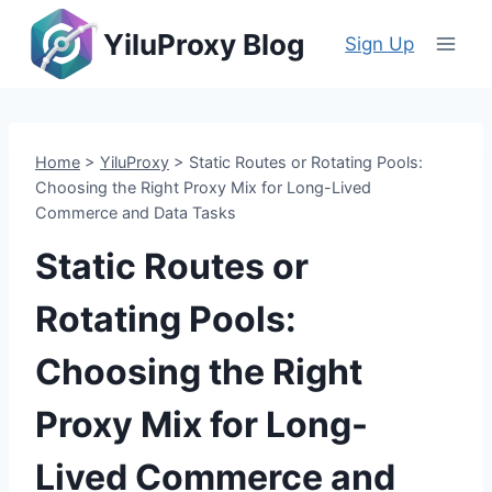
Skip
YiluProxy Blog
to
Sign Up
content
Home
>
YiluProxy
>
Static Routes or Rotating Pools:
Choosing the Right Proxy Mix for Long-Lived
Commerce and Data Tasks
Static Routes or
Rotating Pools:
Choosing the Right
Proxy Mix for Long-
Lived Commerce and