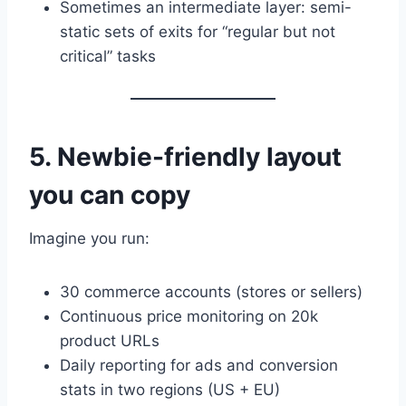
Sometimes an intermediate layer: semi-
static sets of exits for “regular but not
critical” tasks
5. Newbie-friendly layout
you can copy
Imagine you run:
30 commerce accounts (stores or sellers)
Continuous price monitoring on 20k
product URLs
Daily reporting for ads and conversion
stats in two regions (US + EU)