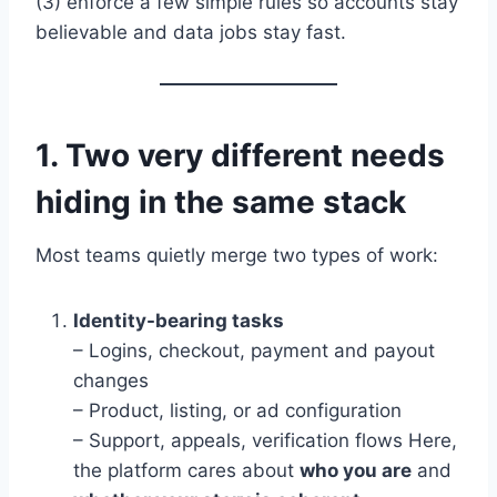
(3) enforce a few simple rules so accounts stay
believable and data jobs stay fast.
1. Two very different needs
hiding in the same stack
Most teams quietly merge two types of work:
Identity-bearing tasks
– Logins, checkout, payment and payout
changes
– Product, listing, or ad configuration
– Support, appeals, verification flows Here,
the platform cares about
who you are
and