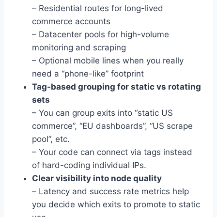
– Residential routes for long-lived
commerce accounts
– Datacenter pools for high-volume
monitoring and scraping
– Optional mobile lines when you really
need a “phone-like” footprint
Tag-based grouping for static vs rotating
sets
– You can group exits into “static US
commerce”, “EU dashboards”, “US scrape
pool”, etc.
– Your code can connect via tags instead
of hard-coding individual IPs.
Clear visibility into node quality
– Latency and success rate metrics help
you decide which exits to promote to static