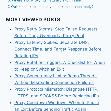
6. Where YiLu Proxy fits naturally into this mix
7. Quick checkpoints: did you pick the mix correctly?
MOST VIEWED POSTS
Proxy Retry Storms: Stop Failed Requests
Before They Overload a Proxy Pool
Proxy Latency Spikes: Separate DNS,
Connect Time, and Target Response Before
Rotating IPs
Proxy Rotation Triggers: A Checklist for When
to Keep or Switch an Exit
Proxy Concurrency Limits: Ramp Threads
Without Misreading Connection Failures
Proxy Protocol Mismatch: Diagnose HTTP,
HTTPS, and SOCKS5 Before Replacing IPs
Proxy Cooldown Windows: When to Pause
an Exit Before Sending Traffic Again