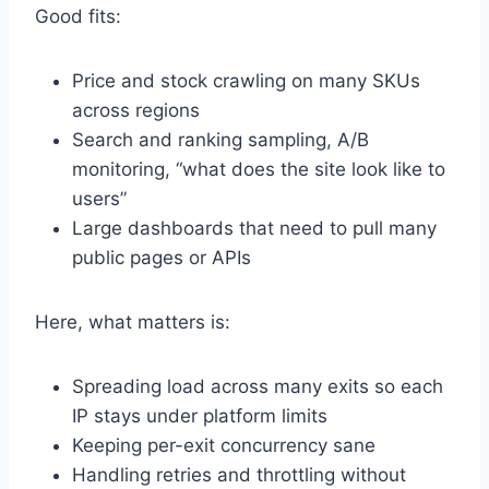
Good fits:
Price and stock crawling on many SKUs
across regions
Search and ranking sampling, A/B
monitoring, “what does the site look like to
users”
Large dashboards that need to pull many
public pages or APIs
Here, what matters is:
Spreading load across many exits so each
IP stays under platform limits
Keeping per-exit concurrency sane
Handling retries and throttling without