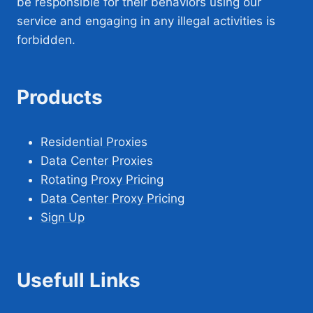
be responsible for their behaviors using our
service and engaging in any illegal activities is
forbidden.
Products
Residential Proxies
Data Center Proxies
Rotating Proxy Pricing
Data Center Proxy Pricing
Sign Up
Usefull Links