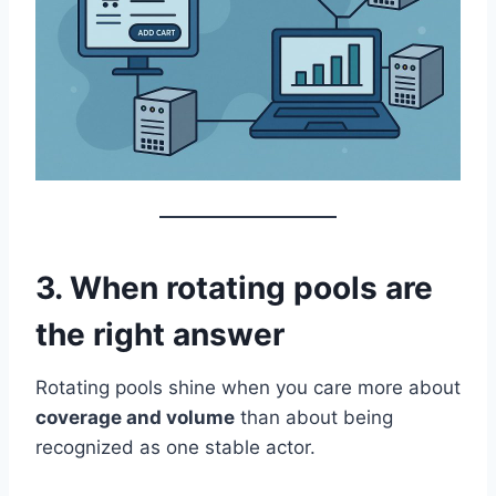
3. When rotating pools are
the right answer
Rotating pools shine when you care more about
coverage and volume
than about being
recognized as one stable actor.