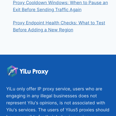
Proxy Cooldown Windows: When to Pause an
Exit Before Sending Traffic Again
Proxy Endpoint Health Checks: What to Test
Before Adding a New Region
YiLu only offer IP proxy service, users who are
engaging in any illegal businesses does not
represent Yilu's opinions, is not associated with
Yilu's services. The users of Yilus5 proxies should