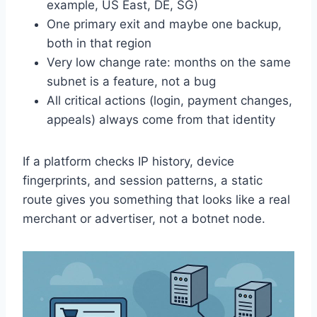
example, US East, DE, SG)
One primary exit and maybe one backup,
both in that region
Very low change rate: months on the same
subnet is a feature, not a bug
All critical actions (login, payment changes,
appeals) always come from that identity
If a platform checks IP history, device
fingerprints, and session patterns, a static
route gives you something that looks like a real
merchant or advertiser, not a botnet node.