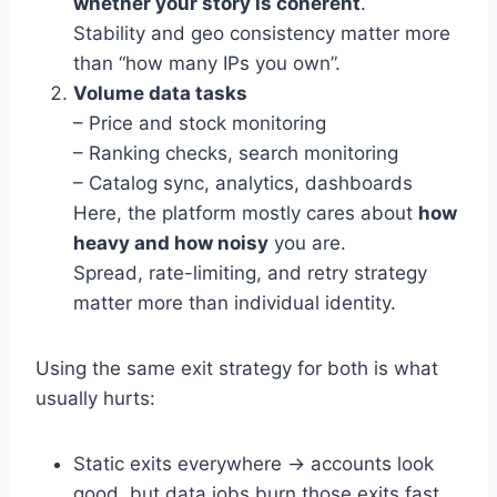
whether your story is coherent
.
Stability and geo consistency matter more
than “how many IPs you own”.
Volume data tasks
– Price and stock monitoring
– Ranking checks, search monitoring
– Catalog sync, analytics, dashboards
Here, the platform mostly cares about
how
heavy and how noisy
you are.
Spread, rate-limiting, and retry strategy
matter more than individual identity.
Using the same exit strategy for both is what
usually hurts:
Static exits everywhere → accounts look
good, but data jobs burn those exits fast.