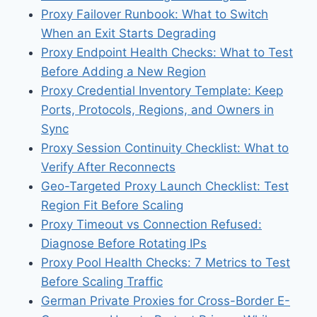
Proxy Failover Runbook: What to Switch
When an Exit Starts Degrading
Proxy Endpoint Health Checks: What to Test
Before Adding a New Region
Proxy Credential Inventory Template: Keep
Ports, Protocols, Regions, and Owners in
Sync
Proxy Session Continuity Checklist: What to
Verify After Reconnects
Geo-Targeted Proxy Launch Checklist: Test
Region Fit Before Scaling
Proxy Timeout vs Connection Refused:
Diagnose Before Rotating IPs
Proxy Pool Health Checks: 7 Metrics to Test
Before Scaling Traffic
German Private Proxies for Cross-Border E-