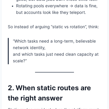
Rotating pools everywhere → data is fine,
but accounts look like they teleport.
So instead of arguing “static vs rotation”, think:
“Which tasks need a long-term, believable
network identity,
and which tasks just need clean capacity at
scale?”
2. When static routes are
the right answer