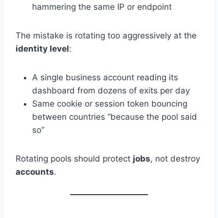
hammering the same IP or endpoint
The mistake is rotating too aggressively at the
identity level
:
A single business account reading its
dashboard from dozens of exits per day
Same cookie or session token bouncing
between countries “because the pool said
so”
Rotating pools should protect
jobs
, not destroy
accounts
.