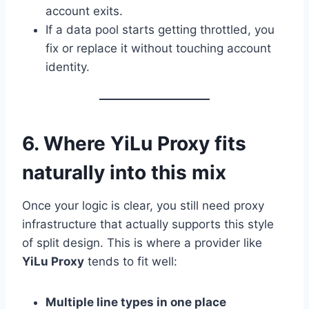
account exits.
If a data pool starts getting throttled, you
fix or replace it without touching account
identity.
6. Where YiLu Proxy fits
naturally into this mix
Once your logic is clear, you still need proxy
infrastructure that actually supports this style
of split design. This is where a provider like
YiLu Proxy
tends to fit well:
Multiple line types in one place