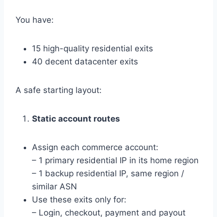
You have:
15 high-quality residential exits
40 decent datacenter exits
A safe starting layout:
Static account routes
Assign each commerce account:
– 1 primary residential IP in its home region
– 1 backup residential IP, same region /
similar ASN
Use these exits only for:
– Login, checkout, payment and payout