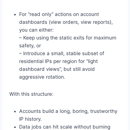
For “read only” actions on account
dashboards (view orders, view reports),
you can either:
– Keep using the static exits for maximum
safety, or
– Introduce a small, stable subset of
residential IPs per region for “light
dashboard views”, but still avoid
aggressive rotation.
With this structure:
Accounts build a long, boring, trustworthy
IP history.
Data jobs can hit scale without burning