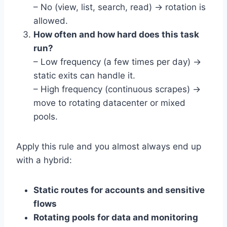
– No (view, list, search, read) → rotation is
allowed.
How often and how hard does this task
run?
– Low frequency (a few times per day) →
static exits can handle it.
– High frequency (continuous scrapes) →
move to rotating datacenter or mixed
pools.
Apply this rule and you almost always end up
with a hybrid:
Static routes for accounts and sensitive
flows
Rotating pools for data and monitoring