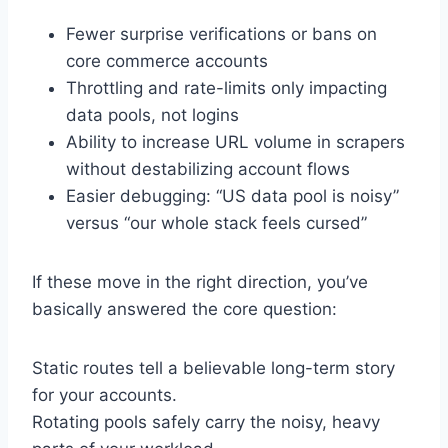
Fewer surprise verifications or bans on
core commerce accounts
Throttling and rate-limits only impacting
data pools, not logins
Ability to increase URL volume in scrapers
without destabilizing account flows
Easier debugging: “US data pool is noisy”
versus “our whole stack feels cursed”
If these move in the right direction, you’ve
basically answered the core question:
Static routes tell a believable long-term story
for your accounts.
Rotating pools safely carry the noisy, heavy