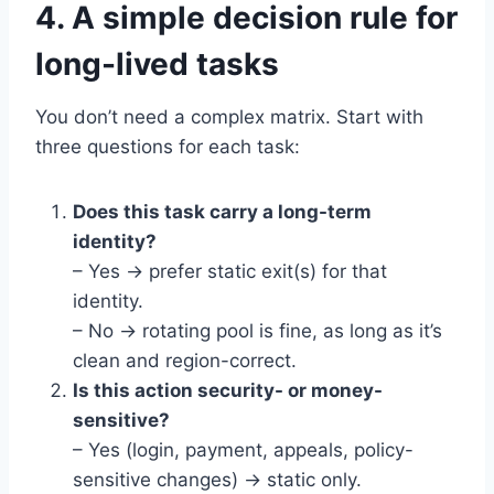
4. A simple decision rule for
long-lived tasks
You don’t need a complex matrix. Start with
three questions for each task:
Does this task carry a long-term
identity?
– Yes → prefer static exit(s) for that
identity.
– No → rotating pool is fine, as long as it’s
clean and region-correct.
Is this action security- or money-
sensitive?
– Yes (login, payment, appeals, policy-
sensitive changes) → static only.