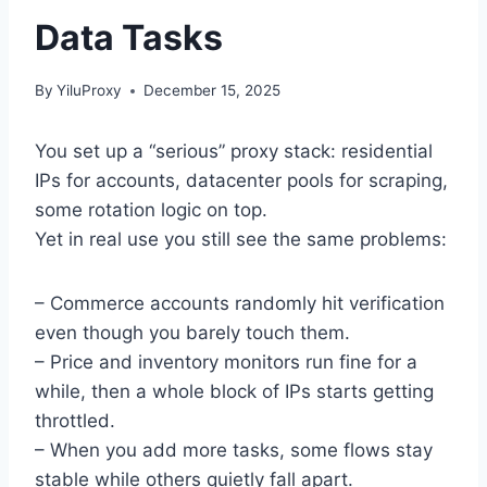
Data Tasks
By
YiluProxy
December 15, 2025
You set up a “serious” proxy stack: residential
IPs for accounts, datacenter pools for scraping,
some rotation logic on top.
Yet in real use you still see the same problems:
– Commerce accounts randomly hit verification
even though you barely touch them.
– Price and inventory monitors run fine for a
while, then a whole block of IPs starts getting
throttled.
– When you add more tasks, some flows stay
stable while others quietly fall apart.