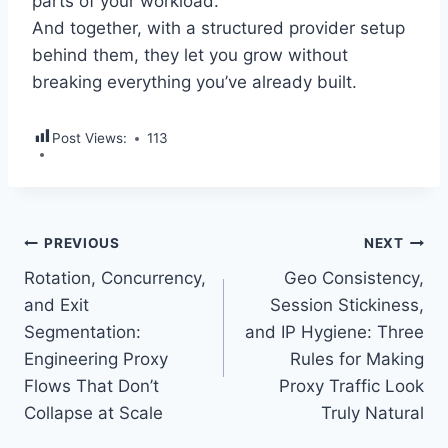
parts of your workload.
And together, with a structured provider setup
behind them, they let you grow without
breaking everything you’ve already built.
Post Views:
113
Post
PREVIOUS
NEXT
Rotation, Concurrency,
Geo Consistency,
navigation
and Exit
Session Stickiness,
Segmentation:
and IP Hygiene: Three
Engineering Proxy
Rules for Making
Flows That Don’t
Proxy Traffic Look
Collapse at Scale
Truly Natural