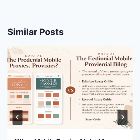
Similar Posts