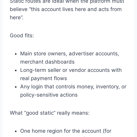
Static routes are ideal when the platform must
believe “this account lives here and acts from
here”.
Good fits:
Main store owners, advertiser accounts,
merchant dashboards
Long-term seller or vendor accounts with
real payment flows
Any login that controls money, inventory, or
policy-sensitive actions
What “good static” really means:
One home region for the account (for