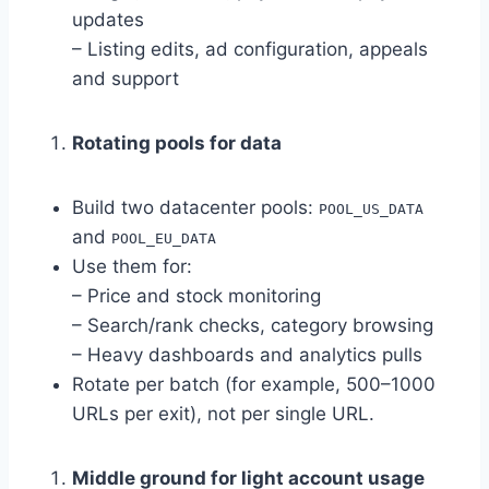
updates
– Listing edits, ad configuration, appeals
and support
Rotating pools for data
Build two datacenter pools:
POOL_US_DATA
and
POOL_EU_DATA
Use them for:
– Price and stock monitoring
– Search/rank checks, category browsing
– Heavy dashboards and analytics pulls
Rotate per batch (for example, 500–1000
URLs per exit), not per single URL.
Middle ground for light account usage