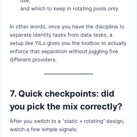
use,
and which to keep in rotating pools only.
In other words, once you have the discipline to
separate identity tasks from data tasks, a
setup like YiLu gives you the toolbox to actually
enforce that separation without juggling five
different providers.
7. Quick checkpoints: did
you pick the mix correctly?
After you switch to a “static + rotating” design,
watch a few simple signals: