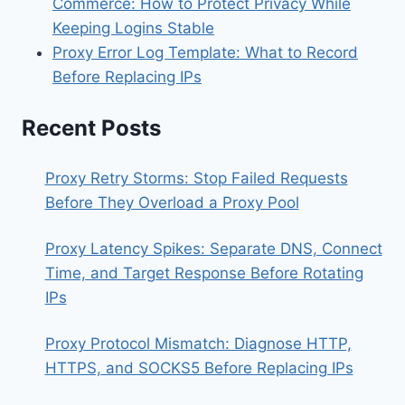
Commerce: How to Protect Privacy While
Keeping Logins Stable
Proxy Error Log Template: What to Record
Before Replacing IPs
Recent Posts
Proxy Retry Storms: Stop Failed Requests
Before They Overload a Proxy Pool
Proxy Latency Spikes: Separate DNS, Connect
Time, and Target Response Before Rotating
IPs
Proxy Protocol Mismatch: Diagnose HTTP,
HTTPS, and SOCKS5 Before Replacing IPs