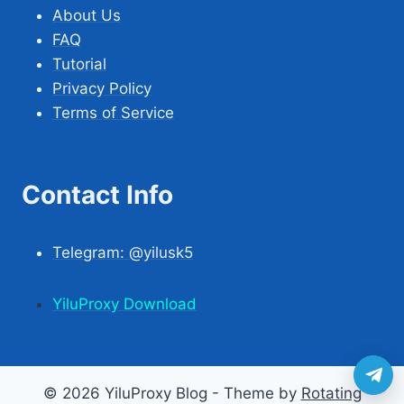
About Us
FAQ
Tutorial
Privacy Policy
Terms of Service
Contact Info
Telegram: @yilusk5
YiluProxy Download
© 2026 YiluProxy Blog - Theme by
Rotating